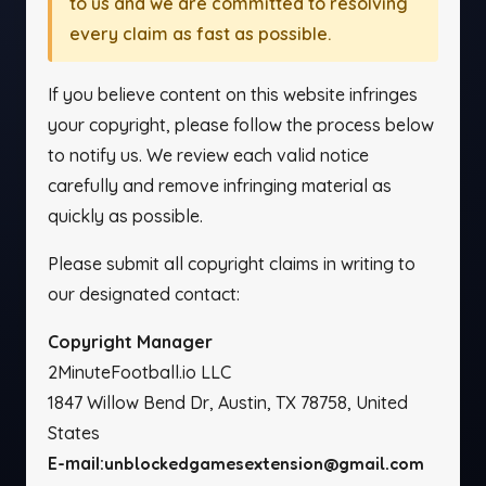
to us and we are committed to resolving
every claim as fast as possible.
If you believe content on this website infringes
your copyright, please follow the process below
to notify us. We review each valid notice
carefully and remove infringing material as
quickly as possible.
Please submit all copyright claims in writing to
our designated contact:
Copyright Manager
2MinuteFootball.io LLC
1847 Willow Bend Dr, Austin, TX 78758, United
States
E-mail:
unblockedgamesextension@gmail.com