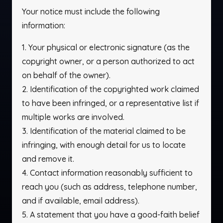
Your notice must include the following
information:
1. Your physical or electronic signature (as the
copyright owner, or a person authorized to act
on behalf of the owner).
2. Identification of the copyrighted work claimed
to have been infringed, or a representative list if
multiple works are involved.
3. Identification of the material claimed to be
infringing, with enough detail for us to locate
and remove it.
4. Contact information reasonably sufficient to
reach you (such as address, telephone number,
and if available, email address).
5. A statement that you have a good-faith belief