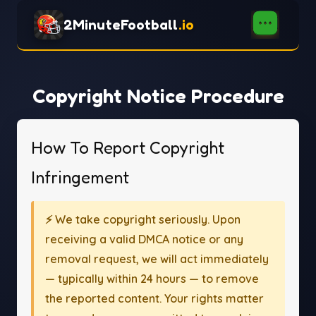
2MinuteFootball
.io
Copyright Notice Procedure
How To Report Copyright
Infringement
⚡ We take copyright seriously. Upon
receiving a valid DMCA notice or any
removal request, we will act immediately
— typically within 24 hours — to remove
the reported content. Your rights matter