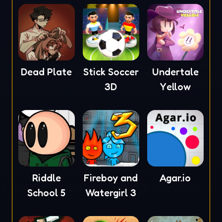
Dead Plate
Stick Soccer
Undertale
3D
Yellow
Riddle
Fireboy and
Agar.io
School 5
Watergirl 3