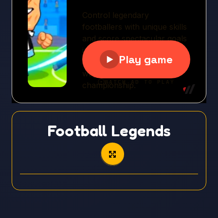
Football Legends