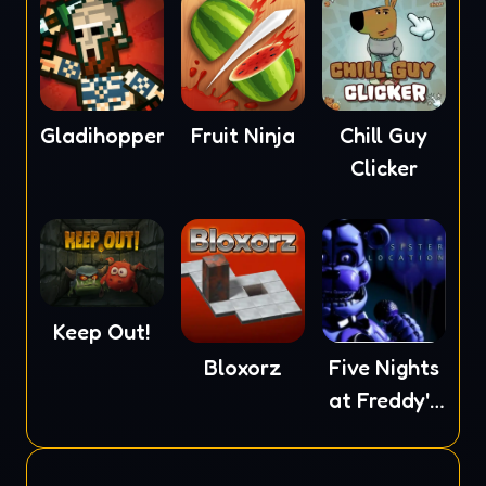
Gladihoppers
Fruit Ninja
Chill Guy
Clicker
Keep Out!
Bloxorz
Five Nights
at Freddy's
5