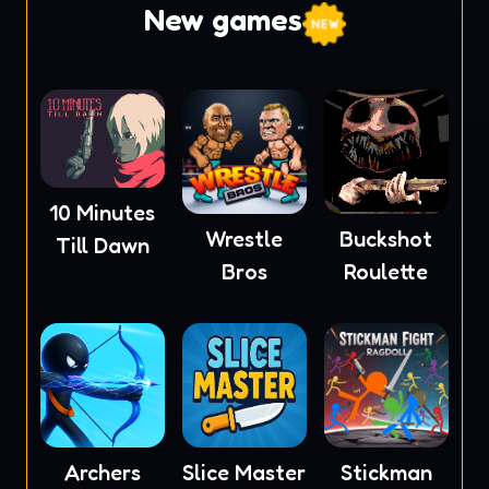
New games
10 Minutes
Wrestle
Buckshot
Till Dawn
Bros
Roulette
Archers
Slice Master
Stickman