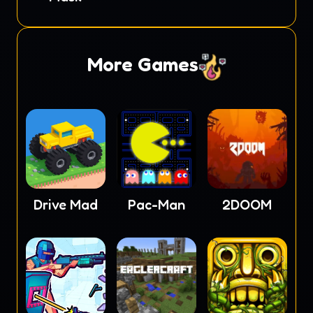
More Games
Drive Mad
Pac-Man
2DOOM