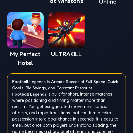
at Winston's
Online
My Perfect
ULTRAKILL
Hotel
Football Legends Is Arcade Soccer at Full Speed: Quick
Goals, Big Swings, and Constant Pressure
Football Legends
is built for short, intense matches
where positioning and timing matter more than
realism. You get exaggerated movement, special
attacks, and rapid transitions that can turn a calm
possession into a goal chance in seconds. It is easy to
enter, but once both players understand spacing, the
game becomes a sharp duel of reads and counter-