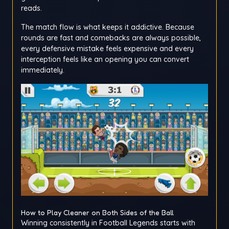
reads.
The match flow is what keeps it addictive. Because
rounds are fast and comebacks are always possible,
every defensive mistake feels expensive and every
interception feels like an opening you can convert
immediately.
How to Play Cleaner on Both Sides of the Ball
Winning consistently in Football Legends starts with