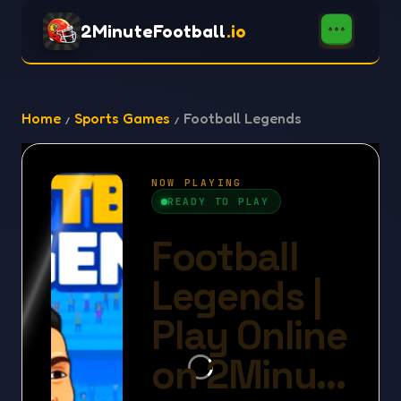
2MinuteFootball
.io
Home
Sports Games
Football Legends