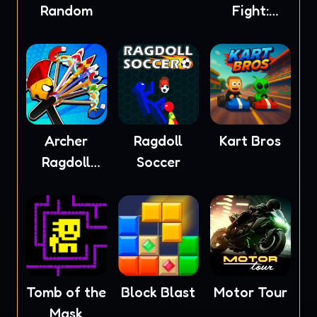
Random
Fight:
Ragdoll
Archer
Ragdoll
Kart Bros
Ragdoll
Soccer
Masters
Tomb of the
Block Blast
Motor Tour
Mask