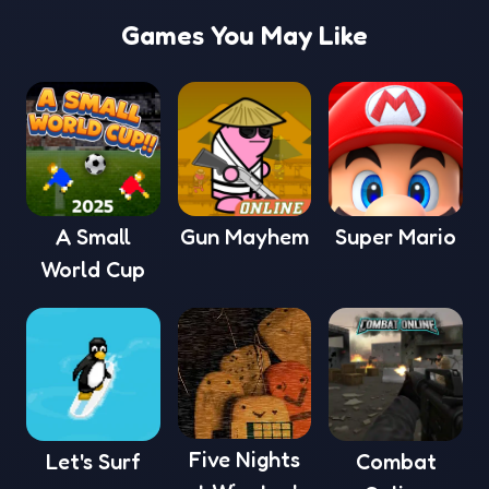
Games You May Like
A Small
Gun Mayhem
Super Mario
World Cup
Five Nights
Let's Surf
Combat