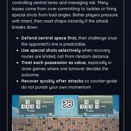
controlling central lanes and managing risk. Many
losses come from over-committing to tackles or firing
special shots from bad angles. Better players pressure
with intent, then reset shape instantly if the attack
breaks down.
Defend central space first,
then challenge once
the opponent's line is predictable.
Use special shots selectively
when recovery
routes are limited, not from random distance.
Treat each possession as value,
especially in
close games where one turnover decides the
outcome.
Recover quickly after attacks
so counter-goals
do not punish your own momentum.