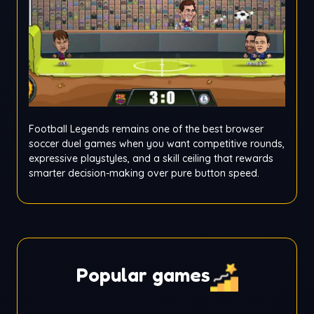
Football Legends remains one of the best browser
soccer duel games when you want competitive rounds,
expressive playstyles, and a skill ceiling that rewards
smarter decision-making over pure button speed.
Popular games