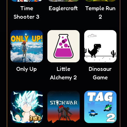
Time
Eaglercraft
Temple Run
Shooter 3
2
Only Up
Little
Dinosaur
Alchemy 2
Game