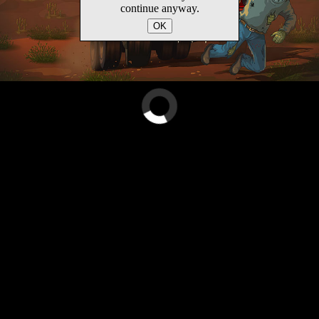
continue anyway.
OK