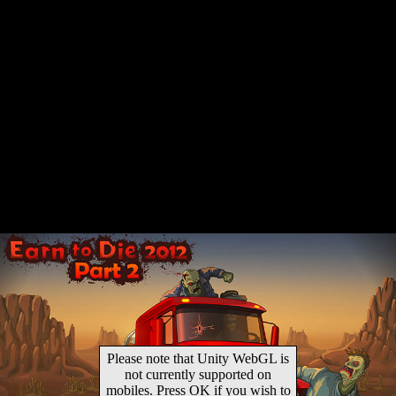
Please note that Unity WebGL is
not currently supported on
mobiles. Press OK if you wish to