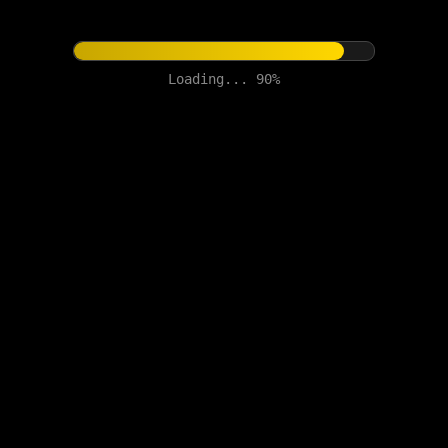
Loading... 90%