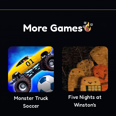
More Games
Five Nights at
Monster Truck
Winston's
Soccer