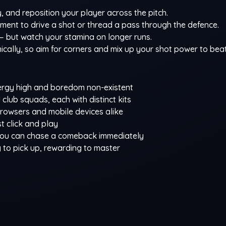
 and reposition your player across the pitch.
oment to drive a shot or thread a pass through the defence.
— but watch your stamina on longer runs.
ally, so aim for corners and mix up your shot power to beat
ergy high and boredom non-existent
club squads, each with distinct kits
owsers and mobile devices alike
 click and play
 you can chase a comeback immediately
sy to pick up, rewarding to master