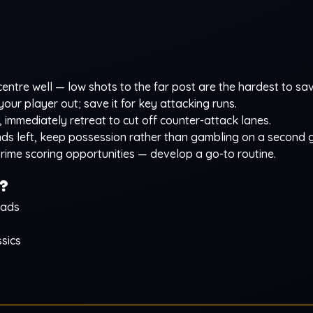
ntre well — low shots to the far post are the hardest to sav
our player out; save it for key attacking runs.
 immediately retreat to cut off counter-attack lanes.
nds left, keep possession rather than gambling on a second g
rime scoring opportunities — develop a go-to routine.
?
oads
sics
s