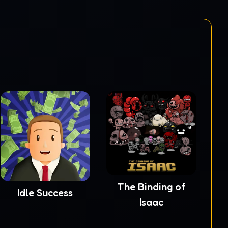
The Binding of
Idle Success
Isaac