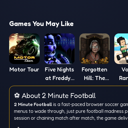
Games You May Like
Motor Tour
Five Nights
Forgotten
Vo
at Freddy's
Hill: The
Ra
5
Wardrobe
⚽ About 2 Minute Football
2 Minute Football
is a fast-paced browser soccer game
menus to wade through, just pure football madness pac
session or chaining match after match, the game delive