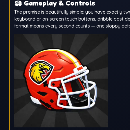
🏟️
Gameplay & Controls
The premise is beautifully simple: you have exactly t
keyboard or on-screen touch buttons, dribble past def
format means every second counts — one sloppy defensiv