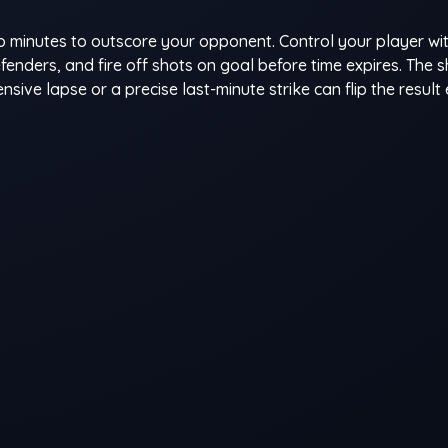
wo minutes to outscore your opponent. Control your player wi
enders, and fire off shots on goal before time expires. The 
e lapse or a precise last-minute strike can flip the result e