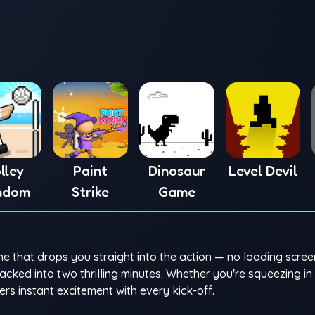
lley
Paint
Dinosaur
Level Devil
ndom
Strike
Game
 that drops you straight into the action — no loading scree
ked into two thrilling minutes. Whether you're squeezing in
rs instant excitement with every kick-off.