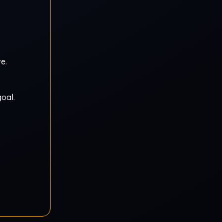
e.
oal.