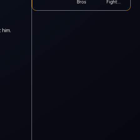
Bros
Fight:
Ragdoll
 him.