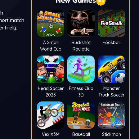
New Games
th
short match
ntirely.
A Small
Buckshot
Foosball
World Cup
Roulette
Head Soccer
Fitness Club
Monster
2023
3D
Truck Soccer
Vex X3M
Baseball
Stickman