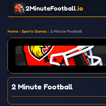
2MinuteFootball
.io
Home
Sports Games
2 Minute Football
2 Minute Football