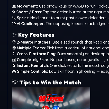
⌨️
Movement:
Use arrow keys or WASD to run, jockey,
⚽
Shoot / Pass:
Tap the action button at the right m
🏃
Sprint:
Hold sprint to burst past slower defenders 
🧤
AI Goalkeeper:
The opposing keeper reacts dynamic
✨
Key Features
🕐
2-Minute Matches:
Bite-sized rounds that keep en
🌍
Multiple Teams:
Pick from a variety of national and 
📱
Cross-Platform Play:
Runs smoothly on desktop br
🆓
Completely Free:
No purchases, no paywalls — just
🔄
Instant Rematch:
One click restarts the match so
🎮
Simple Controls:
Low skill floor, high ceiling — ea
💡
Tips to Win the Match