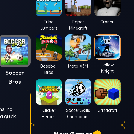
Tube
Paper
Granny
Jumpers
Minecraft
Hollow
Baseball
Moto X3M
Knight
Soccer
Bros
Bros
ns, no
Clicker
Soccer Skills
Grindcraft
 a quick
Heroes
Champions
League