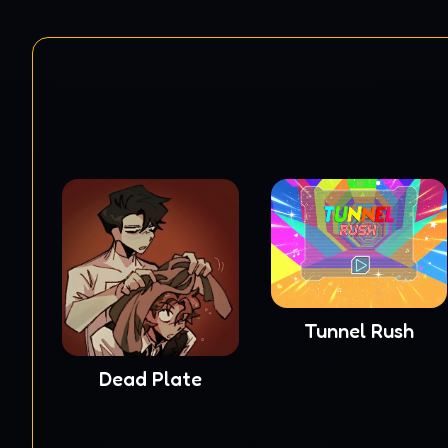
Tunnel Rush
Dead Plate