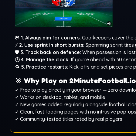
🥅
1. Always aim for corners:
Goalkeepers cover the ce
⚡
2. Use sprint in short bursts:
Spamming sprint tires y
🛡️
3. Track back on defence:
When possession is lost,
⏱️
4. Manage the clock:
If you're ahead with 30 seco
🔁
5. Practice restarts:
Kick-offs and set pieces are p
🎯
Why Play on 2MinuteFootball.io
✓ Free to play directly in your browser — zero downl
✓ Works on desktop, tablet, and mobile
✓ New games added regularly alongside football clas
✓ Clean, fast-loading pages with no intrusive pop-up
✓ Community-tested titles rated by real players