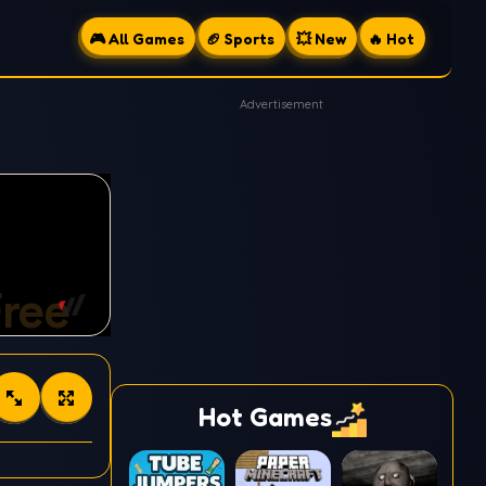
🎮 All Games
🏈 Sports
💥 New
🔥 Hot
Advertisement
Hot Games