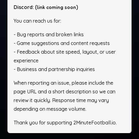
Discord:
(link coming soon)
You can reach us for:
- Bug reports and broken links
- Game suggestions and content requests
- Feedback about site speed, layout, or user
experience
- Business and partnership inquiries
When reporting an issue, please include the
page URL and a short description so we can
review it quickly. Response time may vary
depending on message volume.
Thank you for supporting 2MinuteFootball.io.