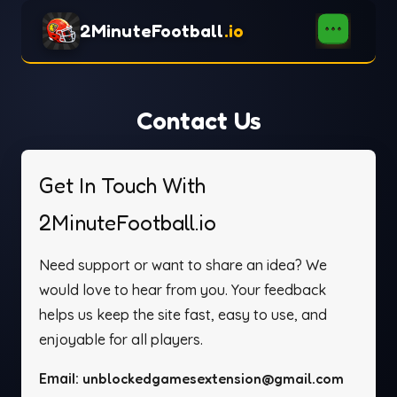
2MinuteFootball
.io
Contact Us
Get In Touch With
2MinuteFootball.io
Need support or want to share an idea? We
would love to hear from you. Your feedback
helps us keep the site fast, easy to use, and
enjoyable for all players.
Email:
unblockedgamesextension@gmail.com