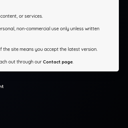
content, or services.
personal, non-commercial use only unless written
f the site means you accept the latest version.
ach out through our
Contact page
.
ht