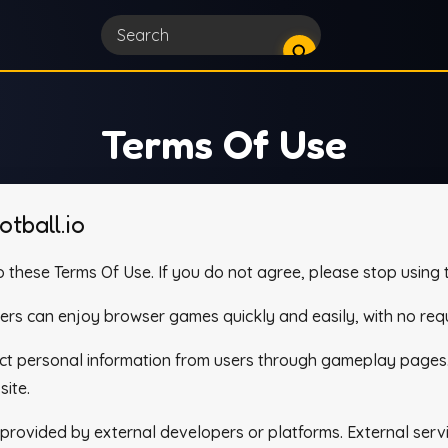
Terms Of Use
tball.io
 these Terms Of Use. If you do not agree, please stop using t
yers can enjoy browser games quickly and easily, with no requ
lect personal information from users through gameplay pages
site.
ovided by external developers or platforms. External servic