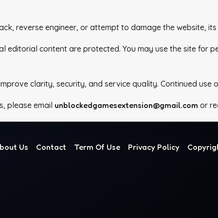
ack, reverse engineer, or attempt to damage the website, its 
al editorial content are protected. You may use the site for 
rove clarity, security, and service quality. Continued use o
s, please email
unblockedgamesextension@gmail.com
or re
bout Us
Contact
Term Of Use
Privacy Policy
Copyrig