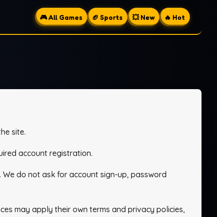
🎮 All Games
🏈 Sports
💥 New
🔥 Hot
he site.
ired account registration.
. We do not ask for account sign-up, password
es may apply their own terms and privacy policies,