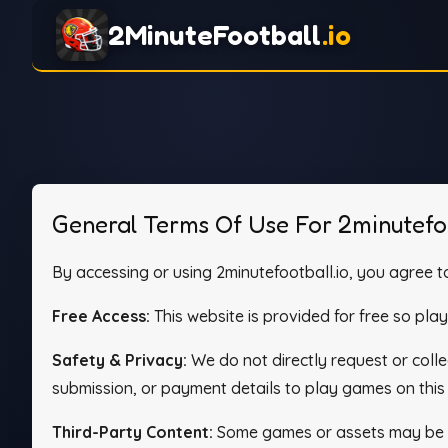
2MinuteFootball
.io
General Terms Of Use For 2minutefoo
By accessing or using 2minutefootball.io, you agree to
Free Access:
This website is provided for free so pla
Safety & Privacy:
We do not directly request or col
submission, or payment details to play games on this 
Third-Party Content:
Some games or assets may be pr