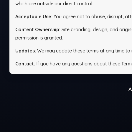
which are outside our direct control.
Acceptable Use:
You agree not to abuse, disrupt, att
Content Ownership:
Site branding, design, and origin
permission is granted.
Updates:
We may update these terms at any time to imp
Contact:
If you have any questions about these Term
A