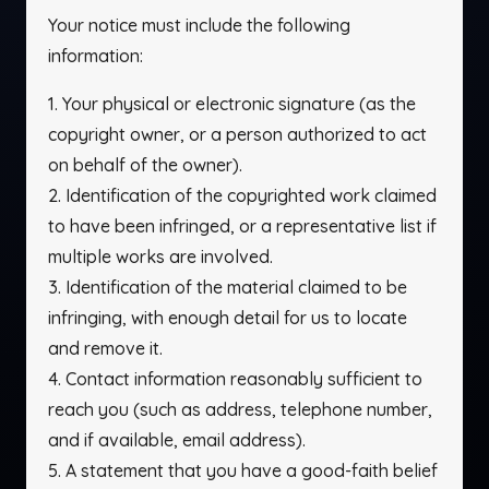
Your notice must include the following
information:
1. Your physical or electronic signature (as the
copyright owner, or a person authorized to act
on behalf of the owner).
2. Identification of the copyrighted work claimed
to have been infringed, or a representative list if
multiple works are involved.
3. Identification of the material claimed to be
infringing, with enough detail for us to locate
and remove it.
4. Contact information reasonably sufficient to
reach you (such as address, telephone number,
and if available, email address).
5. A statement that you have a good-faith belief