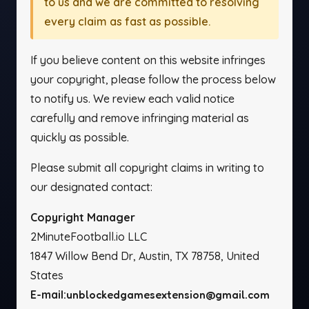
to us and we are committed to resolving
every claim as fast as possible.
If you believe content on this website infringes
your copyright, please follow the process below
to notify us. We review each valid notice
carefully and remove infringing material as
quickly as possible.
Please submit all copyright claims in writing to
our designated contact:
Copyright Manager
2MinuteFootball.io LLC
1847 Willow Bend Dr, Austin, TX 78758, United
States
E-mail:
unblockedgamesextension@gmail.com