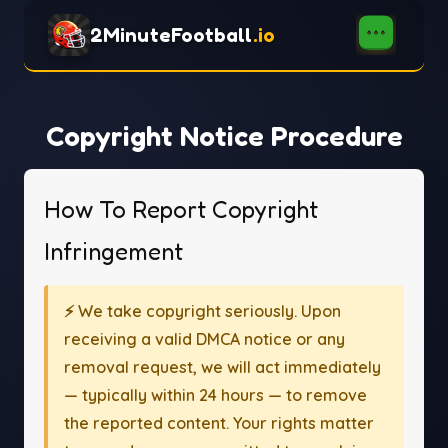
2MinuteFootball
.io
Copyright Notice Procedure
How To Report Copyright
Infringement
⚡ We take copyright seriously. Upon
receiving a valid DMCA notice or any
removal request, we will act immediately
— typically within 24 hours — to remove
the reported content. Your rights matter