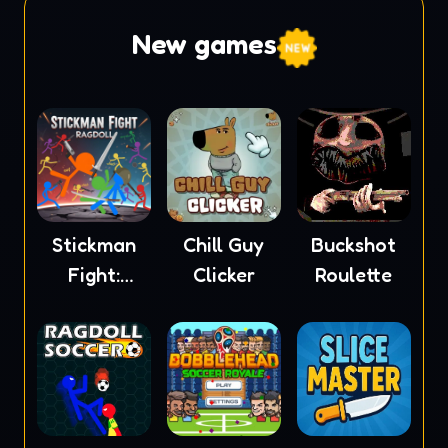
New games
Stickman
Chill Guy
Buckshot
Fight:
Clicker
Roulette
Ragdoll