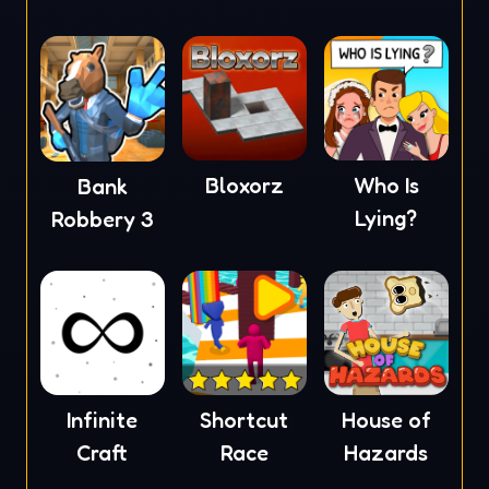
Bloxorz
Who Is
Bank
Lying?
Robbery 3
Infinite
Shortcut
House of
Craft
Race
Hazards