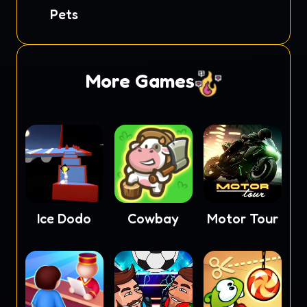
Soccer
Pets
More Games
Ice Dodo
Cowbay
Motor Tour