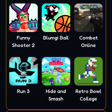
Funny
Blumgi Ball
Combat
Shooter 2
Online
Run 3
Hide and
Retro Bowl
Smash
College