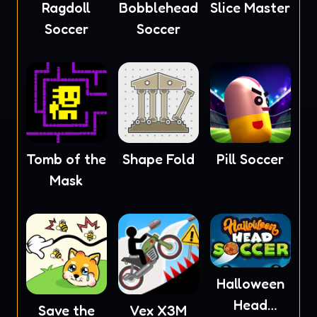
Ragdoll
Bobblehead
Slice Master
Soccer
Soccer
Tomb of the
Shape Fold
Pill Soccer
Mask
Halloween
Head
Save the
Vex X3M