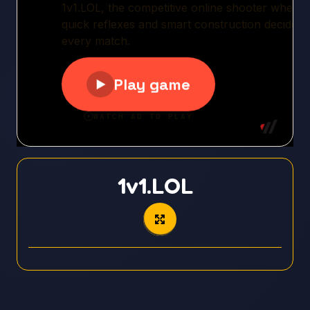
1v1.LOL