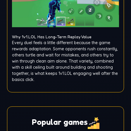
Why 1v1.LOL Has Long-Term Replay Value
Every duel feels a little different because the game
rewards adaptation. Some opponents rush constantly,
others turtle and wait for mistakes, and others try to
win through clean aim alone. That variety, combined
with a skill ceiling built around building and shooting
together, is what keeps 1v1.LOL engaging well after the
basics click.
Popular games