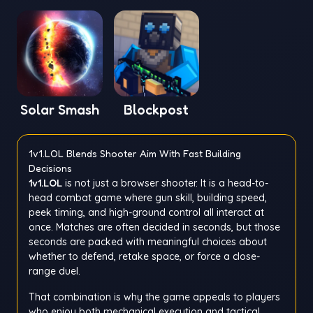
Solar Smash
Blockpost
1v1.LOL Blends Shooter Aim With Fast Building
Decisions
1v1.LOL
is not just a browser shooter. It is a head-to-
head combat game where gun skill, building speed,
peek timing, and high-ground control all interact at
once. Matches are often decided in seconds, but those
seconds are packed with meaningful choices about
whether to defend, retake space, or force a close-
range duel.
That combination is why the game appeals to players
who enjoy both mechanical execution and tactical