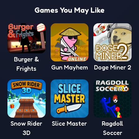
Games You May Like
Burger &
Gun Mayhem
Doge Miner 2
Frights
Snow Rider
Slice Master
Ragdoll
3D
Soccer