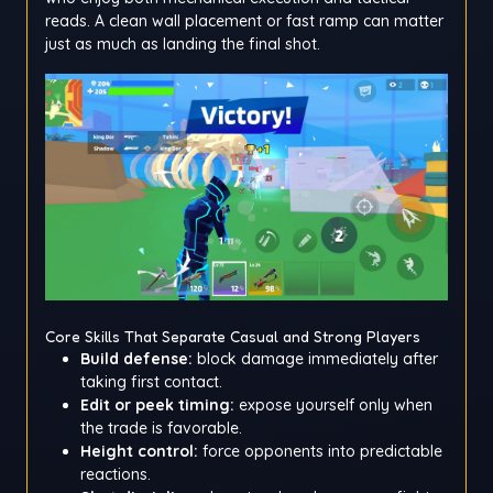
reads. A clean wall placement or fast ramp can matter
just as much as landing the final shot.
Core Skills That Separate Casual and Strong Players
Build defense:
block damage immediately after
taking first contact.
Edit or peek timing:
expose yourself only when
the trade is favorable.
Height control:
force opponents into predictable
reactions.