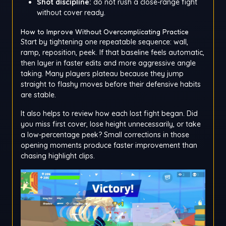
Shot discipline:
do not rush a close-range fight
without cover ready.
How to Improve Without Overcomplicating Practice
Start by tightening one repeatable sequence: wall,
ramp, reposition, peek. If that baseline feels automatic,
then layer in faster edits and more aggressive angle
taking. Many players plateau because they jump
straight to flashy moves before their defensive habits
are stable.
It also helps to review how each lost fight began. Did
you miss first cover, lose height unnecessarily, or take
a low-percentage peek? Small corrections in those
opening moments produce faster improvement than
chasing highlight clips.