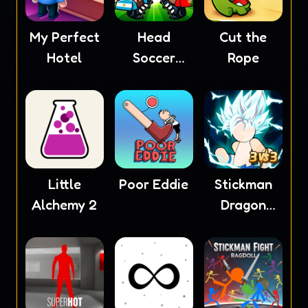
My Perfect
Head
Cut the
Hotel
Soccer
Rope
2023
Little
Poor Eddie
Stickman
Alchemy 2
Dragon
Fight