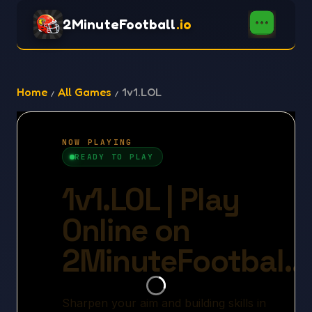
2MinuteFootball
.io
Home
All Games
1v1.LOL