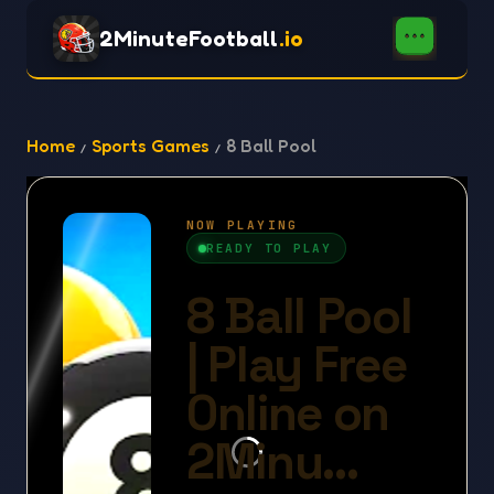
2MinuteFootball
.io
Home
Sports Games
8 Ball Pool