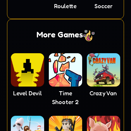
Roulette
Soccer
More Games
Level Devil
Time
Crazy Van
Shooter 2