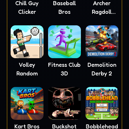
Chill Guy
Baseball
Archer
Clicker
Bros
Ragdoll
Masters
Volley
Fitness Club
Demolition
Random
3D
Derby 2
Kart Bros
Buckshot
Bobblehead