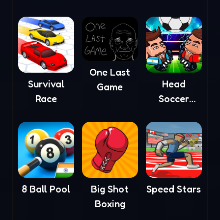
One Last
Survival
Head
Game
Race
Soccer
2023
8 Ball Pool
Big Shot
Speed Stars
Boxing