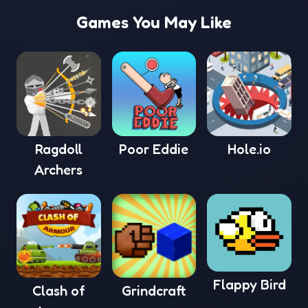
Games You May Like
Ragdoll
Poor Eddie
Hole.io
Archers
Flappy Bird
Clash of
Grindcraft