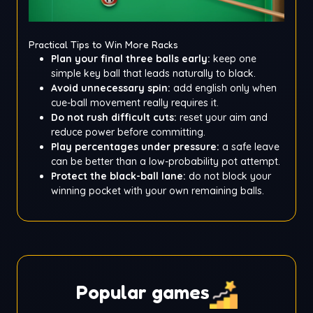
Practical Tips to Win More Racks
Plan your final three balls early:
keep one
simple key ball that leads naturally to black.
Avoid unnecessary spin:
add english only when
cue-ball movement really requires it.
Do not rush difficult cuts:
reset your aim and
reduce power before committing.
Play percentages under pressure:
a safe leave
can be better than a low-probability pot attempt.
Protect the black-ball lane:
do not block your
winning pocket with your own remaining balls.
Popular games