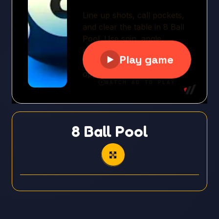
8 Ball Pool