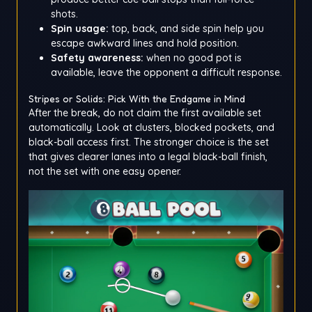
shots.
Spin usage:
top, back, and side spin help you
escape awkward lines and hold position.
Safety awareness:
when no good pot is
available, leave the opponent a difficult response.
Stripes or Solids: Pick With the Endgame in Mind
After the break, do not claim the first available set
automatically. Look at clusters, blocked pockets, and
black-ball access first. The stronger choice is the set
that gives clearer lanes into a legal black-ball finish,
not the set with one easy opener.