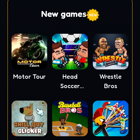
New games
Motor Tour
Head
Wrestle
Soccer
Bros
2023