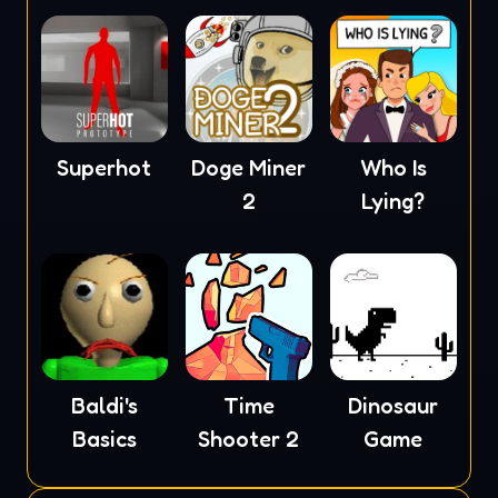
Superhot
Doge Miner
Who Is
2
Lying?
Baldi's
Time
Dinosaur
Basics
Shooter 2
Game