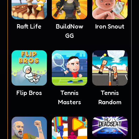
Raft Life
BuildNow
Iron Snout
GG
Flip Bros
Tennis
Tennis
Masters
Random