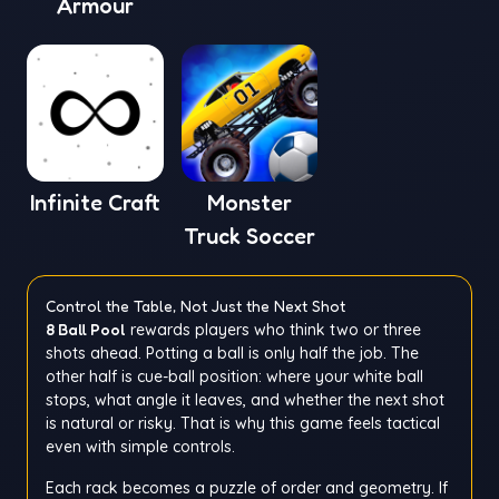
Armour
Infinite Craft
Monster
Truck Soccer
Control the Table, Not Just the Next Shot
8 Ball Pool
rewards players who think two or three
shots ahead. Potting a ball is only half the job. The
other half is cue-ball position: where your white ball
stops, what angle it leaves, and whether the next shot
is natural or risky. That is why this game feels tactical
even with simple controls.
Each rack becomes a puzzle of order and geometry. If