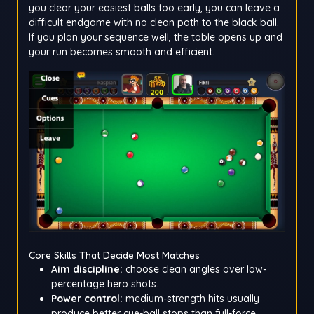
you clear your easiest balls too early, you can leave a
difficult endgame with no clean path to the black ball.
If you plan your sequence well, the table opens up and
your run becomes smooth and efficient.
Core Skills That Decide Most Matches
Aim discipline:
choose clean angles over low-
percentage hero shots.
Power control:
medium-strength hits usually
produce better cue-ball stops than full-force