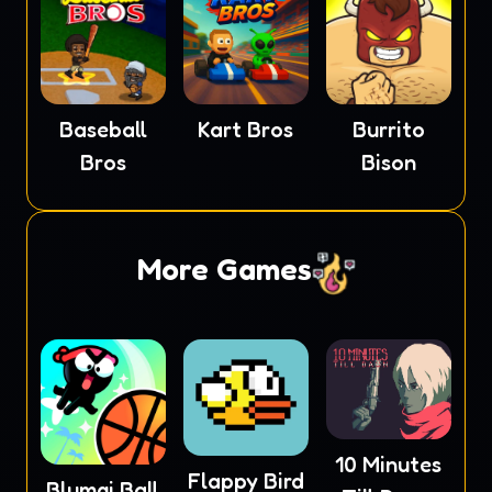
Baseball
Kart Bros
Burrito
Bros
Bison
More Games
10 Minutes
Flappy Bird
Blumgi Ball