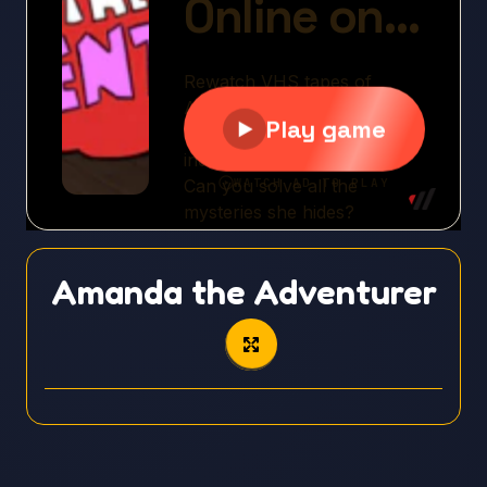
Amanda the Adventurer