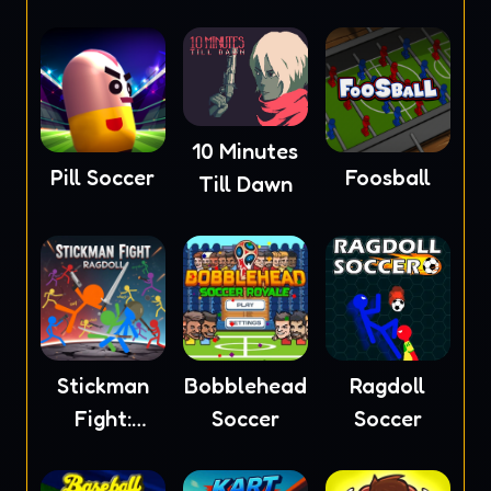
2023
10 Minutes
Pill Soccer
Foosball
Till Dawn
Stickman
Bobblehead
Ragdoll
Fight:
Soccer
Soccer
Ragdoll