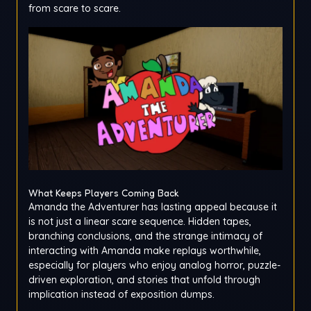
from scare to scare.
What Keeps Players Coming Back
Amanda the Adventurer has lasting appeal because it
is not just a linear scare sequence. Hidden tapes,
branching conclusions, and the strange intimacy of
interacting with Amanda make replays worthwhile,
especially for players who enjoy analog horror, puzzle-
driven exploration, and stories that unfold through
implication instead of exposition dumps.