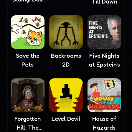
Till Dawn
Save the
Backrooms
Five Nights
Pets
2D
at Epstein's
Forgotten
Level Devil
House of
Hill: The
Hazards