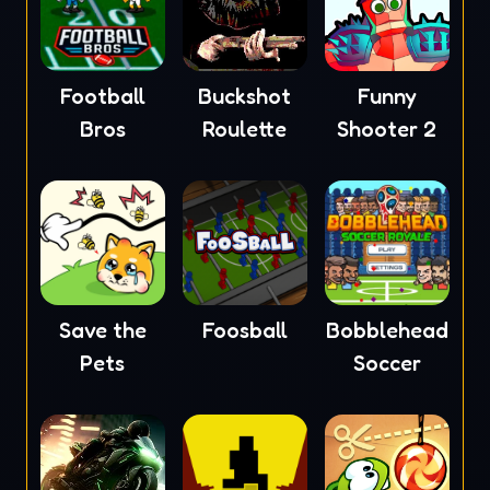
Football
Buckshot
Funny
Bros
Roulette
Shooter 2
Save the
Foosball
Bobblehead
Pets
Soccer