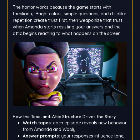
The horror works because the game starts with
familiarity. Bright colors, simple questions, and childlike
repetition create trust first, then weaponize that trust
when Amanda starts resisting your answers and the
attic begins reacting to what happens on the screen.
How the Tape-and-Attic Structure Drives the Story
Watch tapes:
each episode reveals new behavior
from Amanda and Wooly.
Answer prompts:
your responses influence tone,