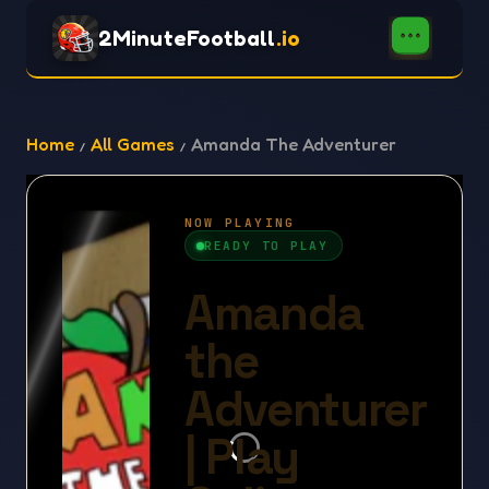
2MinuteFootball
.io
Home
All Games
Amanda The Adventurer