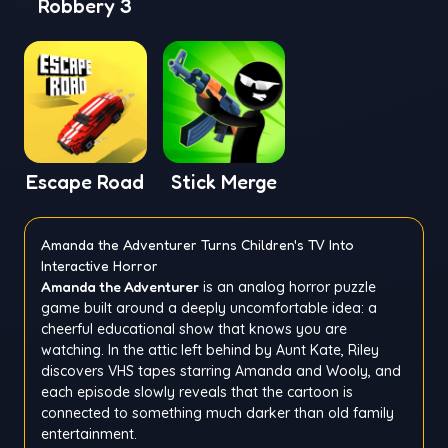
Robbery 3
Escape Road
Stick Merge
Amanda the Adventurer Turns Children's TV Into
Interactive Horror
Amanda the Adventurer
is an analog horror puzzle
game built around a deeply uncomfortable idea: a
cheerful educational show that knows you are
watching. In the attic left behind by Aunt Kate, Riley
discovers VHS tapes starring Amanda and Wooly, and
each episode slowly reveals that the cartoon is
connected to something much darker than old family
entertainment.