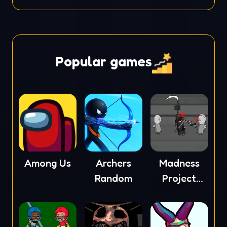
Popular games
Among Us
Archers
Madness
Random
Project
Nexus