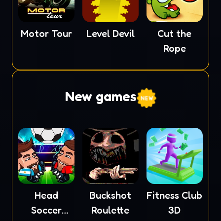
Motor Tour
Level Devil
Cut the
Rope
New games
Head
Buckshot
Fitness Club
Soccer
Roulette
3D