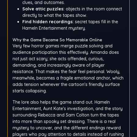
clues, and outcomes.
Solve attic puzzles:
objects in the room connect
directly to what the tapes show.
Find hidden recordings:
secret tapes fill in the
Hameln Entertainment mystery.
Why the Game Became So Memorable Online
Very few horror games merge puzzle solving and
audience participation this effectively. Amanda does
not just act scary; she acts offended, curious,
demanding, and increasingly aware of player
resistance. That makes the fear feel personal. Wooly,
meanwhile, becomes a fragile emotional anchor, which
adds tension whenever the cartoon's friendly surface
starts collapsing.
The lore also helps the game stand out. Hameln
Entertainment, Aunt Kate's investigation, and the story
surrounding Rebecca and Sam Colton turn the tapes
into more than spooky set dressing. There is a real
mystery to uncover, and the different endings reward
players who pay attention to details instead of rushing