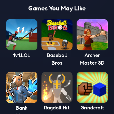
Games You May Like
1v1.LOL
Baseball
Archer
Bros
Master 3D
Ragdoll Hit
Grindcraft
Bank