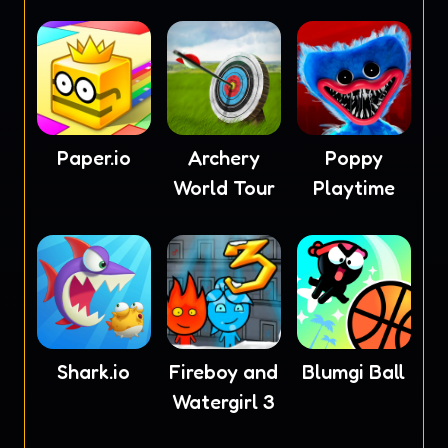
4
Paper.io
Archery
Poppy
World Tour
Playtime
Shark.io
Fireboy and
Blumgi Ball
Watergirl 3