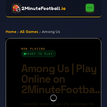
2MinuteFootball
.io
Home
All Games
Among Us