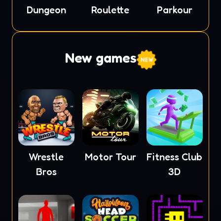
Dungeon
Roulette
Parkour
New games
Wrestle
Motor Tour
Fitness Club
Bros
3D