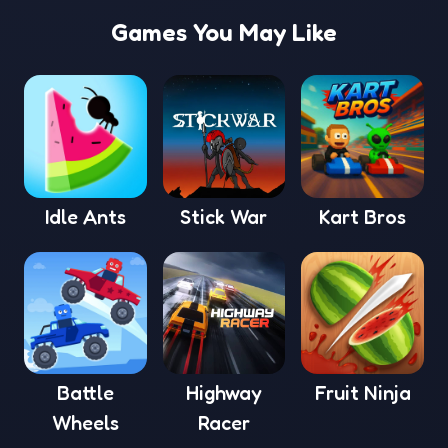
Games You May Like
Idle Ants
Stick War
Kart Bros
Battle
Highway
Fruit Ninja
Wheels
Racer