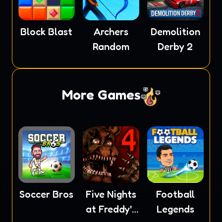
Block Blast
Archers
Demolition
Random
Derby 2
More Games
Soccer Bros
Five Nights
Football
at Freddy's
Legends