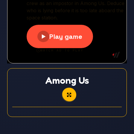
Among Us