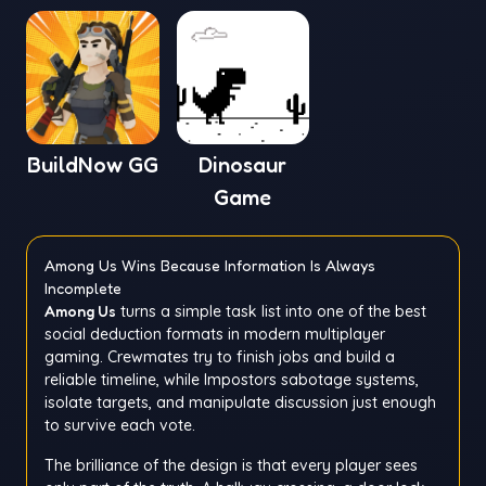
BuildNow GG
Dinosaur
Game
Among Us Wins Because Information Is Always
Incomplete
Among Us
turns a simple task list into one of the best
social deduction formats in modern multiplayer
gaming. Crewmates try to finish jobs and build a
reliable timeline, while Impostors sabotage systems,
isolate targets, and manipulate discussion just enough
to survive each vote.
The brilliance of the design is that every player sees