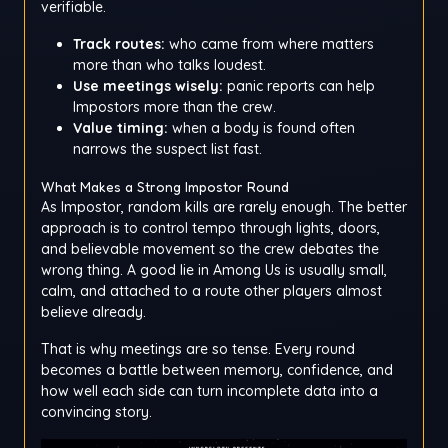
verifiable.
Track routes:
who came from where matters
more than who talks loudest.
Use meetings wisely:
panic reports can help
Impostors more than the crew.
Value timing:
when a body is found often
narrows the suspect list fast.
What Makes a Strong Impostor Round
As Impostor, random kills are rarely enough. The better
approach is to control tempo through lights, doors,
and believable movement so the crew debates the
wrong thing. A good lie in Among Us is usually small,
calm, and attached to a route other players almost
believe already.
That is why meetings are so tense. Every round
becomes a battle between memory, confidence, and
how well each side can turn incomplete data into a
convincing story.