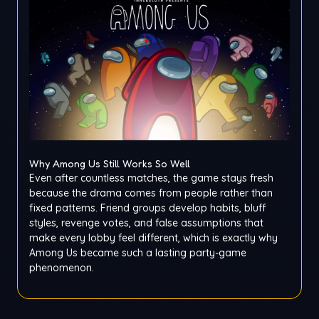
Why Among Us Still Works So Well
Even after countless matches, the game stays fresh
because the drama comes from people rather than
fixed patterns. Friend groups develop habits, bluff
styles, revenge votes, and false assumptions that
make every lobby feel different, which is exactly why
Among Us became such a lasting party-game
phenomenon.