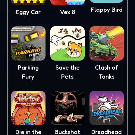
Flappy Bird
Eggy Car
Vex 8
Parking
Save the
Clash of
Fury
Pets
Tanks
Die in the
Buckshot
Dreadhead