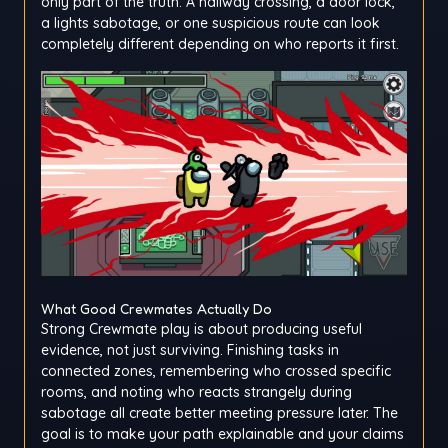
only part of the truth. A hallway crossing, a door lock,
a lights sabotage, or one suspicious route can look
completely different depending on who reports it first.
What Good Crewmates Actually Do
Strong Crewmate play is about producing useful
evidence, not just surviving. Finishing tasks in
connected zones, remembering who crossed specific
rooms, and noting who reacts strangely during
sabotage all create better meeting pressure later. The
goal is to make your path explainable and your claims