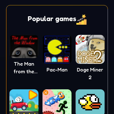
Popular games
The Man
Pac-Man
Doge Miner
from the
2
Window