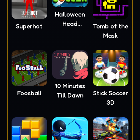
Halloween
Head
Superhot
Tomb of the
Soccer
Mask
10 Minutes
Foosball
Stick Soccer
Till Dawn
3D