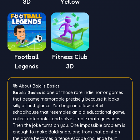
3D
Yellow
Football
Fitness Club
Legends
3D
📚 About Baldi's Basics
Baldi's Basics
is one of those rare indie horror games
that became memorable precisely because it looks
silly at first glance. You begin in a low-detail
schoolhouse that resembles an old educational game,
collect notebooks, and solve simple math questions.
Then the joke turns on you. One impossible problem is
enough to make Baldi snap, and from that point on
the game becomes a tense escape challenge built