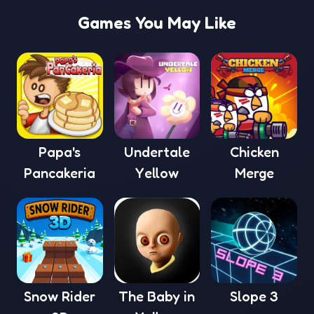
Games You May Like
Papa's
Undertale
Chicken
Pancakeria
Yellow
Merge
Snow Rider
The Baby in
Slope 3