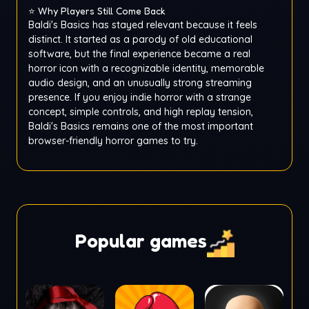
⭐ Why Players Still Come Back
Baldi's Basics has stayed relevant because it feels
distinct. It started as a parody of old educational
software, but the final experience became a real
horror icon with a recognizable identity, memorable
audio design, and an unusually strong streaming
presence. If you enjoy indie horror with a strange
concept, simple controls, and high replay tension,
Baldi's Basics remains one of the most important
browser-friendly horror games to try.
Popular games