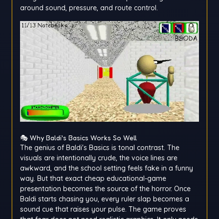
around sound, pressure, and route control.
🎭 Why Baldi's Basics Works So Well
The genius of Baldi's Basics is tonal contrast. The
visuals are intentionally crude, the voice lines are
awkward, and the school setting feels fake in a funny
way. But that exact cheap educational-game
presentation becomes the source of the horror. Once
Baldi starts chasing you, every ruler slap becomes a
sound cue that raises your pulse. The game proves