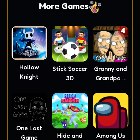
More Games
Hollow
Stick Soccer
Granny and
Knight
3D
Grandpa 4
Online
One Last
Hide and
Among Us
Game