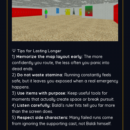
💡 Tips for Lasting Longer
1)
Memorize the map layout early:
The more
confidently you route, the less often you panic into
dead ends.
2)
Do not waste stamina:
Running constantly feels
safe, but it leaves you exposed when a real emergency
happens.
3)
Use items with purpose:
Keep useful tools for
moments that actually create space or break pursuit.
4)
Listen carefully:
Baldi's ruler hits tell you far more
than the screen does.
5)
Respect side characters:
Many failed runs come
from ignoring the supporting cast, not Baldi himself.