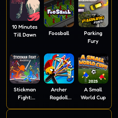
10 Minutes
Foosball
Parking
Till Dawn
Fury
Stickman
Archer
A Small
Fight:
Ragdoll
World Cup
Ragdoll
Masters