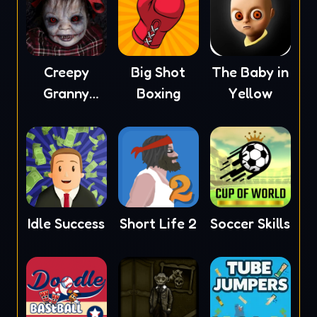
Creepy
Big Shot
The Baby in
Granny
Boxing
Yellow
Scream
Idle Success
Short Life 2
Soccer Skills