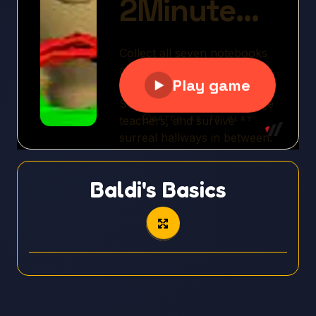
Baldi's Basics