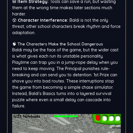
🎒
Item Strategy:
Tools can save a run, but wasting
them at the wrong time makes later sections much
harder.
😵
Character Interference:
Baldi is not the only
threat; other school characters break rhythm and force
adaptation.
🧠 The Characters Make the School Dangerous
Baldi may be the face of the game, but the wider cast
is what gives each run its unstable personality.
Playtime can trap you in a jump-rope delay when you
need to keep moving. The Principal punishes rule-
breaking and can send you to detention. 1st Prize can
shove you into bad routes. These interruptions stop
the game from becoming a simple chase simulator.
Instead, Baldi's Basics turns into a layered survival
puzzle where even a small delay can cascade into
failure.