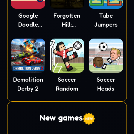
Google
Forgotten
Tube
Doodle
Hill:
Jumpers
Baseball
Mementoes
Demolition
Soccer
Soccer
Derby 2
Random
Heads
New games