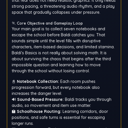
that fear does not need realistic graphics. It only needs
strong pacing, a threatening audio rhythm, and a play
space that gradually collapses under pressure.
🏃 Core Objective and Gameplay Loop
Your main goal is to collect seven notebooks and
escape the school before Baldi catches you. That
sounds simple until the level fills with disruptive
characters, item-based decisions, and limited stamina.
Baldi's Basics is not really about solving math. It is
about surviving the chaos that begins after the third
impossible question and learning how to move
through the school without losing control.
📓
Notebook Collection:
Each room pushes
progression forward, but every notebook also
increases the danger level.
🔊
Sound-Based Pressure:
Baldi tracks you through
audio, so movement and item use matter.
🏫
Schoolhouse Routing:
Learning corridors, door
positions, and safe turns is essential for escaping
longer runs.