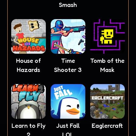
Smash
House of
Time
Tomb of the
Hazards
Shooter 3
Mask
Learn to Fly
Just Fall
Eaglercraft
2
LOL