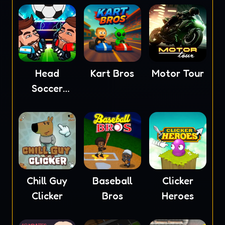
Head
Kart Bros
Motor Tour
Soccer
2023
Chill Guy
Baseball
Clicker
Clicker
Bros
Heroes