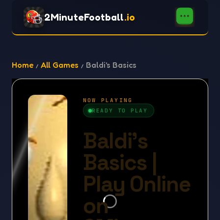
2MinuteFootball
.io
Home
All Games
Baldi's Basics