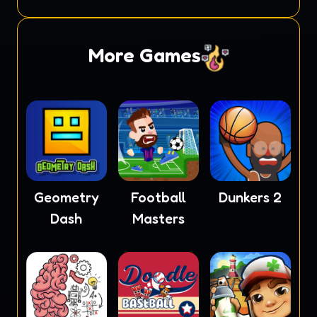
More Games
Geometry
Football
Dunkers 2
Dash
Masters