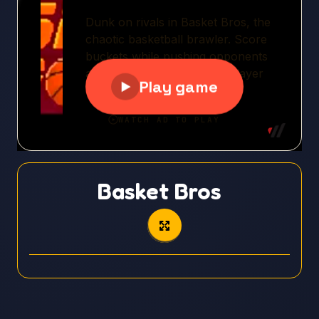
Basket Bros