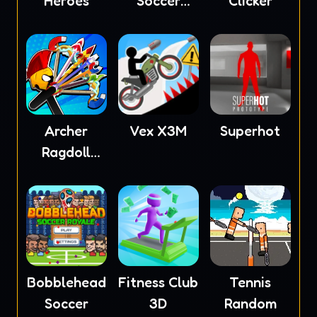
Heroes
Soccer
Clicker
2023
Archer
Vex X3M
Superhot
Ragdoll
Masters
Bobblehead
Fitness Club
Tennis
Soccer
3D
Random