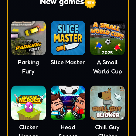
New games
Parking
Slice Master
A Small
Fury
World Cup
Clicker
Head
Chill Guy