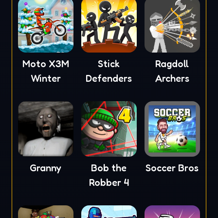
Moto X3M
Stick
Ragdoll
Winter
Defenders
Archers
Granny
Bob the
Soccer Bros
Robber 4