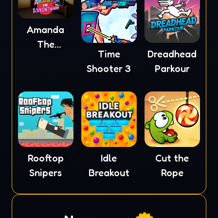
Amanda
The
Time
Dreadhead
Adventurer
Shooter 3
Parkour
Rooftop
Idle
Cut the
Snipers
Breakout
Rope