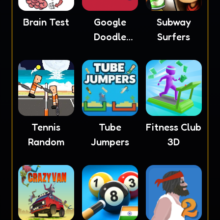
Brain Test
Google
Subway
Doodle
Surfers
Baseball
Tennis
Tube
Fitness Club
Random
Jumpers
3D