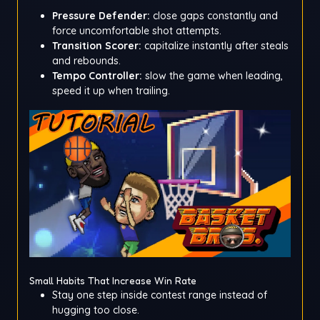
Pressure Defender:
close gaps constantly and
force uncomfortable shot attempts.
Transition Scorer:
capitalize instantly after steals
and rebounds.
Tempo Controller:
slow the game when leading,
speed it up when trailing.
Small Habits That Increase Win Rate
Stay one step inside contest range instead of
hugging too close.