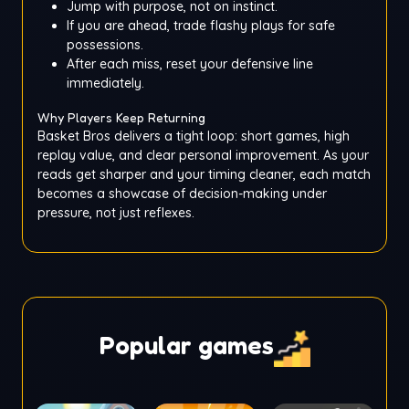
Jump with purpose, not on instinct.
If you are ahead, trade flashy plays for safe
possessions.
After each miss, reset your defensive line
immediately.
Why Players Keep Returning
Basket Bros delivers a tight loop: short games, high
replay value, and clear personal improvement. As your
reads get sharper and your timing cleaner, each match
becomes a showcase of decision-making under
pressure, not just reflexes.
Popular games