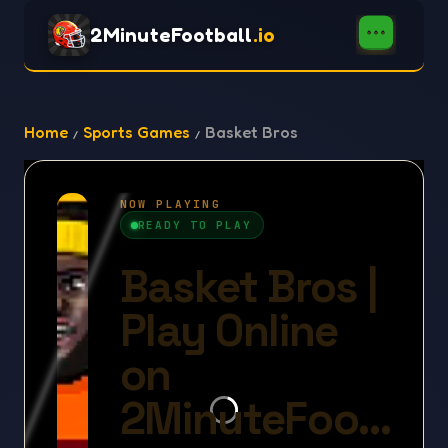
2MinuteFootball
.io
Home
Sports Games
Basket Bros