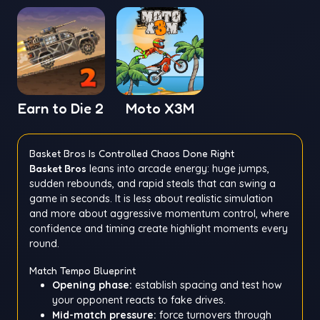
Earn to Die 2
Moto X3M
Basket Bros Is Controlled Chaos Done Right
Basket Bros
leans into arcade energy: huge jumps,
sudden rebounds, and rapid steals that can swing a
game in seconds. It is less about realistic simulation
and more about aggressive momentum control, where
confidence and timing create highlight moments every
round.
Match Tempo Blueprint
Opening phase:
establish spacing and test how
your opponent reacts to fake drives.
Mid-match pressure:
force turnovers through