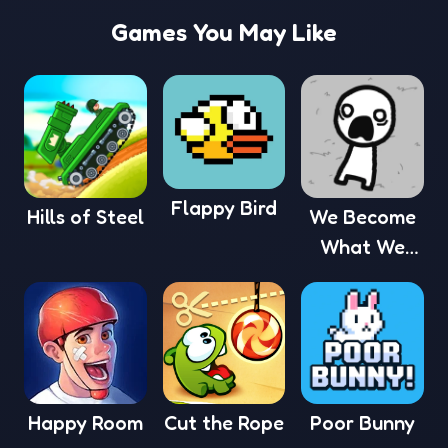
Games You May Like
Flappy Bird
Hills of Steel
We Become
What We
Behold
Happy Room
Cut the Rope
Poor Bunny