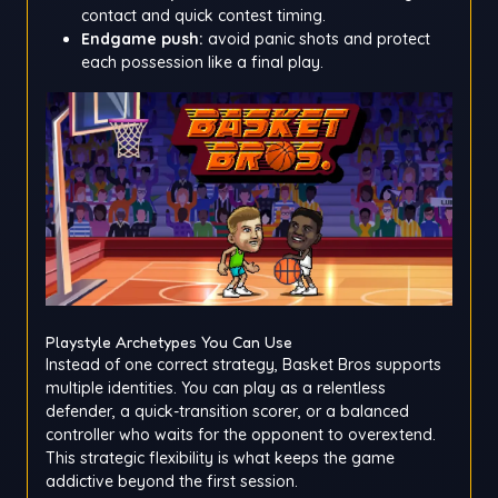
contact and quick contest timing.
Endgame push:
avoid panic shots and protect
each possession like a final play.
Playstyle Archetypes You Can Use
Instead of one correct strategy, Basket Bros supports
multiple identities. You can play as a relentless
defender, a quick-transition scorer, or a balanced
controller who waits for the opponent to overextend.
This strategic flexibility is what keeps the game
addictive beyond the first session.