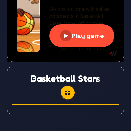
Basketball Stars