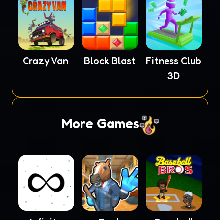
Crazy Van
Block Blast
Fitness Club
3D
More Games