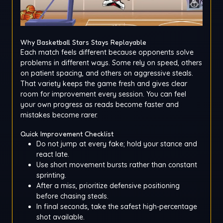
Why Basketball Stars Stays Replayable
Each match feels different because opponents solve
problems in different ways. Some rely on speed, others
on patient spacing, and others on aggressive steals.
That variety keeps the game fresh and gives clear
room for improvement every session. You can feel
your own progress as reads become faster and
mistakes become rarer.
Quick Improvement Checklist
Do not jump at every fake; hold your stance and
react late.
Use short movement bursts rather than constant
sprinting.
After a miss, prioritize defensive positioning
before chasing steals.
In final seconds, take the safest high-percentage
shot available.