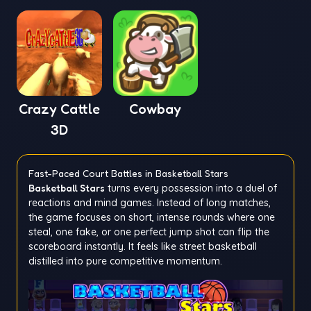
Mementoes
Crazy Cattle
Cowbay
3D
Fast-Paced Court Battles in Basketball Stars
Basketball Stars
turns every possession into a duel of
reactions and mind games. Instead of long matches,
the game focuses on short, intense rounds where one
steal, one fake, or one perfect jump shot can flip the
scoreboard instantly. It feels like street basketball
distilled into pure competitive momentum.