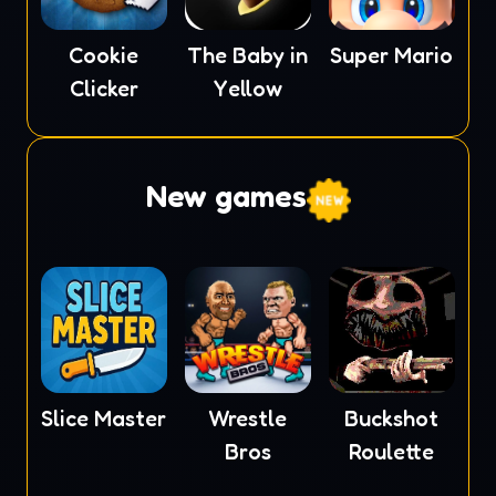
Cookie
The Baby in
Super Mario
Clicker
Yellow
New games
Slice Master
Wrestle
Buckshot
Bros
Roulette