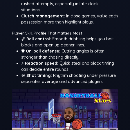
rushed attempts, especially in late-clock
situations.
Clutch management:
In close games, value each
possession more than highlight plays.
Player Skill Profile That Matters Most
🏀
Ball control:
Smooth dribbling helps you bait
blocks and open up cleaner lines.
🛡️
On-ball defense:
Cutting angles is often
stronger than chasing directly.
⚡
Reaction speed:
Quick steal and block timing
can decide entire rounds.
🎯
Shot timing:
Rhythm shooting under pressure
separates average and advanced players.