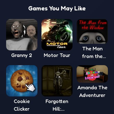
Games You May Like
The Man
Granny 2
Motor Tour
from the
Window
Amanda The
Adventurer
Cookie
Forgotten
Clicker
Hill: