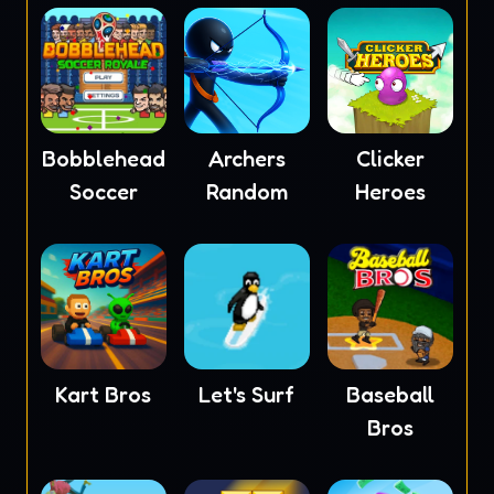
Bobblehead
Archers
Clicker
Soccer
Random
Heroes
Kart Bros
Let's Surf
Baseball
Bros