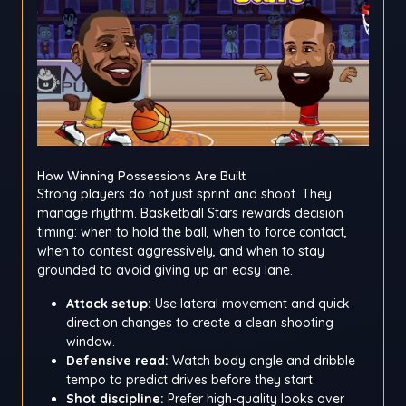
How Winning Possessions Are Built
Strong players do not just sprint and shoot. They
manage rhythm. Basketball Stars rewards decision
timing: when to hold the ball, when to force contact,
when to contest aggressively, and when to stay
grounded to avoid giving up an easy lane.
Attack setup:
Use lateral movement and quick
direction changes to create a clean shooting
window.
Defensive read:
Watch body angle and dribble
tempo to predict drives before they start.
Shot discipline:
Prefer high-quality looks over