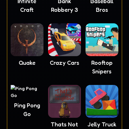
Infinite
Baseball
Bank
Craft
Bros
Robbery 3
Quake
Crazy Cars
Rooftop
Snipers
Ping Pong
Go
Thats Not
Jelly Truck