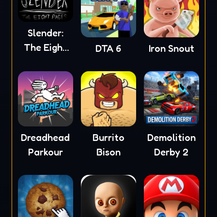
Slender:
The Eight
DTA 6
Iron Snout
Pages
Dreadhead
Burrito
Demolition
Parkour
Bison
Derby 2