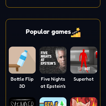
Popular games
Bottle Flip
Five Nights
Superhot
3D
at Epstein's