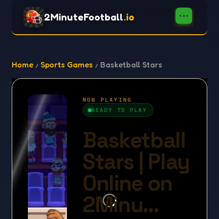
2MinuteFootball
.io
Home
Sports Games
Basketball Stars