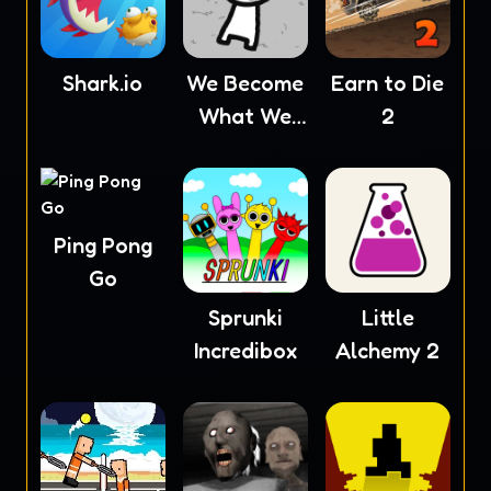
Shark.io
We Become
Earn to Die
What We
2
Behold
Ping Pong
Go
Sprunki
Little
Incredibox
Alchemy 2