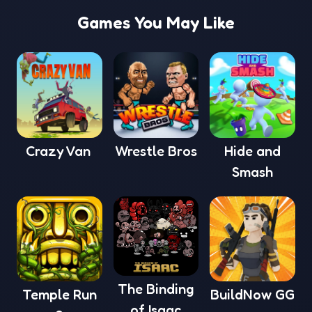
Games You May Like
Crazy Van
Wrestle Bros
Hide and
Smash
The Binding
Temple Run
BuildNow GG
of Isaac