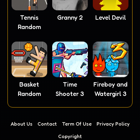
Tennis
Granny 2
Level Devil
Random
Basket
Time
Fireboy and
Random
Shooter 3
Watergirl 3
About Us
Contact
Term Of Use
Privacy Policy
Copyright