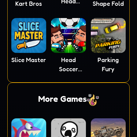
Head
Kart Bros
Shape Fold
Soccer
Slice Master
Head
Parking
Soccer
Fury
2023
More Games