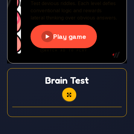
Brain Test