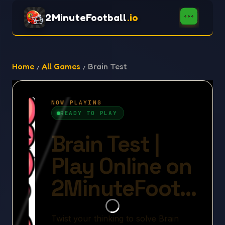
2MinuteFootball
.io
Home
All Games
Brain Test