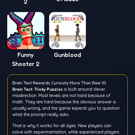
2
Funny
Gunblood
Shooter 2
Brain Test Rewards Curiosity More Than Raw IQ
Brain Test: Tricky Puzzles
is built around clever
misdirection. Most levels are not hard because of
math. They are hard because the obvious answer is
usually wrong, and the game expects you to question
what the prompt really asks.
That is why it works for all ages. New players can
solve with experimentation, while experienced players