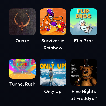
Quake
Survivor in
Flip Bros
Rainbow
Monster
Tunnel Rush
Only Up
Five Nights
at Freddy's 1