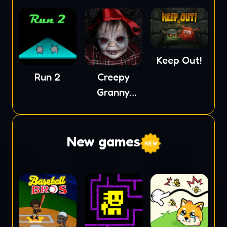
Keep Out!
Run 2
Creepy
Granny
Scream
New games