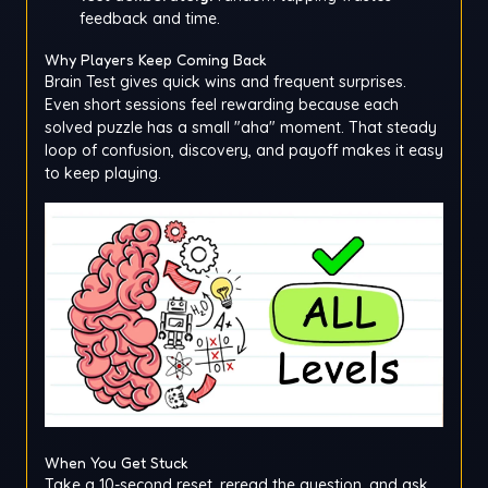
feedback and time.
Why Players Keep Coming Back
Brain Test gives quick wins and frequent surprises.
Even short sessions feel rewarding because each
solved puzzle has a small "aha" moment. That steady
loop of confusion, discovery, and payoff makes it easy
to keep playing.
When You Get Stuck
Take a 10-second reset, reread the question, and ask