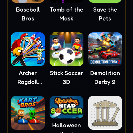
Baseball
Tomb of the
Save the
Bros
Mask
Pets
Archer
Stick Soccer
Demolition
Ragdoll
3D
Derby 2
Masters
Halloween