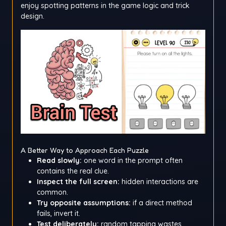
enjoy spotting patterns in the game logic and trick
design.
A Better Way to Approach Each Puzzle
Read slowly:
one word in the prompt often
contains the real clue.
Inspect the full screen:
hidden interactions are
common.
Try opposite assumptions:
if a direct method
fails, invert it.
Test deliberately:
random tapping wastes