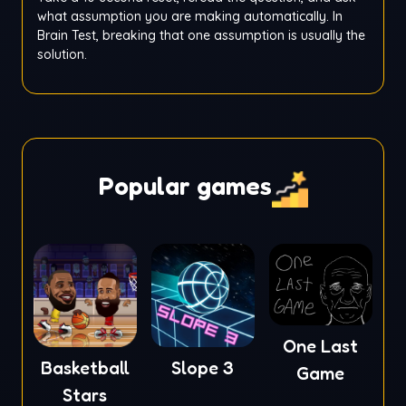
what assumption you are making automatically. In
Brain Test, breaking that one assumption is usually the
solution.
Popular games
One Last
Basketball
Slope 3
Game
Stars