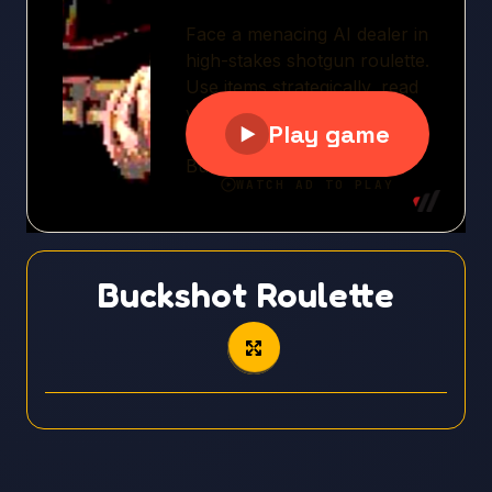
Buckshot Roulette