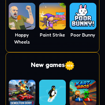
Happy
Paint Strike
Poor Bunny
Wheels
New games