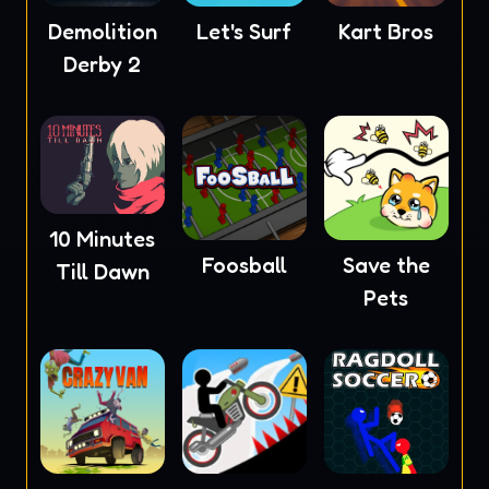
Demolition
Let's Surf
Kart Bros
Derby 2
10 Minutes
Foosball
Save the
Till Dawn
Pets