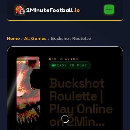
2MinuteFootball
.io
Home
All Games
Buckshot Roulette