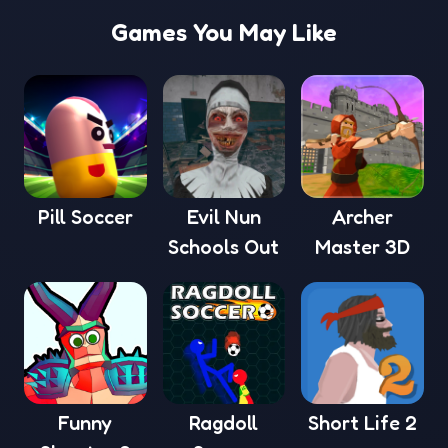
Games You May Like
Pill Soccer
Evil Nun
Archer
Schools Out
Master 3D
Funny
Ragdoll
Short Life 2