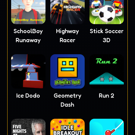
SchoolBoy
Highway
Stick Soccer
Runaway
Racer
3D
Ice Dodo
Geometry
Run 2
Dash