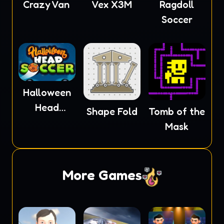
Crazy Van
Vex X3M
Ragdoll
Soccer
Halloween
Head
Shape Fold
Tomb of the
Soccer
Mask
More Games