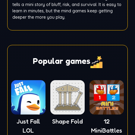
tells a mini story of bluff, risk, and survival. It is easy to
learn in minutes, but the mind games keep getting
deeper the more you play.
Popular games
Just Fall
Shape Fold
12
LOL
MiniBattles