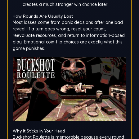
creates a much stronger win chance later.
How Rounds Are Usually Lost
Most losses come from panic decisions after one bad
reveal. If a turn goes wrong, reset your count,
reevaluate resources, and return to information-based
play. Emotional coin-flip choices are exactly what this
game punishes.
Why It Sticks in Your Head
Buckshot Roulette is memorable because every round