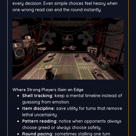
every decision. Even simple choices feel heavy when
one wrong read can end the round instantly.
Where Strong Players Gain an Edge
Shell tracking:
keep a mental timeline instead of
guessing from emotion.
Item discipline:
save utility for turns that remove
lethal uncertainty.
Pattern reading:
notice when opponents always
choose greed or always choose safety.
Round pacing:
sometimes stalling one turn