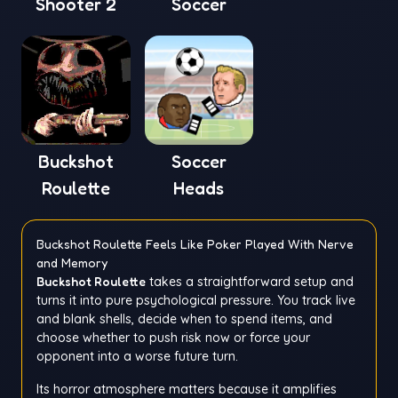
Shooter 2
Soccer
Buckshot
Soccer
Roulette
Heads
Buckshot Roulette Feels Like Poker Played With Nerve
and Memory
Buckshot Roulette
takes a straightforward setup and
turns it into pure psychological pressure. You track live
and blank shells, decide when to spend items, and
choose whether to push risk now or force your
opponent into a worse future turn.
Its horror atmosphere matters because it amplifies