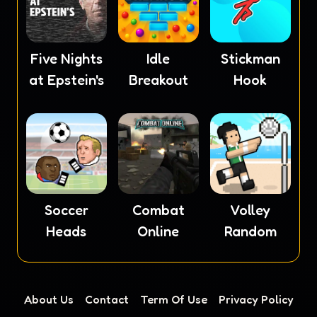
Five Nights
Idle
Stickman
at Epstein's
Breakout
Hook
Soccer
Combat
Volley
Heads
Online
Random
About Us
Contact
Term Of Use
Privacy Policy