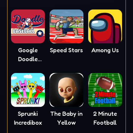
Google
Speed Stars
Among Us
Doodle
Baseball
Sprunki
The Baby in
2 Minute
Incredibox
Yellow
Football