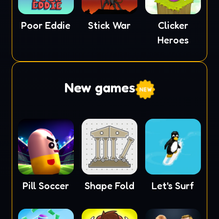
Poor Eddie
Stick War
Clicker
Heroes
New games
Pill Soccer
Shape Fold
Let's Surf