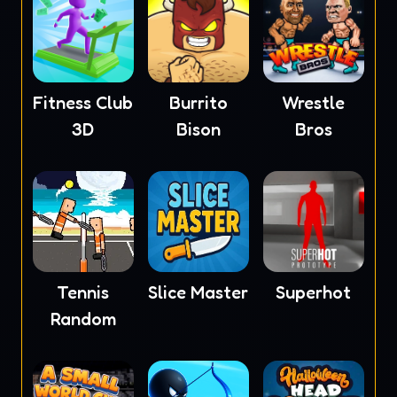
Fitness Club
Burrito
Wrestle
3D
Bison
Bros
Tennis
Slice Master
Superhot
Random