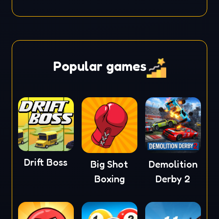
Popular games
Drift Boss
Big Shot
Demolition
Boxing
Derby 2