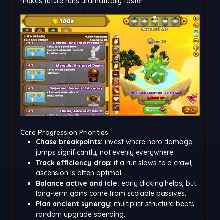
makes future runs dramatically faster.
Core Progression Priorities
Chase breakpoints:
invest where hero damage
jumps significantly, not evenly everywhere.
Track efficiency drop:
if a run slows to a crawl,
ascension is often optimal.
Balance active and idle:
early clicking helps, but
long-term gains come from scalable passives.
Plan ancient synergy:
multiplier structure beats
random upgrade spending.