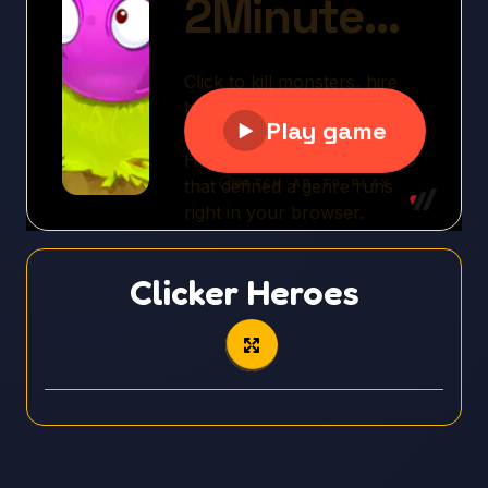
Clicker Heroes