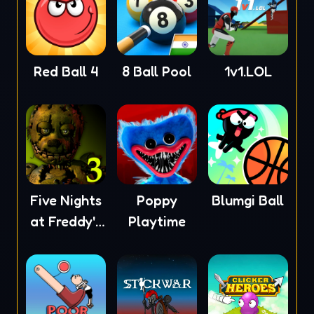
Red Ball 4
8 Ball Pool
1v1.LOL
Five Nights
Poppy
Blumgi Ball
at Freddy's
Playtime
3