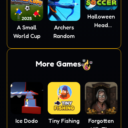
Halloween
Head
A Small
Archers
Soccer
World Cup
Random
More Games
Ice Dodo
Tiny Fishing
Forgotten