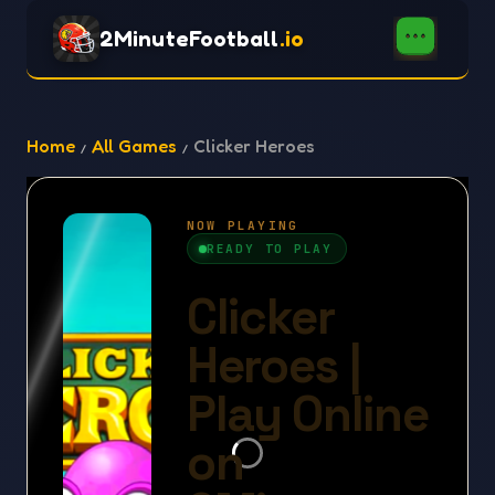
2MinuteFootball
.io
Home
All Games
Clicker Heroes