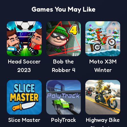
Games You May Like
Head Soccer
Bob the
Moto X3M
2023
Robber 4
Winter
Slice Master
PolyTrack
Highway Bike