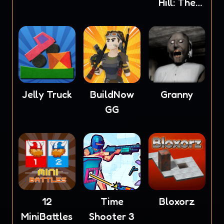
Hill: The
Wardrobe
Jelly Truck
BuildNow
Granny
GG
12
Time
Bloxorz
MiniBattles
Shooter 3