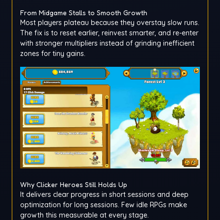
From Midgame Stalls to Smooth Growth
Most players plateau because they overstay slow runs.
The fix is to reset earlier, reinvest smarter, and re-enter
with stronger multipliers instead of grinding inefficient
zones for tiny gains.
Why Clicker Heroes Still Holds Up
It delivers clear progress in short sessions and deep
optimization for long sessions. Few idle RPGs make
growth this measurable at every stage.