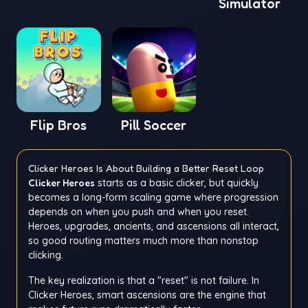
Simulator
Flip Bros
Pill Soccer
Clicker Heroes Is About Building a Better Reset Loop
Clicker Heroes
starts as a basic clicker, but quickly
becomes a long-form scaling game where progression
depends on when you push and when you reset.
Heroes, upgrades, ancients, and ascensions all interact,
so good routing matters much more than nonstop
clicking.
The key realization is that a "reset" is not failure. In
Clicker Heroes, smart ascensions are the engine that