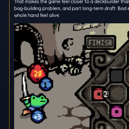
That makes the game feel closer to a deckbuilder than
bag-building problem, and part long-term draft. Bad e
whole hand feel alive.