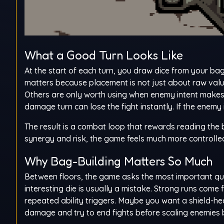
What a Good Turn Looks Like
At the start of each turn, you draw dice from your bag
matters because placement is not just about raw valu
Others are only worth using when enemy intent makes 
damage turn can lose the fight instantly. If the enemy i
The result is a combat loop that rewards reading the
synergy and risk, the game feels much more controlled 
Why Bag-Building Matters So Much
Between floors, the game asks the most important que
interesting die is usually a mistake. Strong runs com
repeated ability triggers. Maybe you want a shield-h
damage and try to end fights before scaling enemie