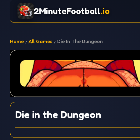
2MinuteFootball
.io
Home
All Games
Die In The Dungeon
Die in the Dungeon