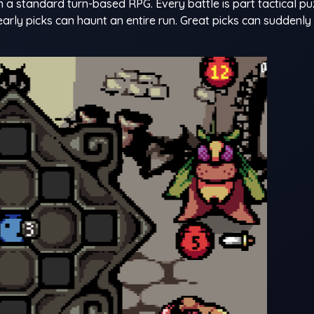
 a standard turn-based RPG. Every battle is part tactical pu
arly picks can haunt an entire run. Great picks can suddenl