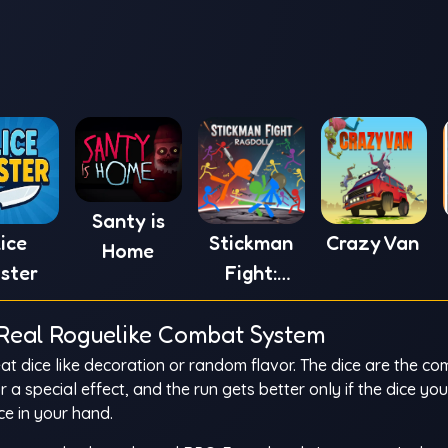
Santy is
lice
Stickman
Crazy Van
Home
ster
Fight:
Ragdoll
a Real Roguelike Combat System
at dice like decoration or random flavor. The dice are the c
a special effect, and the run gets better only if the dice yo
ce in your hand.