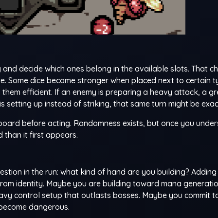
 and decide which ones belong in the available slots. That c
e. Some dice become stronger when placed next to certain t
them efficient. If an enemy is preparing a heavy attack, a g
s setting up instead of striking, that same turn might be exact
 board before acting. Randomness exists, but once you unde
than it first appears.
stion in the run: what kind of hand are you building? Adding
e from identity. Maybe you are building toward mana generati
eavy control setup that outlasts bosses. Maybe you commit t
s become dangerous.