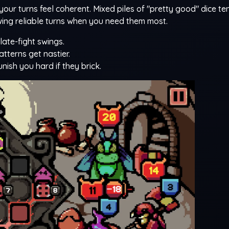
r turns feel coherent. Mixed piles of "pretty good" dice te
ing reliable turns when you need them most.
late-fight swings.
terns get nastier.
ish you hard if they brick.