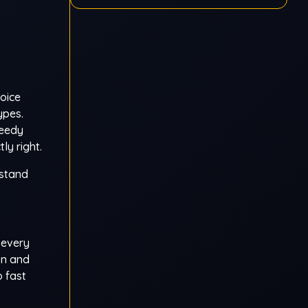
hoice
ypes.
reedy
ly right.
rstand
 every
on and
o fast