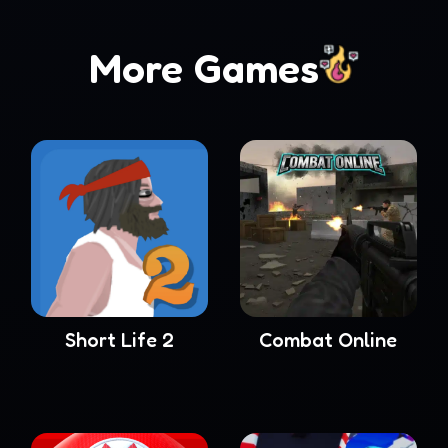
More Games
Short Life 2
Combat Online