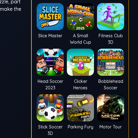
zzle, part
y make the
Slice Master
A Small
Fitness Club
World Cup
3D
Head Soccer
Clicker
Bobblehead
2023
Heroes
Soccer
Stick Soccer
Parking Fury
Motor Tour
3D