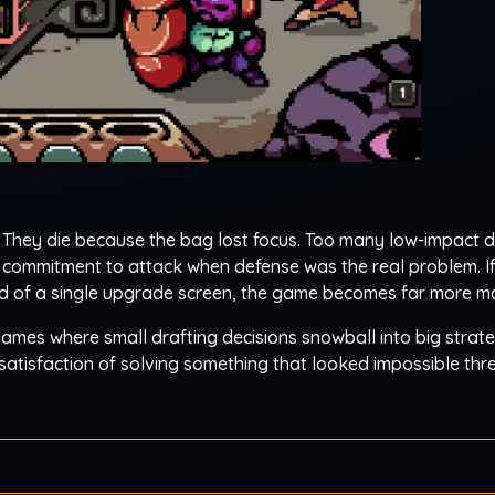
 They die because the bag lost focus. Too many low-impact d
h commitment to attack when defense was the real problem. If
ead of a single upgrade screen, the game becomes far more 
 games where small drafting decisions snowball into big strate
satisfaction of solving something that looked impossible thre