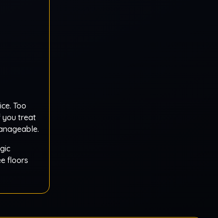
ice. Too
 you treat
manageable.
gic
e floors