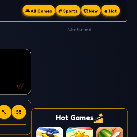
🎮 All Games
🏈 Sports
💥 New
🔥 Hot
Advertisement
Hot Games