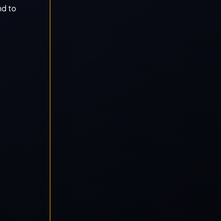
nd to