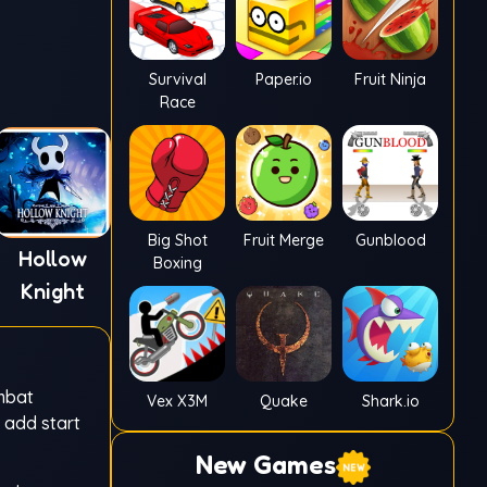
Survival
Paper.io
Fruit Ninja
Race
Big Shot
Fruit Merge
Gunblood
Hollow
Boxing
Knight
ombat
Vex X3M
Quake
Shark.io
u add start
New Games