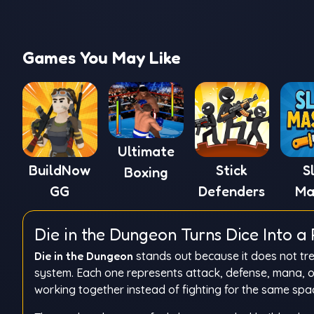
Games You May Like
Ultimate
BuildNow
Stick
S
Boxing
GG
Defenders
Ma
Die in the Dungeon Turns Dice Into 
Die in the Dungeon
stands out because it does not tre
system. Each one represents attack, defense, mana, or 
working together instead of fighting for the same spa