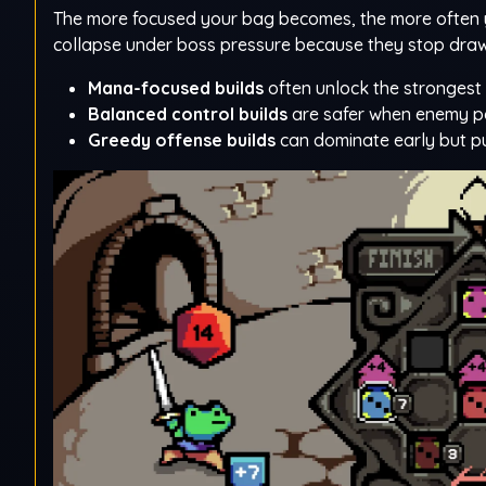
The more focused your bag becomes, the more often you
collapse under boss pressure because they stop draw
Mana-focused builds
often unlock the strongest 
Balanced control builds
are safer when enemy pat
Greedy offense builds
can dominate early but pun