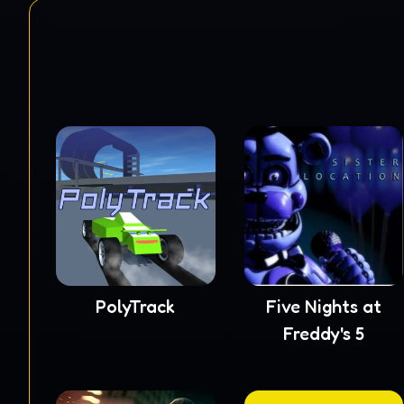
PolyTrack
Five Nights at
Freddy's 5