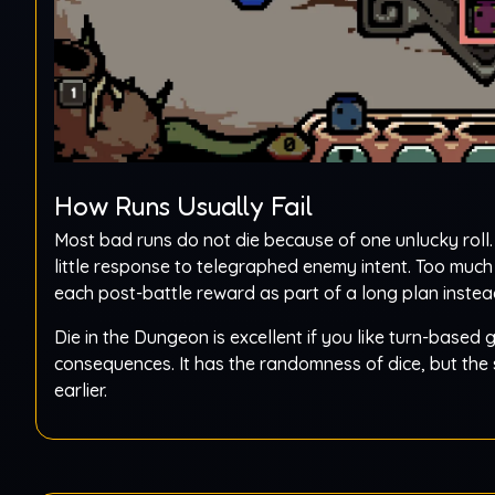
How Runs Usually Fail
Most bad runs do not die because of one unlucky roll.
little response to telegraphed enemy intent. Too muc
each post-battle reward as part of a long plan inst
Die in the Dungeon is excellent if you like turn-based
consequences. It has the randomness of dice, but the 
earlier.