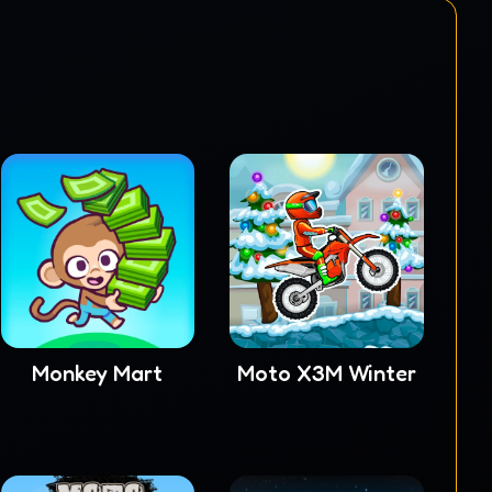
Monkey Mart
Moto X3M Winter