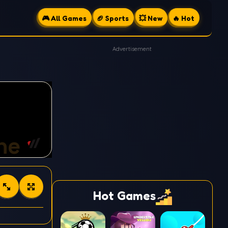
🎮 All Games
🏈 Sports
💥 New
🔥 Hot
Advertisement
Hot Games