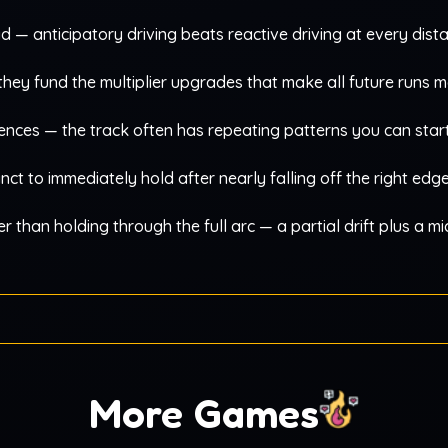
ad — anticipatory driving beats reactive driving at every dist
; they fund the multiplier upgrades that make all future runs 
nces — the track often has repeating patterns you can start
inct to immediately hold after nearly falling off the right edg
er than holding through the full arc — a partial drift plus a m
More Games