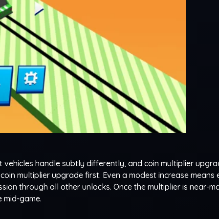
t vehicles handle subtly differently, and coin multiplier upgr
e coin multiplier upgrade first. Even a modest increase means
ion through all other unlocks. Once the multiplier is near-ma
the mid-game.