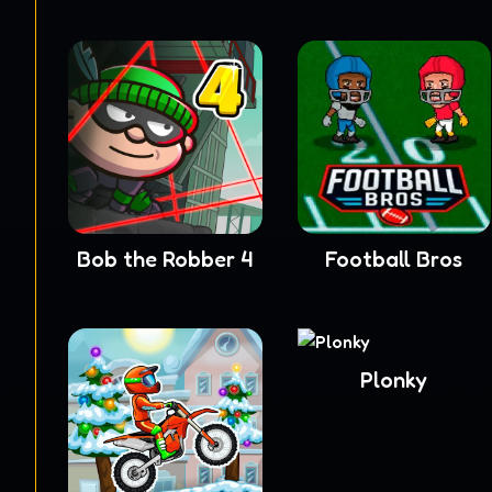
Bob the Robber 4
Football Bros
Plonky