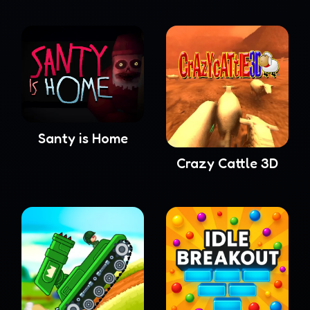
Santy is Home
Crazy Cattle 3D