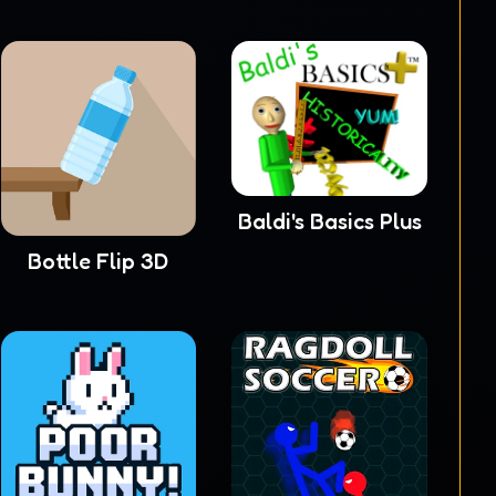
Baldi's Basics Plus
Bottle Flip 3D