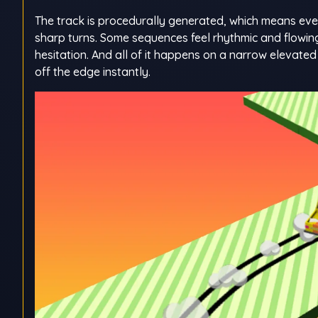
The track is procedurally generated, which means every
sharp turns. Some sequences feel rhythmic and flowing
hesitation. And all of it happens on a narrow elevate
off the edge instantly.