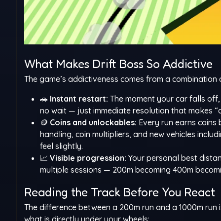
What Makes Drift Boss So Addictive
The game’s addictiveness comes from a combination of 
🚗
Instant restart:
The moment your car falls off, 
no wait — just immediate resolution that makes “o
🪙
Coins and unlockables:
Every run earns coins 
handling, coin multipliers, and new vehicles inclu
feel slightly.
📈
Visible progression:
Your personal best dista
multiple sessions — 200m becoming 400m becoming
Reading the Track Before You React
The difference between a 200m run and a 1000m run is
what is directly under your wheels: