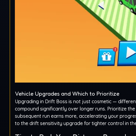
Vehicle Upgrades and Which to Prioritize
Upgrading in Drift Boss is not just cosmetic — differen
compound significantly over longer runs. Prioritize th
subsequent run earns more, accelerating your progress
to the drift sensitivity upgrade for tighter control in 