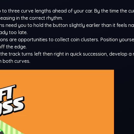
 to three curve lengths ahead of your car. By the time the c
easing in the correct rhythm.
ns need you to hold the button slightly earlier than it feels na
eady too late.
ons are opportunities to collect coin clusters. Position yours
off the edge.
he track turns left then right in quick succession, develop a
h both curves.