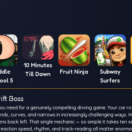
10 Minutes
ddle
Fruit Ninja
Subway
Till Dawn
ool 5
Surfers
ift Boss
 you need for a genuinely compelling driving game. Your car ro
nds, curves, and narrows in increasingly challenging ways. H
tens back left. That single mechanic — so simple it takes ten 
eaction speed, rhythm, and track-reading all matter enormo