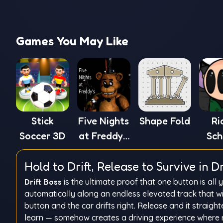
Games You May Like
Stick
Five Nights
Shape Fold
Ri
Soccer 3D
at Freddy's
Sch
1
Hold to Drift, Release to Survive in Dr
Drift Boss
is the ultimate proof that one button is all
automatically along an endless elevated track that wi
button and the car drifts right. Release and it straigh
learn — somehow creates a driving experience where r