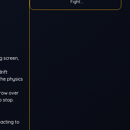
Fight:
Ragdoll
g screen,
rift
the physics
grow over
o stop.
acting to