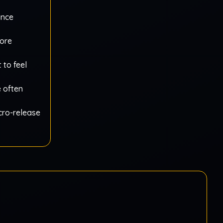
ance
more
 to feel
e often
icro-release