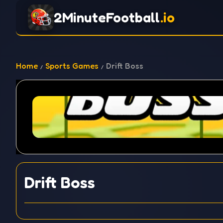
2MinuteFootball
.io
Home
Sports Games
Drift Boss
Drift Boss