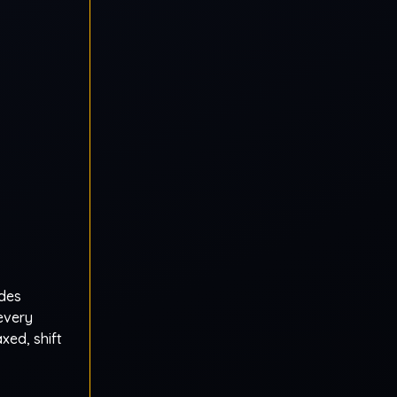
ades
 every
xed, shift