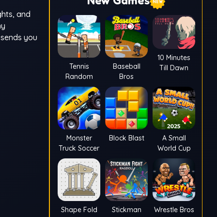
New Games
ghts, and
ny
t sends you
10 Minutes
Tennis
Baseball
Till Dawn
Random
Bros
Monster
Block Blast
A Small
Truck Soccer
World Cup
Shape Fold
Stickman
Wrestle Bros