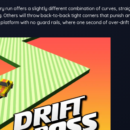
 run offers a slightly different combination of curves, strai
. Others will throw back-to-back tight corners that punish a
d platform with no guard rails, where one second of over-drif