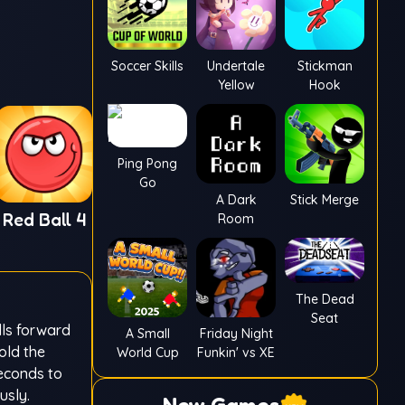
Soccer Skills
Undertale
Stickman
Yellow
Hook
Ping Pong
Go
A Dark
Stick Merge
Red Ball 4
Room
The Dead
Seat
lls forward
A Small
Friday Night
old the
World Cup
Funkin' vs XE
seconds to
usly.