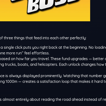
three things that feed into each other perfectly:
a single click puts you right back at the beginning. No loadin
ne more run” feel effortless.
based on how far you travel. These fund upgrades — better d
ding trucks, boats, and helicopters. Each unlock changes how 
nce is always displayed prominently. Watching that number 
 1000m — creates a satisfaction loop that makes it hard t
 almost entirely about reading the road ahead instead of re