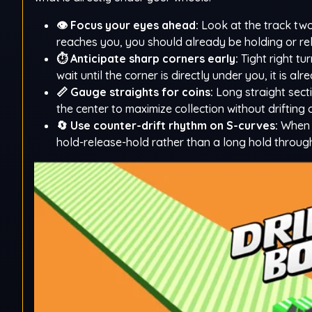
👁️ Focus your eyes ahead:
Look at the track two
reaches you, you should already be holding or rel
⏱️ Anticipate sharp corners early:
Tight right tur
wait until the corner is directly under you, it is alr
📏 Gauge straights for coins:
Long straight secti
the center to maximize collection without drifting 
🔄 Use counter-drift rhythm on S-curves:
When t
hold-release-hold rather than a long hold throug