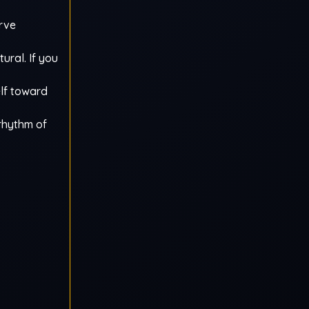
urve
tural. If you
elf toward
 rhythm of