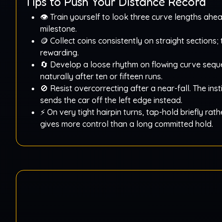
Tips to Push Your Distance Record
👁️ Train yourself to look three curve lengths ahe
milestone.
🪙 Collect coins consistently on straight sections
rewarding.
🔄 Develop a loose rhythm on flowing curve seque
naturally after ten or fifteen runs.
🚫 Resist overcorrecting after a near-fall. The inst
sends the car off the left edge instead.
⚡ On very tight hairpin turns, tap-hold briefly rath
gives more control than a long committed hold.