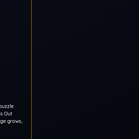
puzzle
ls Out
dge grows,