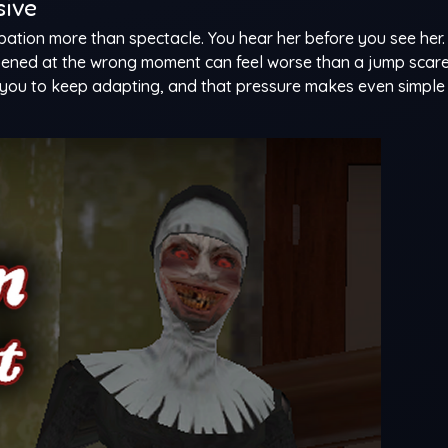
sive
ipation more than spectacle. You hear her before you see her
ened at the wrong moment can feel worse than a jump scare
you to keep adapting, and that pressure makes even simple