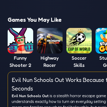
Games You May Like
Funny
Highway
Soccer
St
Shooter 2
Racer
Skills
G
Evil Nun Schools Out Works Because 
Seconds
Evil Nun Schools Out
is a stealth horror escape game t
understands exactly how to turn an everyday setting 