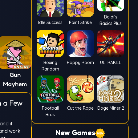
Baldi's
Idle Success
Paint Strike
Basics Plus
Boxing
Happy Room
ULTRAKILL
Random
Gun
Mayhem
n a Few
Football
Cut the Rope
Doge Miner 2
Bros
and it
 and work
New Games