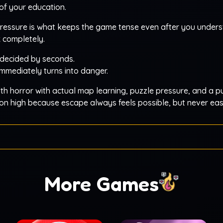
of your education.
pressure is what keeps the game tense even after you under
k completely.
decided by seconds.
mmediately turns into danger.
th horror with actual map learning, puzzle pressure, and a 
nsion high because escape always feels possible, but never eas
More Games