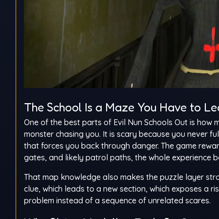
The School Is a Maze You Have to Le
One of the best parts of Evil Nun Schools Out is how 
monster chasing you. It is scary because you never fu
that forces you back through danger. The game reward
gates, and likely patrol paths, the whole experienc
That map knowledge also makes the puzzle layer stron
clue, which leads to a new section, which exposes a r
problem instead of a sequence of unrelated scares.