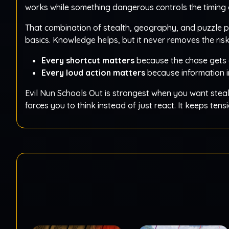
works while something dangerous controls the timing 
That combination of stealth, geography, and puzzle 
basics. Knowledge helps, but it never removes the ris
Every shortcut matters
because the chase gets 
Every loud action matters
because information i
Evil Nun Schools Out is strongest when you want steal
forces you to think instead of just react. It keeps te