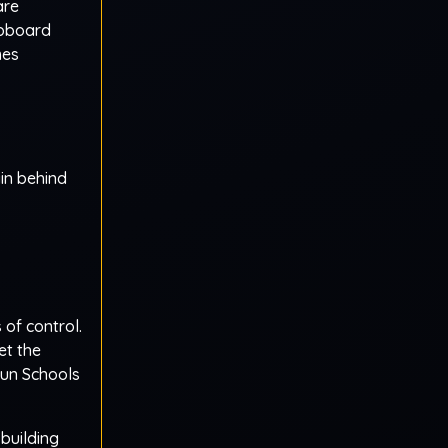
are
upboard
mes
in behind
 of control.
et the
Nun Schools
 building