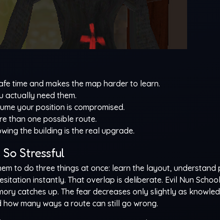
e time and makes the map harder to learn.
u actually need them.
sume your position is compromised.
e than one possible route.
owing the building is the real upgrade.
So Stressful
m to do three things at once: learn the layout, understand 
sitation instantly. That overlap is deliberate. Evil Nun Schoo
emory catches up. The fear decreases only slightly as knowle
how many ways a route can still go wrong.