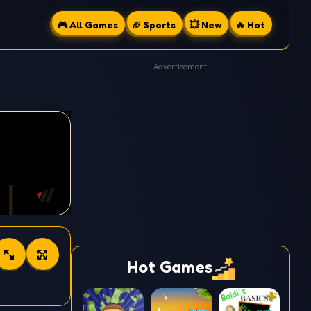
🎮 All Games
🏈 Sports
💥 New
🔥 Hot
Advertisement
Hot Games