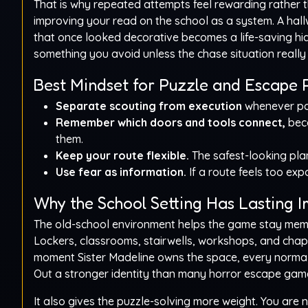
That is why repeated attempts feel rewarding rather th
improving your read on the school as a system. A ha
that once looked decorative becomes a life-saving hi
something you avoid unless the chase situation really
Best Mindset for Puzzle and Escape 
Separate scouting from execution
whenever pos
Remember which doors and tools connect,
beca
them.
Keep your route flexible.
The safest-looking plan
Use fear as information.
If a route feels too expo
Why the School Setting Has Lasting 
The old-school environment helps the game stay memorab
Lockers, classrooms, stairwells, workshops, and chapel
moment Sister Madeline owns the space, every normal 
Out a stronger identity than many horror escape games
It also gives the puzzle-solving more weight. You are n