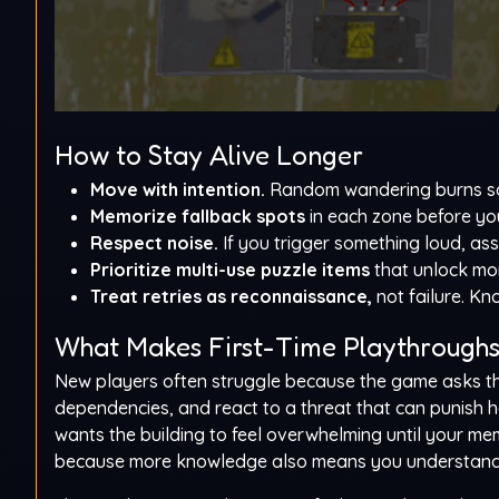
How to Stay Alive Longer
Move with intention.
Random wandering burns saf
Memorize fallback spots
in each zone before yo
Respect noise.
If you trigger something loud, as
Prioritize multi-use puzzle items
that unlock mor
Treat retries as reconnaissance,
not failure. Kn
What Makes First-Time Playthroughs 
New players often struggle because the game asks the
dependencies, and react to a threat that can punish he
wants the building to feel overwhelming until your m
because more knowledge also means you understand 