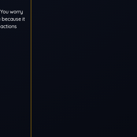
. You worry
 because it
 actions