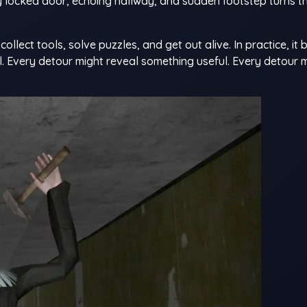
ry locked door, echoing hallway, and sudden footstep turns t
ollect tools, solve puzzles, and get out alive. In practice, i
. Every detour might reveal something useful. Every detour 