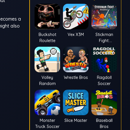
hat
t becomes a
might also
Buckshot
Vex X3M
Stickman
Roulette
Fight:
Ragdoll
Volley
Wrestle Bros
Ragdoll
Random
Soccer
Monster
Slice Master
Baseball
Truck Soccer
Bros