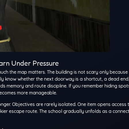
arn Under Pressure
much the map matters. The building is not scary only because 
lly know whether the next doorway is a shortcut, a dead end,
s memory and route discipline. If you remember hiding spot
e becomes more manageable.
ger. Objectives are rarely isolated. One item opens access 
iskier escape route. The school gradually unfolds as a connec