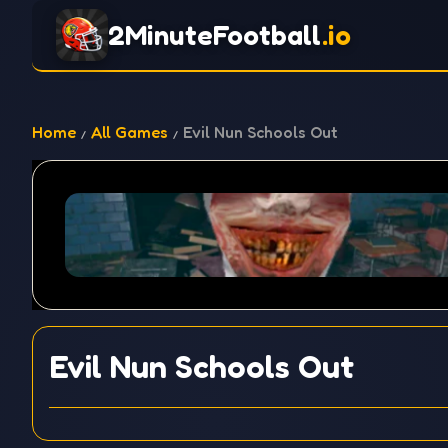
2MinuteFootball
.io
Home
All Games
Evil Nun Schools Out
Evil Nun Schools Out