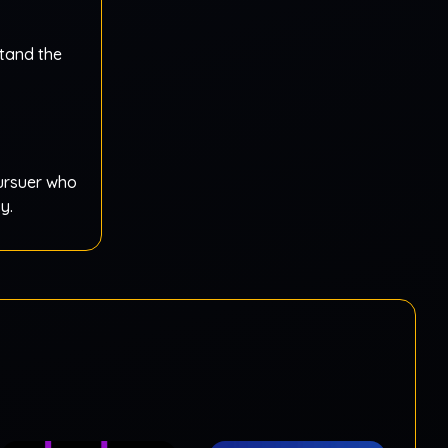
stand the
pursuer who
y.