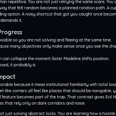
an repetitive. You are not just retrying the same scare. You 
llway that felt random becomes a planned rotation path. A c
ding option. A noisy shortcut that got you caught once beco
 demands it.
Progress
sible so you are not solving and fleeing at the same time.
use many objectives only make sense once you see the cha
 can collapse the moment Sister Madeline shifts position.
sed, it probably is.
Impact
le because it mixes institutional familiarity with total loss
-like corners all feel like places that should be navigable, y
feature becomes part of the trap. That contrast gives Evil 
 that rely only on dark corridors and noise.
ot just solving abstract locks. You are learning how a hostile