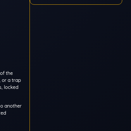
of the
 or a trap
s, locked
to another
ted