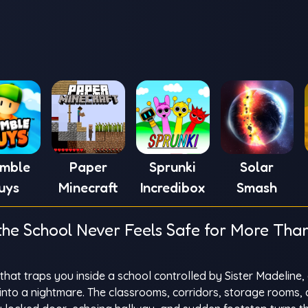
umble
Paper
Sprunki
Solar
uys
Minecraft
Incredibox
Smash
the School Never Feels Safe for More Tha
hat traps you inside a school controlled by Sister Madeline, 
into a nightmare. The classrooms, corridors, storage rooms,