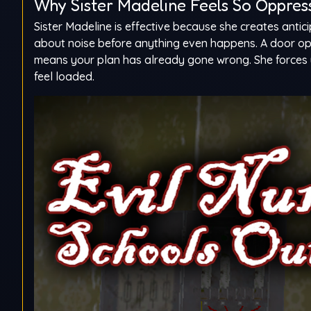
Why Sister Madeline Feels So Oppres
Sister Madeline is effective because she creates antic
about noise before anything even happens. A door op
means your plan has already gone wrong. She forces 
feel loaded.