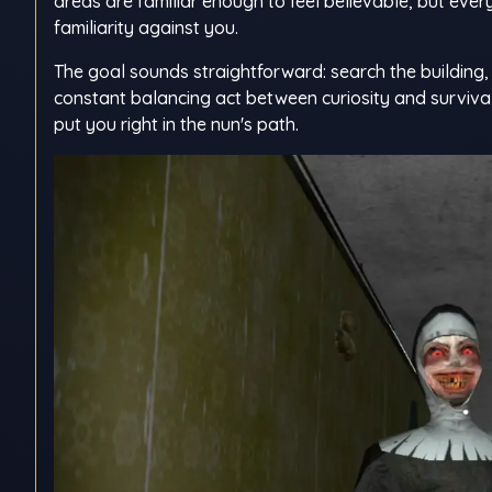
areas are familiar enough to feel believable, but eve
familiarity against you.
The goal sounds straightforward: search the building, c
constant balancing act between curiosity and survival
put you right in the nun's path.