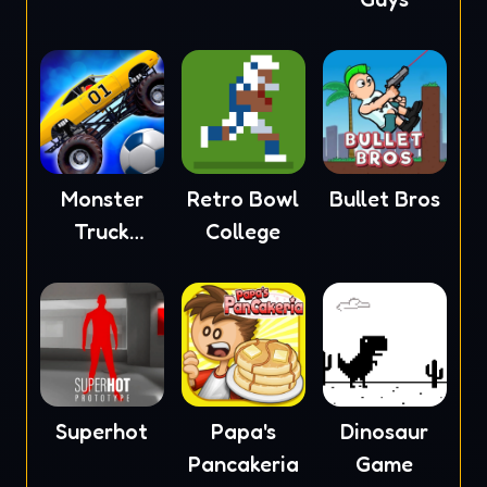
Monster
Retro Bowl
Bullet Bros
Truck
College
Soccer
Superhot
Papa's
Dinosaur
Pancakeria
Game