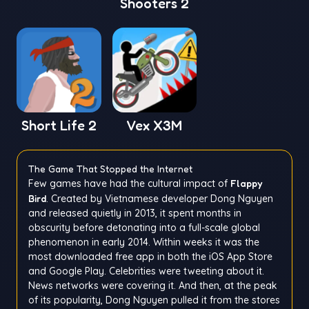
Shooters 2
Short Life 2
Vex X3M
The Game That Stopped the Internet
Few games have had the cultural impact of
Flappy
Bird
. Created by Vietnamese developer Dong Nguyen
and released quietly in 2013, it spent months in
obscurity before detonating into a full-scale global
phenomenon in early 2014. Within weeks it was the
most downloaded free app in both the iOS App Store
and Google Play. Celebrities were tweeting about it.
News networks were covering it. And then, at the peak
of its popularity, Dong Nguyen pulled it from the stores