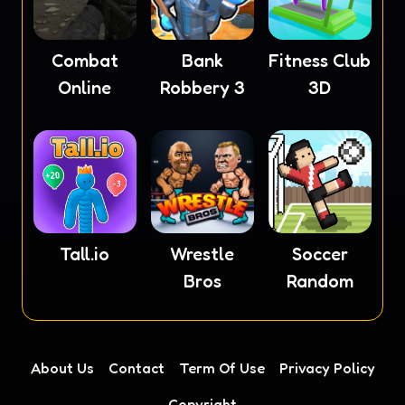
Combat
Fitness Club
Bank
Online
3D
Robbery 3
Tall.io
Wrestle
Soccer
Bros
Random
About Us
Contact
Term Of Use
Privacy Policy
Copyright