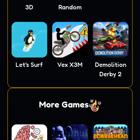
3D
Random
Let's Surf
Vex X3M
Demolition
Derby 2
More Games