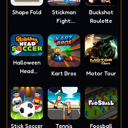
Shape Fold
Stickman
Buckshot
Fight:
Roulette
Ragdoll
Halloween
Head
Kart Bros
Motor Tour
Soccer
Stick Soccer
Tennis
Foosball