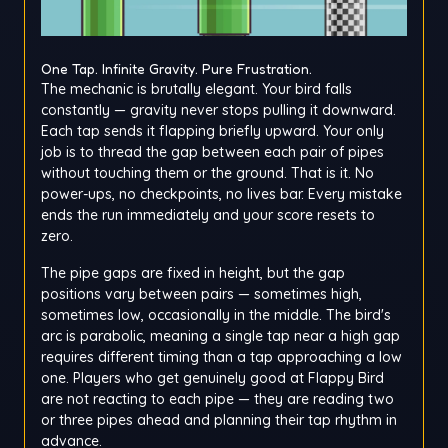
One Tap. Infinite Gravity. Pure Frustration.
The mechanic is brutally elegant. Your bird falls
constantly — gravity never stops pulling it downward.
Each tap sends it flapping briefly upward. Your only
job is to thread the gap between each pair of pipes
without touching them or the ground. That is it. No
power-ups, no checkpoints, no lives bar. Every mistake
ends the run immediately and your score resets to
zero.
The pipe gaps are fixed in height, but the gap
positions vary between pairs — sometimes high,
sometimes low, occasionally in the middle. The bird's
arc is parabolic, meaning a single tap near a high gap
requires different timing than a tap approaching a low
one. Players who get genuinely good at Flappy Bird
are not reacting to each pipe — they are reading two
or three pipes ahead and planning their tap rhythm in
advance.