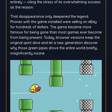
entirely — citing the stress of its overwhelming success
as the reason.
That disappearance only deepened the legend.
Phones with the game installed were selling on eBay
for hundreds of dollars. The game became more
famous for being gone than most games ever become
from being present. Today, browser versions keep the
original spirit alive and let a new generation discover
why those green pipes drove the entire world briefly,
magnificently insane.