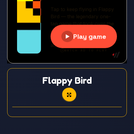
Flappy Bird