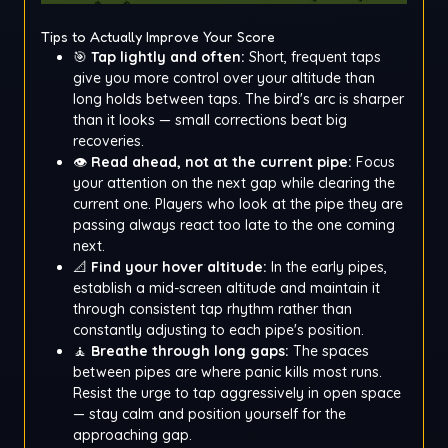
Tips to Actually Improve Your Score
🎯
Tap lightly and often:
Short, frequent taps
give you more control over your altitude than
long holds between taps. The bird's arc is sharper
than it looks — small corrections beat big
recoveries.
👁️
Read ahead, not at the current pipe:
Focus
your attention on the next gap while clearing the
current one. Players who look at the pipe they are
passing always react too late to the one coming
next.
📐
Find your hover altitude:
In the early pipes,
establish a mid-screen altitude and maintain it
through consistent tap rhythm rather than
constantly adjusting to each pipe's position.
🧘
Breathe through long gaps:
The spaces
between pipes are where panic kills most runs.
Resist the urge to tap aggressively in open space
— stay calm and position yourself for the
approaching gap.