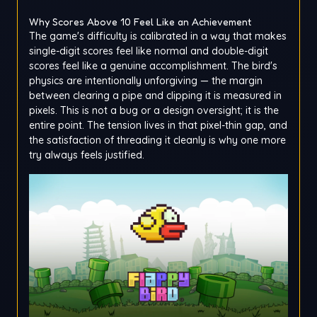
Why Scores Above 10 Feel Like an Achievement
The game's difficulty is calibrated in a way that makes
single-digit scores feel like normal and double-digit
scores feel like a genuine accomplishment. The bird's
physics are intentionally unforgiving — the margin
between clearing a pipe and clipping it is measured in
pixels. This is not a bug or a design oversight; it is the
entire point. The tension lives in that pixel-thin gap, and
the satisfaction of threading it cleanly is why one more
try always feels justified.