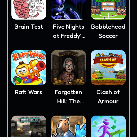
Brain Test
Five Nights
Bobblehead
at Freddy's
Soccer
5
Raft Wars
Forgotten
Clash of
Hill: The
Armour
Wardrobe