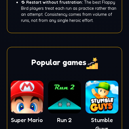
🔁
Restart without frustration:
The best Flappy
Bird players treat each run as practice rather than
an attempt. Consistency comes from volume of
runs, not from any single heroic effort.
Popular games
Super Mario
Run 2
Stumble
Guys