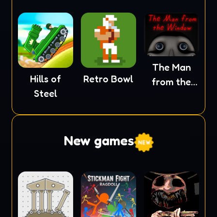
The Man
Hills of
Retro Bowl
from the
Steel
Window
New games