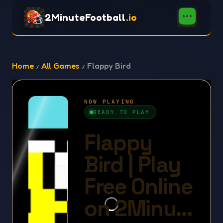
2MinuteFootball
.io
Home
All Games
Flappy Bird