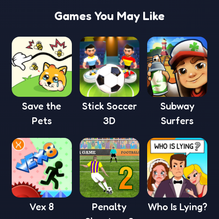
Games You May Like
Save the
Stick Soccer
Subway
Pets
3D
Surfers
Vex 8
Penalty
Who Is Lying?