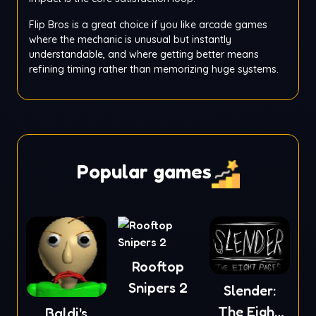
Flip Bros is a great choice if you like arcade games
where the mechanic is unusual but instantly
understandable, and where getting better means
refining timing rather than memorizing huge systems.
Popular games
Rooftop
Snipers 2
Slender:
The Eight
Baldi's