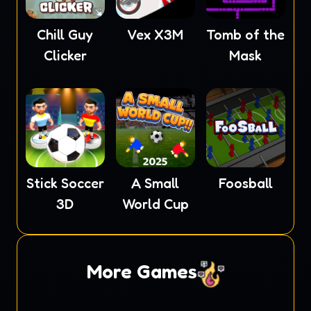
Chill Guy
Vex X3M
Tomb of the
Clicker
Mask
Stick Soccer
A Small
Foosball
3D
World Cup
More Games