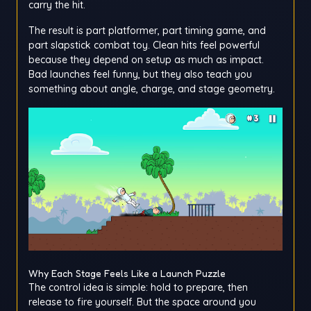
carry the hit.
The result is part platformer, part timing game, and
part slapstick combat toy. Clean hits feel powerful
because they depend on setup as much as impact.
Bad launches feel funny, but they also teach you
something about angle, charge, and stage geometry.
Why Each Stage Feels Like a Launch Puzzle
The control idea is simple: hold to prepare, then
release to fire yourself. But the space around you