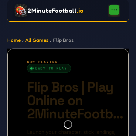
2MinuteFootball
.io
Home
All Games
Flip Bros