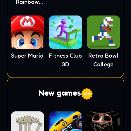
Rainbow
Monster
Super Mario
Fitness Club
Retro Bowl
3D
College
New games