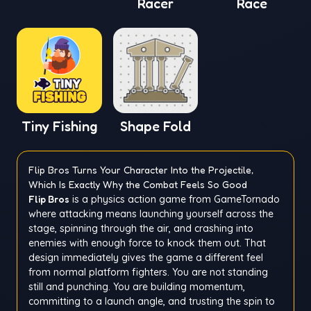
Racer
Race
Tiny Fishing
Shape Fold
Flip Bros Turns Your Character Into the Projectile,
Which Is Exactly Why the Combat Feels So Good
Flip Bros
is a physics action game from GameTornado
where attacking means launching yourself across the
stage, spinning through the air, and crashing into
enemies with enough force to knock them out. That
design immediately gives the game a different feel
from normal platform fighters. You are not standing
still and punching. You are building momentum,
committing to a launch angle, and trusting the spin to