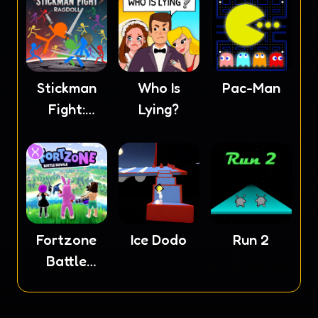
Stickman
Who Is
Pac-Man
Fight:
Lying?
Ragdoll
Fortzone
Ice Dodo
Run 2
Battle
Royale