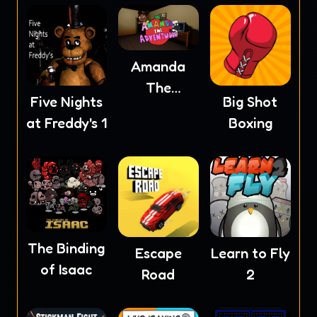
Amanda
The
Five Nights
Big Shot
Adventurer
at Freddy's 1
Boxing
The Binding
Escape
Learn to Fly
of Isaac
Road
2