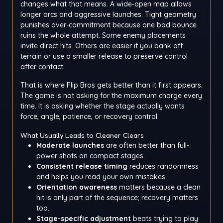
changes what that means. A wide-open map allows
longer arcs and aggressive launches. Tight geometry
punishes over-commitment because one bad bounce
ruins the whole attempt. Some enemy placements
invite direct hits. Others are easier if you bank off
terrain or use a smaller release to preserve control
after contact.
That is where Flip Bros gets better than it first appears.
The game is not asking for the maximum charge every
time. It is asking whether the stage actually wants
force, angle, patience, or recovery control.
What Usually Leads to Cleaner Clears
Moderate launches
are often better than full-
power shots on compact stages.
Consistent release timing
reduces randomness
and helps you read your own mistakes.
Orientation awareness
matters because a clean
hit is only part of the sequence; recovery matters
too.
Stage-specific adjustment
beats trying to play