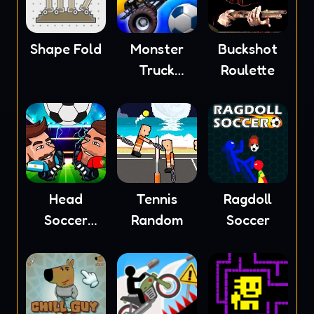
Shape Fold
Monster
Buckshot
Truck
Roulette
Soccer
Head
Tennis
Ragdoll
Soccer
Random
Soccer
2023