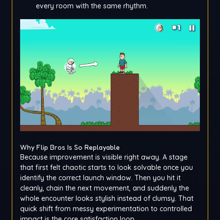
every room with the same rhythm.
Why Flip Bros Is So Replayable
Because improvement is visible right away. A stage
that first felt chaotic starts to look solvable once you
identify the correct launch window. Then you hit it
cleanly, chain the next movement, and suddenly the
whole encounter looks stylish instead of clumsy. That
quick shift from messy experimentation to controlled
impact is the core satisfaction loop.