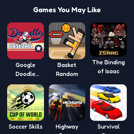
Games You May Like
The Binding
Google
Basket
of Isaac
Doodle
Random
Baseball
Soccer Skills
Highway
Survival