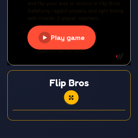
Flip Bros