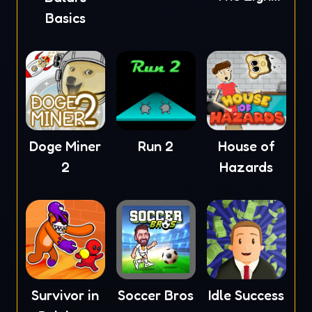
Pages
Basics
Doge Miner
Run 2
House of
2
Hazards
Survivor in
Soccer Bros
Idle Success