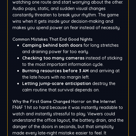
watching one route and start worrying about the other.
Audio pops, static, and sudden visual changes
constantly threaten to break your rhythm. The game
wins when it gets inside your decision-making and
makes you spend power on fear instead of necessity.
Common Mistakes That End Good Nights
Camping behind both doors
for long stretches
and draining power far too early.
Checking too many cameras
instead of sticking
to the most important information cycle.
Burning resources before 3 AM
and arriving at
the late hours with no margin left.
Letting jump-scare anticipation
destroy the
calm routine that survival depends on.
Why the First Game Changed Horror on the Internet
FNAF 1 hit so hard because it was instantly readable to
watch and instantly stressful to play. Viewers could
understand the office layout, the battery drain, and the
danger of the doors in seconds, but that simplicity
made every late-night mistake easier to feel. It