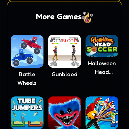
More Games
Halloween
Head
Battle
Gunblood
Soccer
Wheels