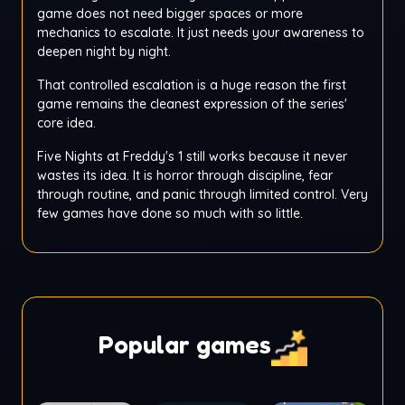
game does not need bigger spaces or more
mechanics to escalate. It just needs your awareness to
deepen night by night.
That controlled escalation is a huge reason the first
game remains the cleanest expression of the series'
core idea.
Five Nights at Freddy's 1 still works because it never
wastes its idea. It is horror through discipline, fear
through routine, and panic through limited control. Very
few games have done so much with so little.
Popular games