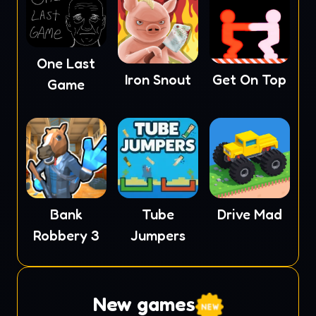
One Last
Iron Snout
Get On Top
Game
Tube
Drive Mad
Bank
Jumpers
Robbery 3
New games