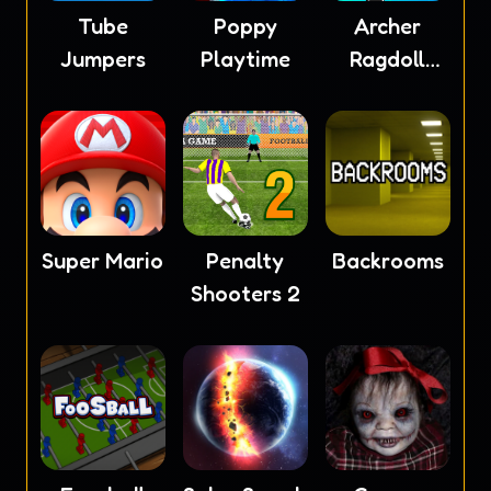
Tube
Poppy
Archer
Jumpers
Playtime
Ragdoll
Masters
Super Mario
Penalty
Backrooms
Shooters 2