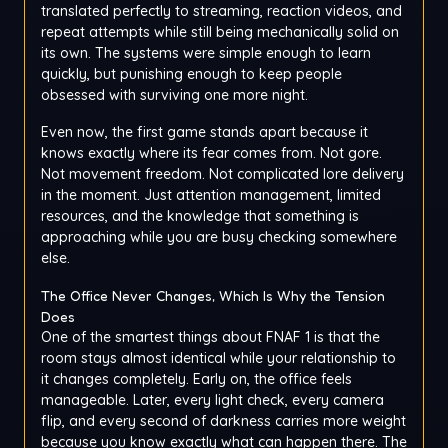
translated perfectly to streaming, reaction videos, and
repeat attempts while still being mechanically solid on
its own. The systems were simple enough to learn
quickly, but punishing enough to keep people
obsessed with surviving one more night.
Even now, the first game stands apart because it
knows exactly where its fear comes from. Not gore.
Not movement freedom. Not complicated lore delivery
in the moment. Just attention management, limited
resources, and the knowledge that something is
approaching while you are busy checking somewhere
else.
The Office Never Changes, Which Is Why the Tension
Does
One of the smartest things about FNAF 1 is that the
room stays almost identical while your relationship to
it changes completely. Early on, the office feels
manageable. Later, every light check, every camera
flip, and every second of darkness carries more weight
because you know exactly what can happen there. The