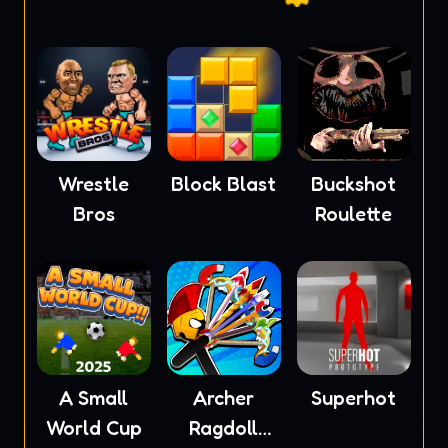
Wrestle
Block Blast
Buckshot
Bros
Roulette
A Small
Archer
Superhot
World Cup
Ragdoll