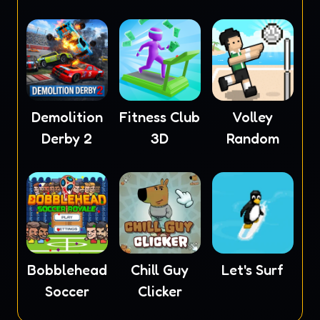
Masters
Demolition
Fitness Club
Volley
Derby 2
3D
Random
Bobblehead
Chill Guy
Let's Surf
Soccer
Clicker