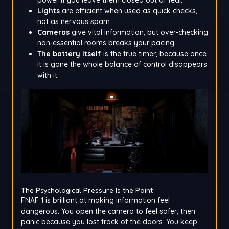
Lights
are efficient when used as quick checks,
not as nervous spam.
Cameras
give vital information, but over-checking
non-essential rooms breaks your pacing.
The battery itself
is the true timer, because once
it is gone the whole balance of control disappears
with it.
The Psychological Pressure Is the Point
FNAF 1 is brilliant at making information feel
dangerous. You open the camera to feel safer, then
panic because you lost track of the doors. You keep