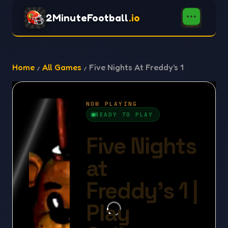
2MinuteFootball
.io
Home
All Games
Five Nights At Freddy's 1