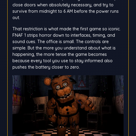
close doors when absolutely necessary, and try to
survive from midnight to 6 AM before the power runs
out.
That restriction is what made the first game so iconic.
FNAF 1 strips horror down to interfaces, timing, and
sound cues. The office is small. The controls are
simple. But the more you understand about what is
happening, the more tense the game becomes
because every tool you use to stay informed also
pushes the battery closer to zero.