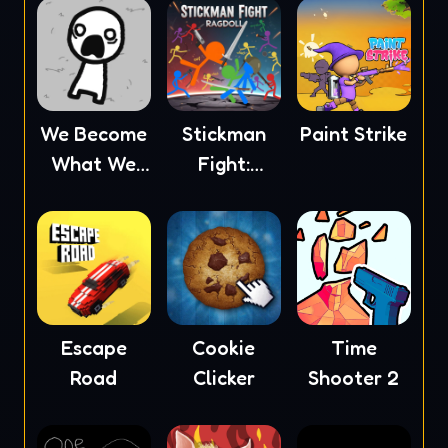
We Become
Stickman
Paint Strike
What We
Fight:
Behold
Ragdoll
Escape
Cookie
Time
Road
Clicker
Shooter 2