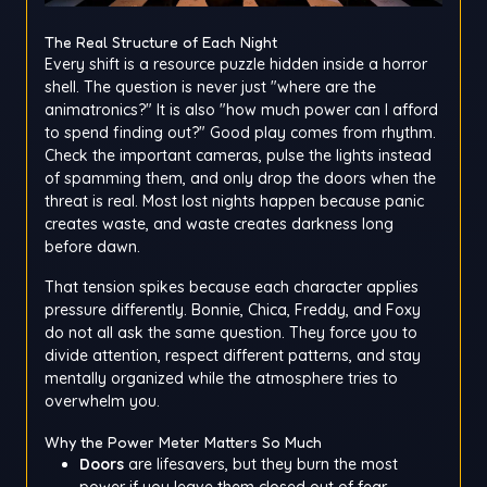
The Real Structure of Each Night
Every shift is a resource puzzle hidden inside a horror
shell. The question is never just "where are the
animatronics?" It is also "how much power can I afford
to spend finding out?" Good play comes from rhythm.
Check the important cameras, pulse the lights instead
of spamming them, and only drop the doors when the
threat is real. Most lost nights happen because panic
creates waste, and waste creates darkness long
before dawn.
That tension spikes because each character applies
pressure differently. Bonnie, Chica, Freddy, and Foxy
do not all ask the same question. They force you to
divide attention, respect different patterns, and stay
mentally organized while the atmosphere tries to
overwhelm you.
Why the Power Meter Matters So Much
Doors
are lifesavers, but they burn the most
power if you leave them closed out of fear.