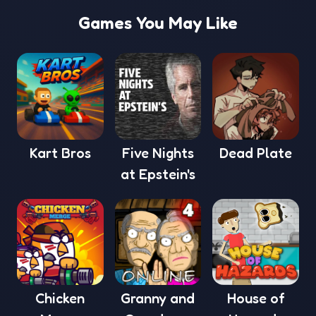
Games You May Like
Kart Bros
Five Nights
Dead Plate
at Epstein's
Chicken
Granny and
House of