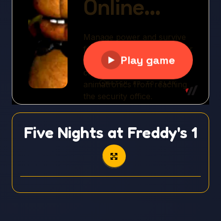
Five Nights at Freddy's 1