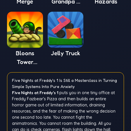
Merge
Grandpa 4
Hazards
Online
Bloons
Jelly Truck
Tower
Defense 4
Five Nights at Freddy's 1 Is Still a Masterclass in Turning
Simple Systems Into Pure Anxiety
Five Nights at Freddy's 1
puts you in one tiny office at
Freddy Fazbear's Pizza and then builds an entire
horror game out of limited information, draining
resources, and the fear of making the wrong decision
one second too late. You cannot fight the
animatronics. You cannot roam the building. All you
can do is check cameras, flash lights down the hall,