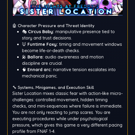
🤖 Character Pressure and Threat Identity
🎭
Circus Baby:
manipulative presence tied to
story and trust decisions.
🦊
Funtime Foxy:
timing and movement windows
become life-or-death checks.
🎤
Ballora:
audio awareness and motion
discipline are crucial.
🧠
Ennard arc:
narrative tension escalates into
mechanical panic.
🔧 Systems, Minigames, and Execution Skill
Sister Location mixes classic fear with action-like micro-
challenges: controlled movement, hidden timing
checks, and mini-sequences where failure is immediate.
You are not only reacting to jump scares. You are
executing procedures while under psychological
pressure, which gives this game a very different pacing
profile from FNAF 1-4.