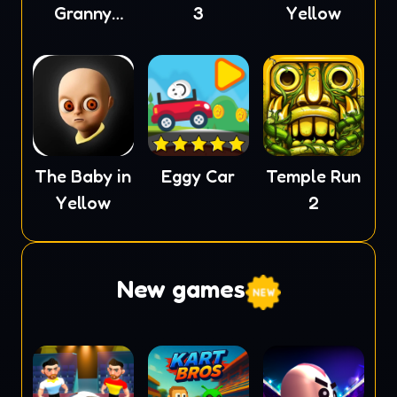
Granny
3
Yellow
Scream
The Baby in
Eggy Car
Temple Run
Yellow
2
New games