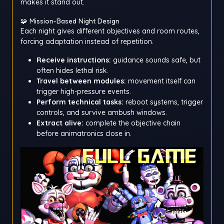
makes it stand out.
🧩 Mission-Based Night Design
Each night gives different objectives and room routes,
forcing adaptation instead of repetition.
Receive instructions:
guidance sounds safe, but
often hides lethal risk.
Travel between modules:
movement itself can
trigger high-pressure events.
Perform technical tasks:
reboot systems, trigger
controls, and survive ambush windows.
Extract alive:
complete the objective chain
before animatronics close in.