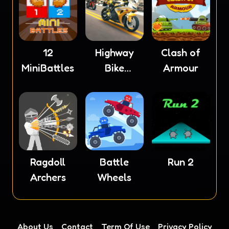
12
Highway
Clash of
MiniBattles
Bike
Armour
Simulator
Ragdoll
Battle
Run 2
Archers
Wheels
About Us
Contact
Term Of Use
Privacy Policy