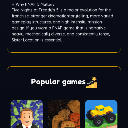
⭐ Why FNAF 5 Matters
Five Nights at Freddy's 5 is a major evolution for the
franchise: stronger cinematic storytelling, more varied
gameplay structures, and high-intensity mission
design. If you want a FNAF game that is narrative-
heavy, mechanically diverse, and consistently tense,
Sister Location is essential.
Popular games