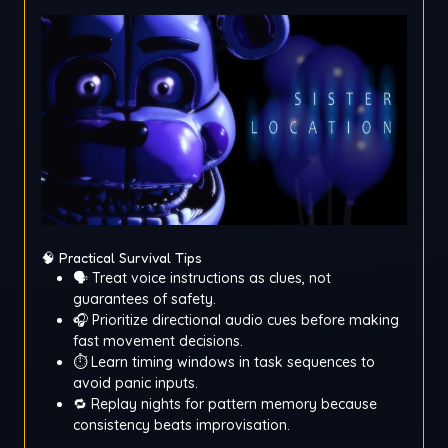
🧠 Practical Survival Tips
🗣️ Treat voice instructions as clues, not
guarantees of safety.
🎧 Prioritize directional audio cues before making
fast movement decisions.
⏱️ Learn timing windows in task sequences to
avoid panic inputs.
🔁 Replay nights for pattern memory because
consistency beats improvisation.