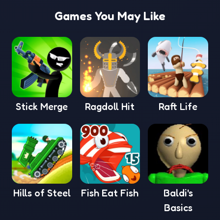
Games You May Like
Stick Merge
Ragdoll Hit
Raft Life
Hills of Steel
Fish Eat Fish
Baldi's
Basics