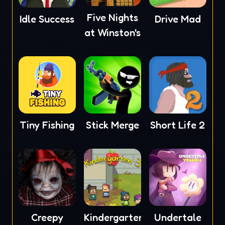
Five Nights
Idle Success
Drive Mad
at Winston's
Tiny Fishing
Stick Merge
Short Life 2
Creepy
Kindergarten
Undertale