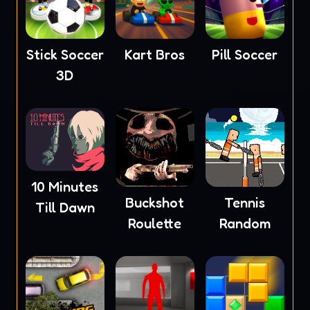
Stick Soccer
Kart Bros
Pill Soccer
3D
10 Minutes
Buckshot
Tennis
Till Dawn
Roulette
Random