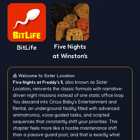
Five Nights
BitLife
at Winston's
🎪 Welcome to Sister Location
Five Nights at Freddy's 5
, also known as Sister
Location, reinvents the classic formula with narrative-
driven night missions instead of one static office loop.
You descend into Circus Baby's Entertainment and
Rental, an underground facility filled with advanced
animatronics, voice-guided tasks, and scripted
sequences that constantly shift your priorities. This
chapter feels more like a hostile maintenance shift
than a passive guard post, and that is exactly what