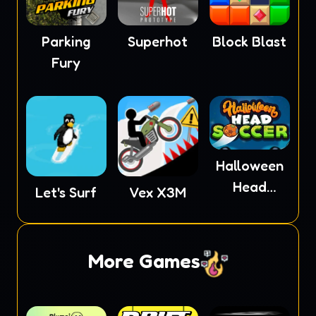
Parking
Superhot
Block Blast
Fury
Halloween
Head
Let's Surf
Vex X3M
Soccer
More Games