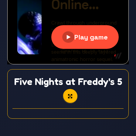
Five Nights at Freddy's 5