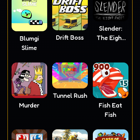
Slender:
Drift Boss
The Eight
Blumgi
Pages
Slime
Tunnel Rush
Murder
Fish Eat
Fish