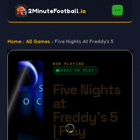
2MinuteFootball
.io
Home
All Games
Five Nights At Freddy's 5