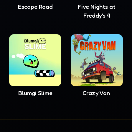
Escape Road
Five Nights at
Freddy's 4
Blumgi Slime
Crazy Van