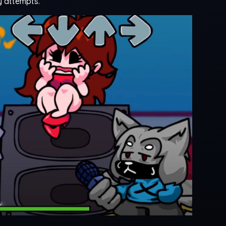
y attempts.