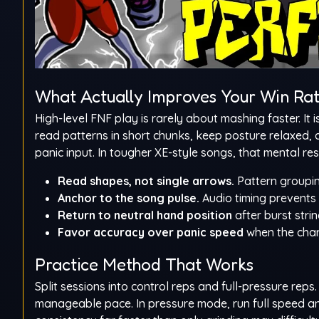
What Actually Improves Your Win Ra
High-level FNF play is rarely about mashing faster. It
read patterns in short chunks, keep posture relaxed, 
panic input. In tougher XE-style songs, that mental rese
Read shapes, not single arrows.
Pattern groupin
Anchor to the song pulse.
Audio timing prevents d
Return to neutral hand position
after burst stri
Favor accuracy over panic speed
when the char
Practice Method That Works
Split sessions into control reps and full-pressure rep
manageable pace. In pressure mode, run full speed an