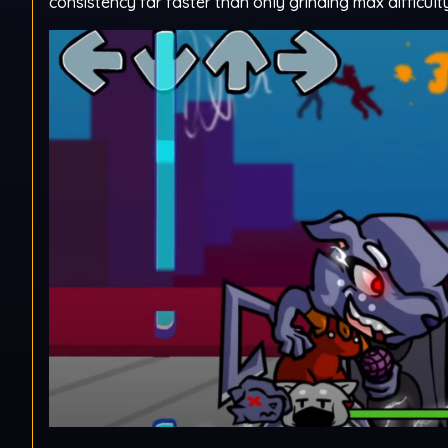
consistency far faster than only grinding max difficult