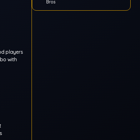
Bros
ood players
mbo with
t
s