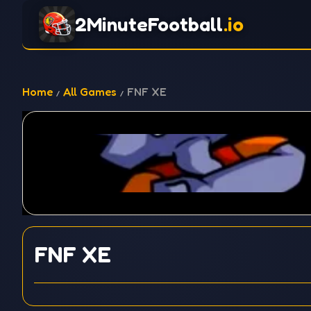
2MinuteFootball
.io
Home
All Games
FNF XE
FNF XE