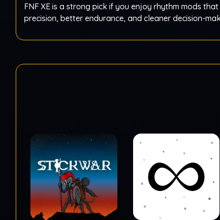
FNF XE is a strong pick if you enjoy rhythm mods that
precision, better endurance, and cleaner decision-ma