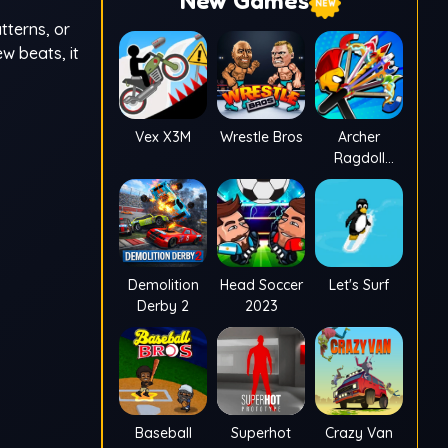
New Games
tterns, or
w beats, it
Vex X3M
Wrestle Bros
Archer
Ragdoll
Masters
Demolition
Head Soccer
Let's Surf
Derby 2
2023
Baseball
Superhot
Crazy Van