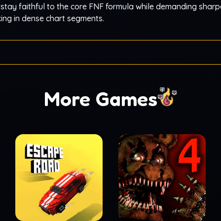
 stay faithful to the core FNF formula while demanding sharp
king in dense chart segments.
More Games