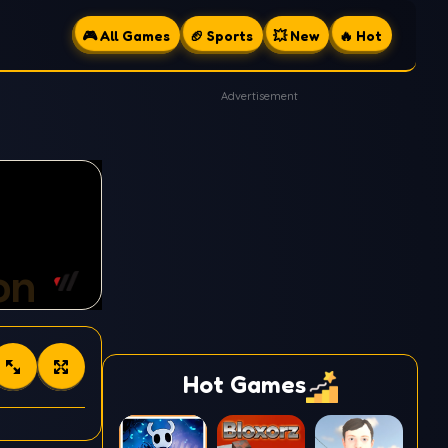
🎮 All Games
🏈 Sports
💥 New
🔥 Hot
Advertisement
Hot Games