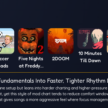
10 Minutes
ccer
Five Nights
2DOOM
Till Dawn
ads
at Freddy's
2
undamentals Into Faster, Tighter Rhythm 
ane setup but leans into harder charting and higher-pressure
eat, yet this style of mod chart tends to reduce comfort wind
That gives songs a more aggressive feel where focus manage