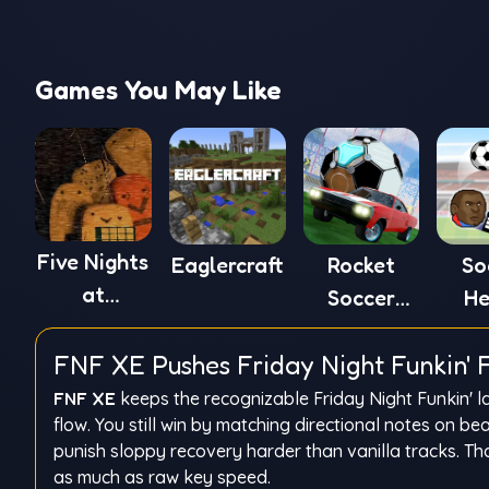
Games You May Like
Five Nights
Eaglercraft
Rocket
So
at
Soccer
He
Winston's
Derby
FNF XE Pushes Friday Night Funkin' F
FNF XE
keeps the recognizable Friday Night Funkin' l
flow. You still win by matching directional notes on b
punish sloppy recovery harder than vanilla tracks. 
as much as raw key speed.