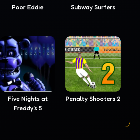
Poor Eddie
Subway Surfers
Five Nights at
Penalty Shooters 2
Freddy's 5