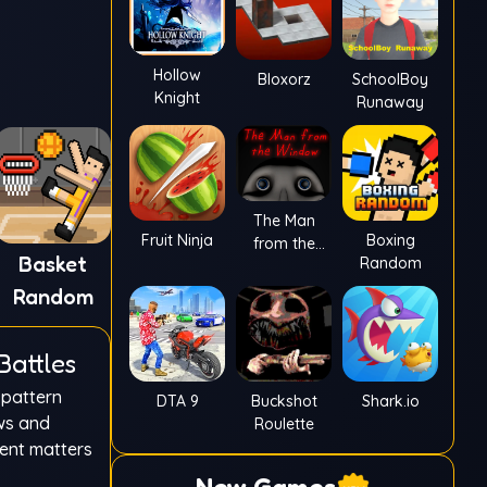
Hollow
Bloxorz
SchoolBoy
Knight
Runaway
The Man
Fruit Ninja
Boxing
from the
Basket
Random
Window
Random
Battles
 pattern
DTA 9
Buckshot
Shark.io
ows and
Roulette
ment matters