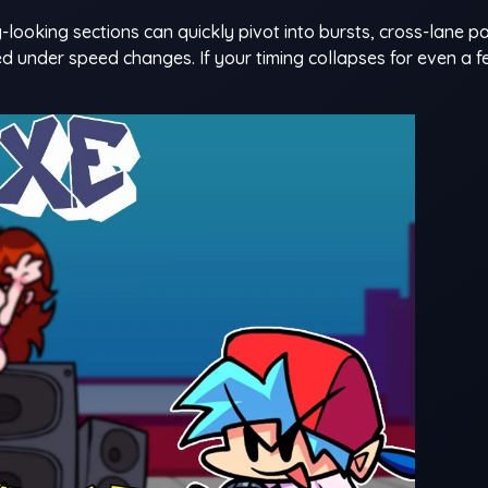
-looking sections can quickly pivot into bursts, cross-lane pa
d under speed changes. If your timing collapses for even a fe