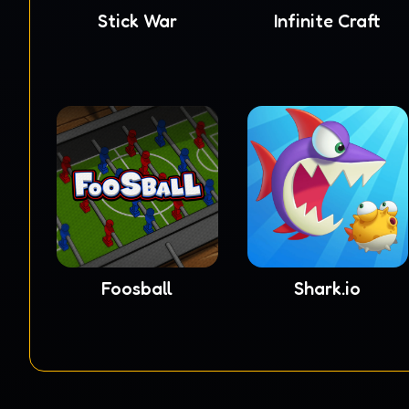
Stick War
Infinite Craft
Foosball
Shark.io