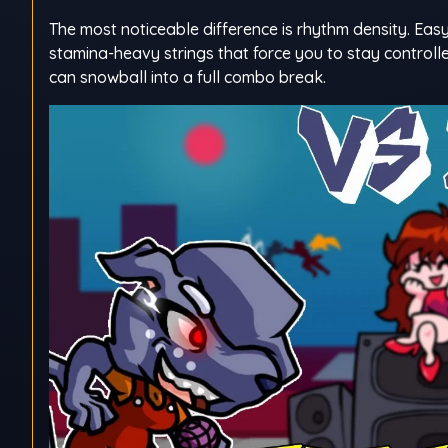
The most noticeable difference is rhythm density. Easy
stamina-heavy strings that force you to stay controlle
can snowball into a full combo break.