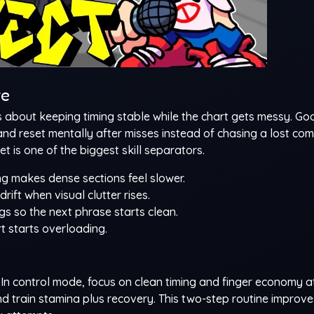
te
 is about keeping timing stable while the chart gets messy. G
and reset mentally after misses instead of chasing a lost co
t is one of the biggest skill separators.
g makes dense sections feel slower.
rift when visual clutter rises.
ngs so the next phrase starts clean.
t starts overloading.
s. In control mode, focus on clean timing and finger economy a
d train stamina plus recovery. This two-step routine improve