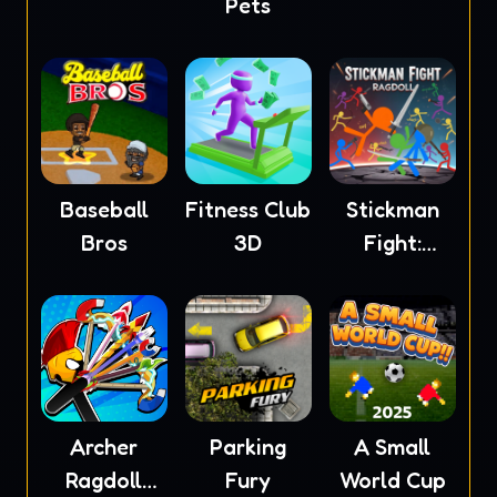
Pets
Baseball
Fitness Club
Stickman
Bros
3D
Fight:
Ragdoll
Archer
Parking
A Small
Ragdoll
Fury
World Cup