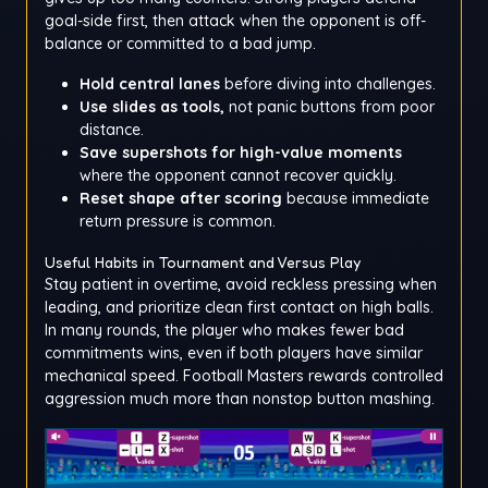
goal-side first, then attack when the opponent is off-
balance or committed to a bad jump.
Hold central lanes
before diving into challenges.
Use slides as tools,
not panic buttons from poor
distance.
Save supershots for high-value moments
where the opponent cannot recover quickly.
Reset shape after scoring
because immediate
return pressure is common.
Useful Habits in Tournament and Versus Play
Stay patient in overtime, avoid reckless pressing when
leading, and prioritize clean first contact on high balls.
In many rounds, the player who makes fewer bad
commitments wins, even if both players have similar
mechanical speed. Football Masters rewards controlled
aggression much more than nonstop button mashing.