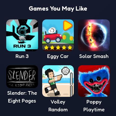
Games You May Like
Run 3
Eggy Car
Solar Smash
Slender: The
Eight Pages
Volley
Poppy
Random
Playtime