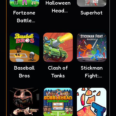
Halloween
Head
Fortzone
Superhot
Soccer
Battle
Royale
Baseball
Clash of
Stickman
Bros
Tanks
Fight:
Ragdoll