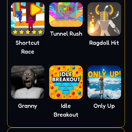
Tunnel Rush
Shortcut
Ragdoll Hit
Race
Granny
Idle
Only Up
Breakout