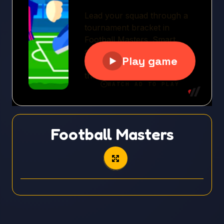
Football Masters