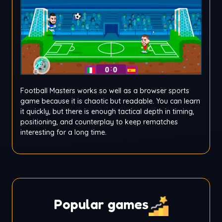
Football Masters works so well as a browser sports
game because it is chaotic but readable. You can learn
it quickly, but there is enough tactical depth in timing,
positioning, and counterplay to keep rematches
interesting for a long time.
Popular games