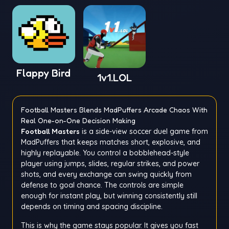
Flappy Bird
1v1.LOL
Football Masters Blends MadPuffers Arcade Chaos With
Real One-on-One Decision Making
Football Masters
is a side-view soccer duel game from
MadPuffers that keeps matches short, explosive, and
highly replayable. You control a bobblehead-style
player using jumps, slides, regular strikes, and power
shots, and every exchange can swing quickly from
defense to goal chance. The controls are simple
enough for instant play, but winning consistently still
depends on timing and spacing discipline.
This is why the game stays popular. It gives you fast