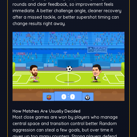
rounds and clear feedback, so improvement feels
immediate. A better challenge angle, cleaner recovery
after a missed tackle, or better supershot timing can
change results right away.
How Matches Are Usually Decided
Most close games are won by players who manage
central space and transition control better. Random
aggression can steal a few goals, but over time it
gives up too many counters. Strong players defend