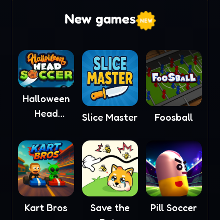
New games
Halloween
Head
Slice Master
Foosball
Soccer
Kart Bros
Save the
Pill Soccer