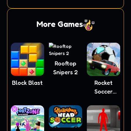
Masters
More Games
Rooftop
Snipers 2
Block Blast
Rocket
Soccer
Derby