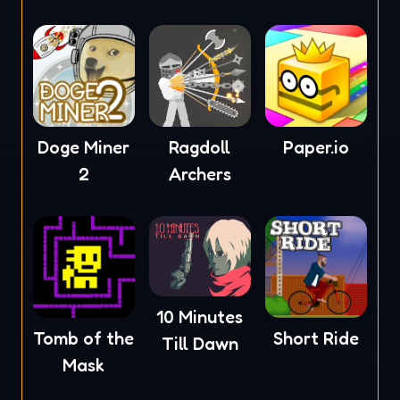
Doge Miner
Ragdoll
Paper.io
2
Archers
10 Minutes
Tomb of the
Short Ride
Till Dawn
Mask