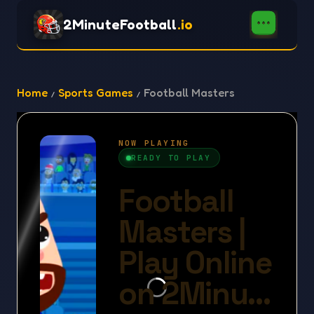
2MinuteFootball
.io
Home
Sports Games
Football Masters