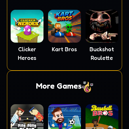
Clicker
Kart Bros
Buckshot
Heroes
Roulette
More Games