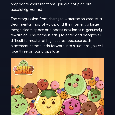
propagate chain reactions you did not plan but
absolutely wanted.
The progression from cherry to watermelon creates a
clear mental map of value, and the moment a large
merge clears space and opens new lanes is genuinely
rewarding. The game is easy to enter and deceptively
difficult to master at high scores, because each
placement compounds forward into situations you will
face three or four drops later.