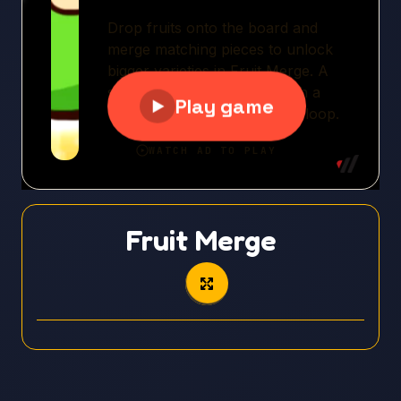
Fruit Merge