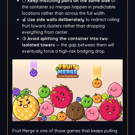
🍊
Keep matching pairs on the same side
of
the container so merges happen in predictable
locations rather than across the full width.
🍎
Use side walls deliberately
to redirect rolling
fruit toward clusters rather than dropping
everything from center.
🍋
Avoid splitting the container into two
isolated towers
— the gap between them will
eventually force a high-risk bridging drop.
Fruit Merge is one of those games that keeps pulling