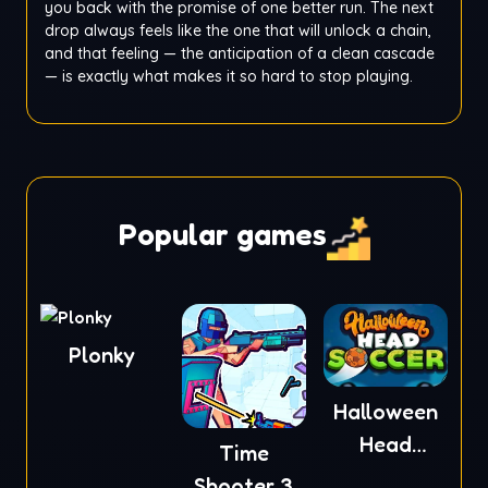
you back with the promise of one better run. The next
drop always feels like the one that will unlock a chain,
and that feeling — the anticipation of a clean cascade
— is exactly what makes it so hard to stop playing.
Popular games
Plonky
Halloween
Head
Time
Soccer
Shooter 3