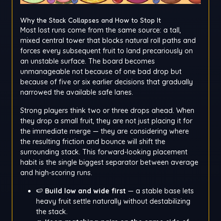
Why the Stack Collapses and How to Stop It
Most lost runs come from the same source: a tall,
mixed central tower that blocks natural roll paths and
forces every subsequent fruit to land precariously on
an unstable surface. The board becomes
unmanageable not because of one bad drop but
because of five or six earlier decisions that gradually
narrowed the available safe lanes.
Strong players think two or three drops ahead. When
they drop a small fruit, they are not just placing it for
the immediate merge — they are considering where
the resulting friction and bounce will shift the
surrounding stack. This forward-looking placement
habit is the single biggest separator between average
and high-scoring runs.
🍉
Build low and wide first
— a stable base lets
heavy fruit settle naturally without destabilizing
the stack.