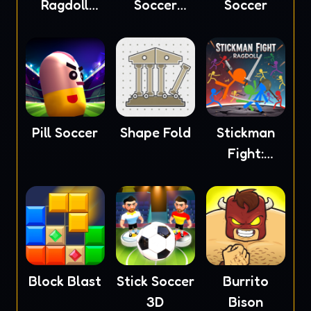
Ragdoll
Soccer
Soccer
Masters
2023
Pill Soccer
Shape Fold
Stickman
Fight:
Ragdoll
Block Blast
Stick Soccer
Burrito
3D
Bison