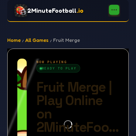
2MinuteFootball
.io
Home
All Games
Fruit Merge