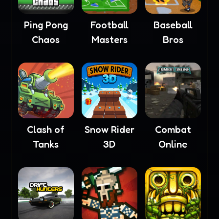
Ping Pong
Football
Baseball
Chaos
Masters
Bros
Clash of
Snow Rider
Combat
Tanks
3D
Online