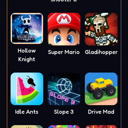
Hollow
Super Mario
Gladihoppers
Knight
Idle Ants
Slope 3
Drive Mad