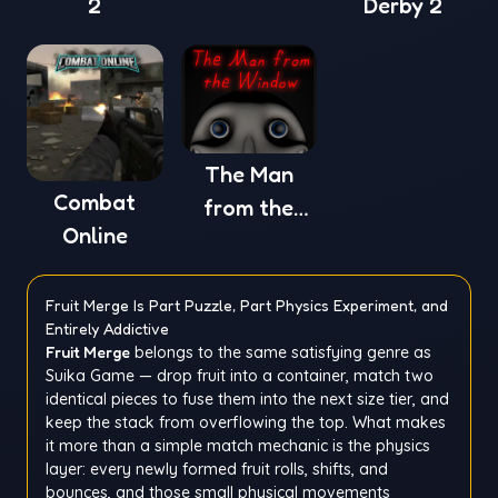
2
Derby 2
The Man
Combat
from the
Online
Window
Fruit Merge Is Part Puzzle, Part Physics Experiment, and
Entirely Addictive
Fruit Merge
belongs to the same satisfying genre as
Suika Game — drop fruit into a container, match two
identical pieces to fuse them into the next size tier, and
keep the stack from overflowing the top. What makes
it more than a simple match mechanic is the physics
layer: every newly formed fruit rolls, shifts, and
bounces, and those small physical movements