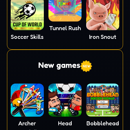
Tunnel Rush
Soccer Skills
Iron Snout
New games
Archer
Head
Bobblehead