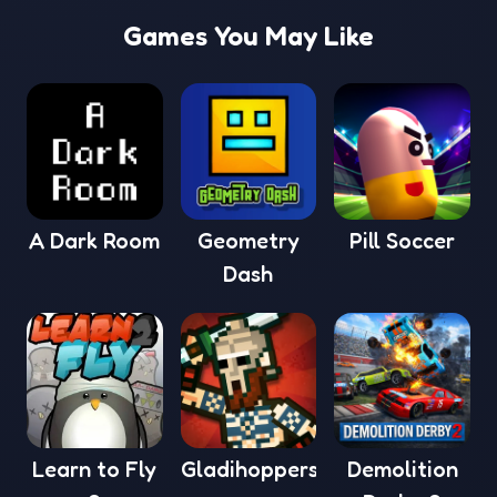
Games You May Like
A Dark Room
Geometry
Pill Soccer
Dash
Learn to Fly
Gladihoppers
Demolition