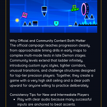
Why Official and Community Content Both Matter
The official campaign teaches progression cleanly,
from approachable timing drills in early maps to
complex multi-mode tests in late Demon stages.
Community levels extend that ladder infinitely,
introducing custom sync styles, tighter corridors,
unusual transitions, and challenge structures designed
for top-tier precision players. Together, they create a
game with a very high skill ceiling and a clear path
upward for anyone willing to practice deliberately.
Consistency Tips for New and Intermediate Players
Play with clear audio because many successful
inputs are anchored to beat accents.