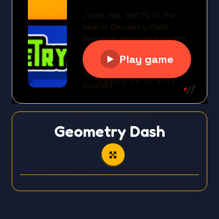
Geometry Dash