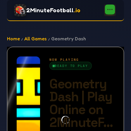
2MinuteFootball
.io
Home
All Games
Geometry Dash