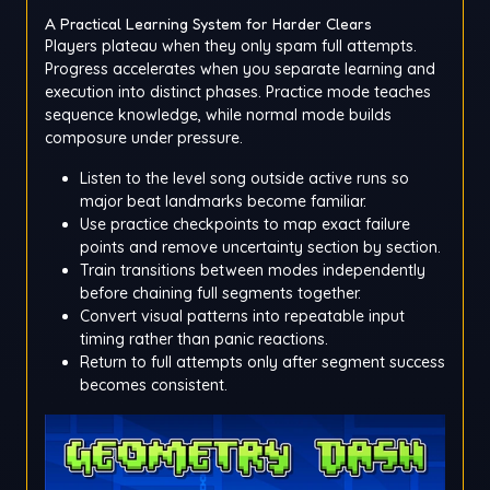
A Practical Learning System for Harder Clears
Players plateau when they only spam full attempts.
Progress accelerates when you separate learning and
execution into distinct phases. Practice mode teaches
sequence knowledge, while normal mode builds
composure under pressure.
Listen to the level song outside active runs so
major beat landmarks become familiar.
Use practice checkpoints to map exact failure
points and remove uncertainty section by section.
Train transitions between modes independently
before chaining full segments together.
Convert visual patterns into repeatable input
timing rather than panic reactions.
Return to full attempts only after segment success
becomes consistent.