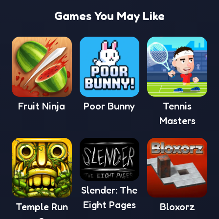
Games You May Like
Fruit Ninja
Poor Bunny
Tennis
Masters
Slender: The
Eight Pages
Temple Run
Bloxorz