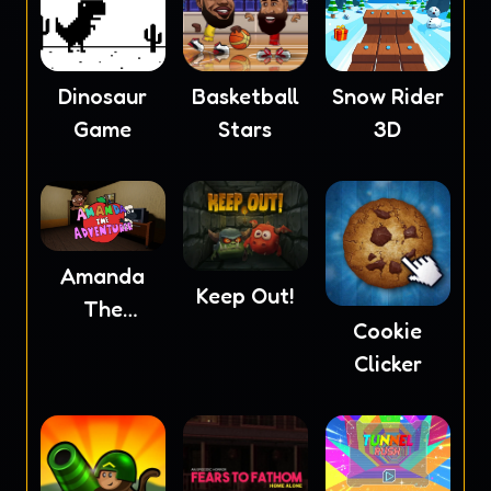
Dinosaur
Basketball
Snow Rider
Game
Stars
3D
Amanda
Keep Out!
The
Cookie
Adventurer
Clicker