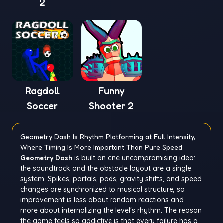
2
Ragdoll
Funny
Soccer
Shooter 2
Geometry Dash Is Rhythm Platforming at Full Intensity,
Where Timing Is More Important Than Pure Speed
Geometry Dash
is built on one uncompromising idea:
the soundtrack and the obstacle layout are a single
system. Spikes, portals, pads, gravity shifts, and speed
changes are synchronized to musical structure, so
improvement is less about random reactions and
more about internalizing the level's rhythm. The reason
the game feels so addictive is that every failure has a