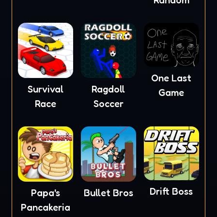
Random
One Last
Survival
Ragdoll
Game
Race
Soccer
Drift Boss
Papa's
Bullet Bros
Pancakeria