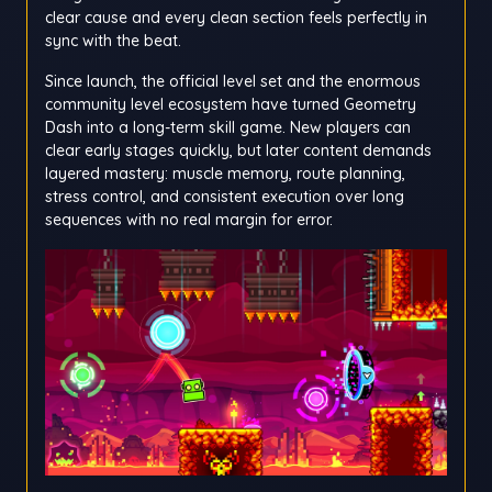
clear cause and every clean section feels perfectly in
sync with the beat.
Since launch, the official level set and the enormous
community level ecosystem have turned Geometry
Dash into a long-term skill game. New players can
clear early stages quickly, but later content demands
layered mastery: muscle memory, route planning,
stress control, and consistent execution over long
sequences with no real margin for error.