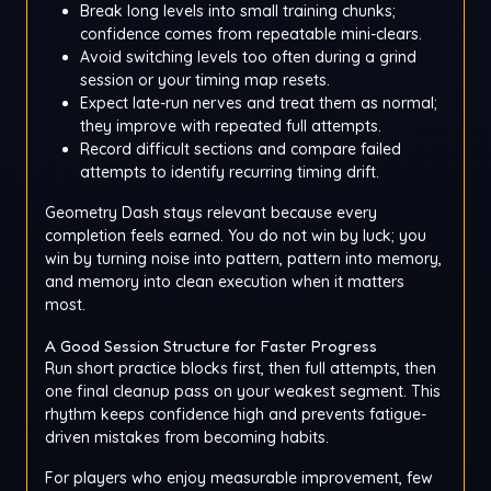
Break long levels into small training chunks;
confidence comes from repeatable mini-clears.
Avoid switching levels too often during a grind
session or your timing map resets.
Expect late-run nerves and treat them as normal;
they improve with repeated full attempts.
Record difficult sections and compare failed
attempts to identify recurring timing drift.
Geometry Dash stays relevant because every
completion feels earned. You do not win by luck; you
win by turning noise into pattern, pattern into memory,
and memory into clean execution when it matters
most.
A Good Session Structure for Faster Progress
Run short practice blocks first, then full attempts, then
one final cleanup pass on your weakest segment. This
rhythm keeps confidence high and prevents fatigue-
driven mistakes from becoming habits.
For players who enjoy measurable improvement, few