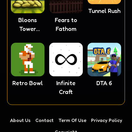
Tunnel Rush
Bloons
Fears to
Tower
Fathom
Defense 4
Retro Bowl
Infinite
DTA 6
Craft
About Us
Contact
Term Of Use
Privacy Policy