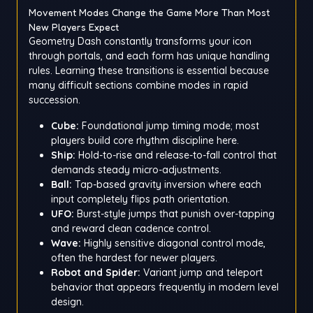
Movement Modes Change the Game More Than Most
New Players Expect
Geometry Dash constantly transforms your icon
through portals, and each form has unique handling
rules. Learning these transitions is essential because
many difficult sections combine modes in rapid
succession.
Cube:
Foundational jump timing mode; most
players build core rhythm discipline here.
Ship:
Hold-to-rise and release-to-fall control that
demands steady micro-adjustments.
Ball:
Tap-based gravity inversion where each
input completely flips path orientation.
UFO:
Burst-style jumps that punish over-tapping
and reward clean cadence control.
Wave:
Highly sensitive diagonal control mode,
often the hardest for newer players.
Robot and Spider:
Variant jump and teleport
behavior that appears frequently in modern level
design.