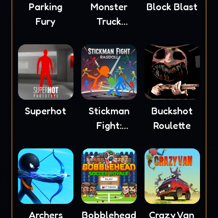
Parking
Monster
Block Blast
Fury
Truck
Soccer
Superhot
Stickman
Buckshot
Fight:
Roulette
Ragdoll
Archers
Bobblehead
Crazy Van