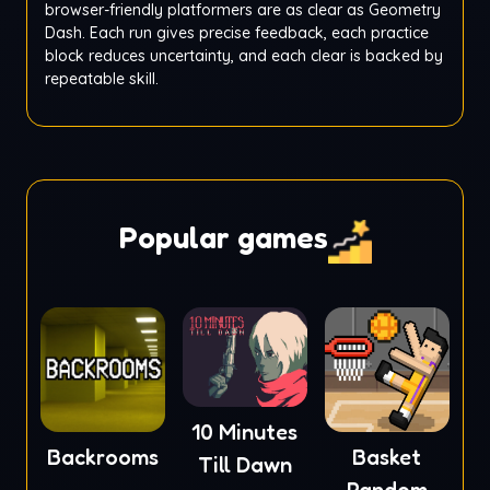
browser-friendly platformers are as clear as Geometry
Dash. Each run gives precise feedback, each practice
block reduces uncertainty, and each clear is backed by
repeatable skill.
Popular games
10 Minutes
Backrooms
Basket
Till Dawn