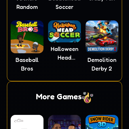
Random
Soccer
Halloween
Head
Baseball
Demolition
Soccer
Bros
Derby 2
More Games