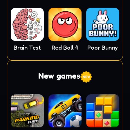
Brain Test
Red Ball 4
Poor Bunny
New games