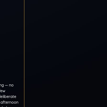
ing — no
 few
deliberate
 afternoon