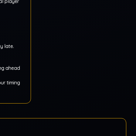
al player
y late.
ing ahead
our timing