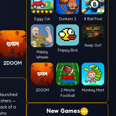
Eggy Car
Dunkers 2
8 Ball Pool
Keep Out!
Flappy Bird
Happy
Wheels
2DOOM
2DOOM
2 Minute
Monkey Mart
 launched
Football
itchers —
rack of a
New Games
 who