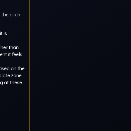
 the pitch
t is
ther than
nt it feels
ased on the
plate zone.
ng at these