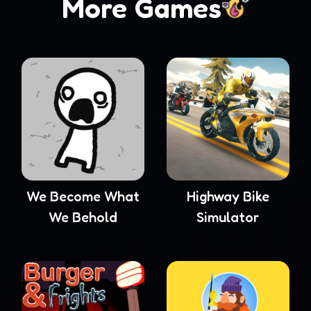
More Games
We Become What
Highway Bike
We Behold
Simulator