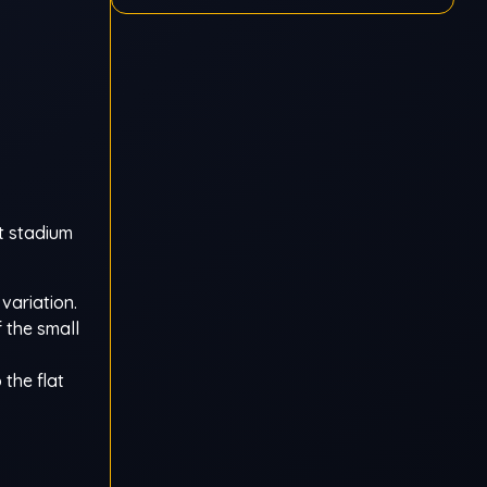
t stadium
variation.
f the small
 the flat
,