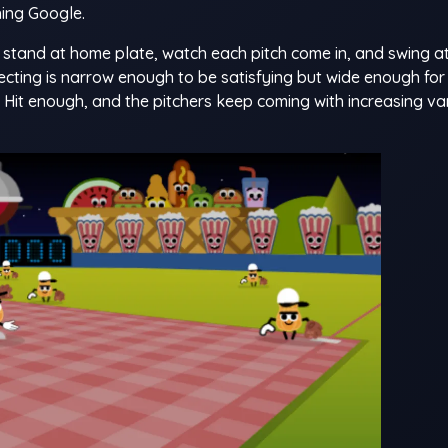
ing Google.
u stand at home plate, watch each pitch come in, and swing a
cting is narrow enough to be satisfying but wide enough for
t. Hit enough, and the pitchers keep coming with increasing va