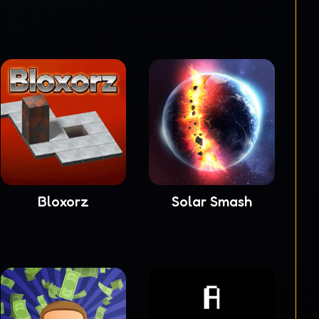
Bloxorz
Solar Smash