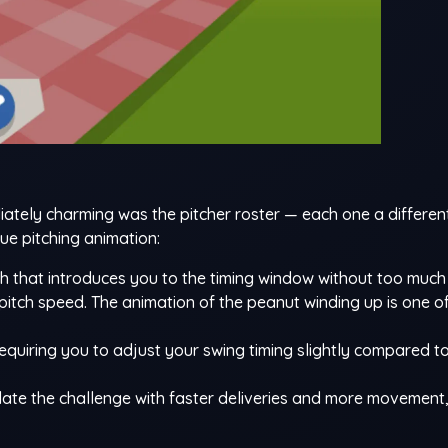
tely charming was the pitcher roster — each one a differen
ue pitching animation:
ch that introduces you to the timing window without too much 
 pitch speed. The animation of the peanut winding up is one o
requiring you to adjust your swing timing slightly compared to
late the challenge with faster deliveries and more movement