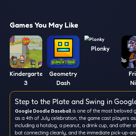
Games You May Like
Plonky
Kindergarten
Geometry
Fr
3
Dash
N
Funk
Step to the Plate and Swing in Googl
Google Doodle Baseball
is one of the most beloved g
as a 4th of July celebration, the game cast players a
including a hotdog, a peanut, a drink cup, and other st
bat connecting cleanly, and the immediate pick-up-and