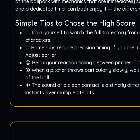
at the ballpark with mechanics that are immediately sa
and a dedicated timer can both enjoy it — the differ
Simple Tips to Chase the High Score
⚾ Train yourself to watch the full trajectory fro
characters.
⚾ Home runs require precision timing. If you are m
Adjust earlier.
😌 Relax your reaction timing between pitches. Tig
🎯 When a pitcher throws particularly slowly, wai
of the ball.
🔊 The sound of a clean contact is distinctly diff
instincts over multiple at-bats.