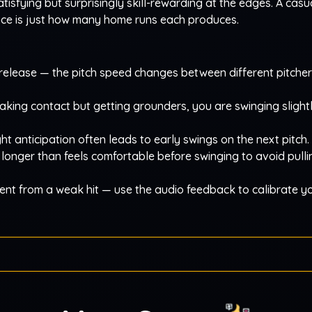
tisfying but surprisingly skill-rewarding at the edges. A casu
ence is just how many home runs each produces.
m release — the pitch speed changes between different pitcher
aking contact but getting grounders, you are swinging slightl
ht anticipation often leads to early swings on the next pitch.
t longer than feels comfortable before swinging to avoid pull
erent from a weak hit — use the audio feedback to calibrate y