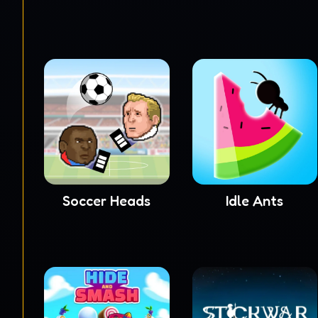
Soccer Heads
Idle Ants