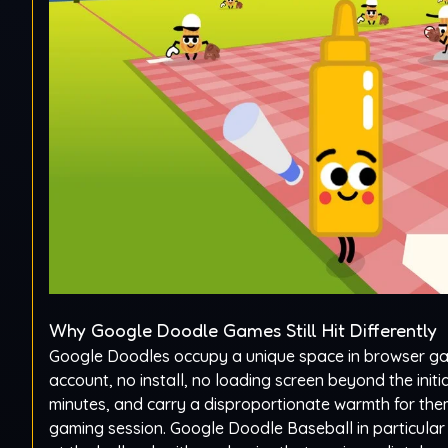
Why Google Doodle Games Still Hit Differently
Google Doodles occupy a unique space in browser ga
account, no install, no loading screen beyond the init
minutes, and carry a disproportionate warmth for them
gaming session. Google Doodle Baseball in particula