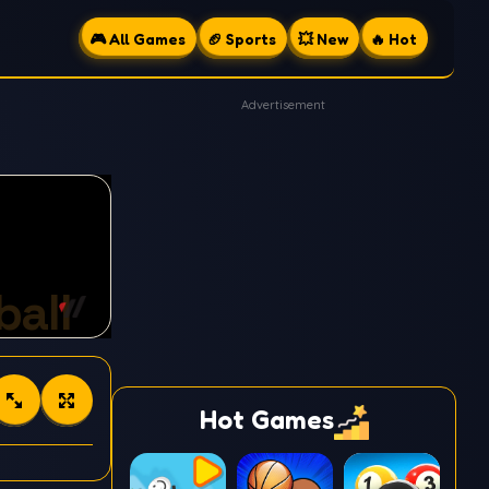
🎮 All Games
🏈 Sports
💥 New
🔥 Hot
Advertisement
Hot Games