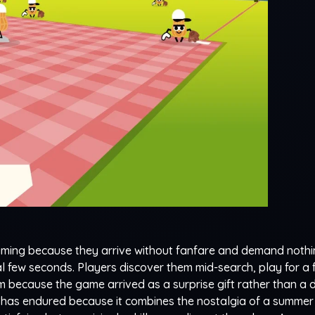
ming because they arrive without fanfare and demand noth
ial few seconds. Players discover them mid-search, play for a
 because the game arrived as a surprise gift rather than a 
r has endured because it combines the nostalgia of a summer