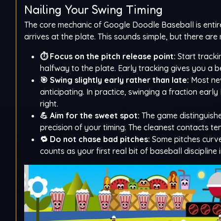
Nailing Your Swing Timing
The core mechanic of Google Doodle Baseball is entirel
arrives at the plate. This sounds simple, but there a
⏱️ Focus on the pitch release point:
Start tracki
halfway to the plate. Early tracking gives you a b
🎯 Swing slightly early rather than late:
Most new
anticipating. In practice, swinging a fraction earl
right.
💪 Aim for the sweet spot:
The game distinguishe
precision of your timing. The cleanest contacts te
🔁 Do not chase bad pitches:
Some pitches curve 
counts as your first real bit of baseball discipline