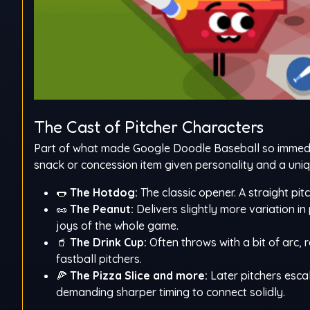
The Cast of Pitcher Characters
Part of what made Google Doodle Baseball so immedia
snack or concession item given personality and a uniq
🌭
The Hotdog:
The classic opener. A straight pit
🥜
The Peanut:
Delivers slightly more variation in
joys of the whole game.
🥤
The Drink Cup:
Often throws with a bit of arc, 
fastball pitchers.
🍕
The Pizza Slice and more:
Later pitchers esca
demanding sharper timing to connect solidly.