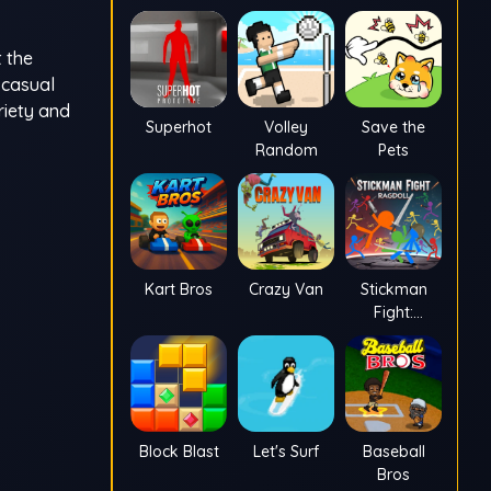
t the
 casual
riety and
Superhot
Volley
Save the
Random
Pets
Kart Bros
Crazy Van
Stickman
Fight:
Ragdoll
Block Blast
Let's Surf
Baseball
Bros