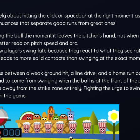
y about hitting the click or spacebar at the right moment as
re nuances that separate good runs from great ones:
ng the ball the moment it leaves the pitcher's hand, not when i
etter read on pitch speed and arc.
 players swing late because they react to what they see ra
y leads to more solid contacts than swinging at the exact mome
s between a weak ground hit, a line drive, and a home run b
nd to come from swinging when the ball is at the front of the 
away from the strike zone entirely. Fighting the urge to swi
 in the game.