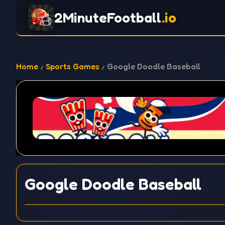
2MinuteFootball
.io
Home
Sports Games
Google Doodle Baseball
Google Doodle Baseball