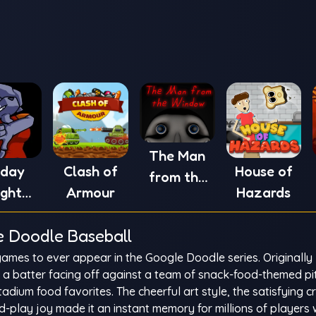
The Man
iday
Clash of
House of
from the
ight
Armour
Hazards
Window
in' vs
e Doodle Baseball
XE
ames to ever appear in the Google Doodle series. Originally
s a batter facing off against a team of snack-food-themed p
adium food favorites. The cheerful art style, the satisfying c
-play joy made it an instant memory for millions of players