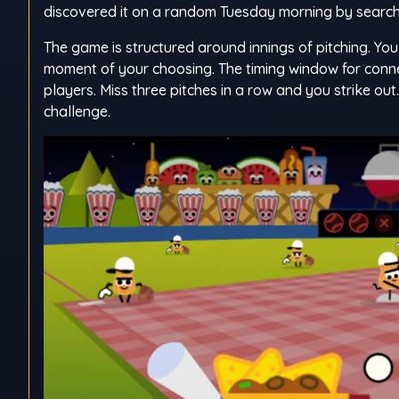
discovered it on a random Tuesday morning by search
The game is structured around innings of pitching. Yo
moment of your choosing. The timing window for conne
players. Miss three pitches in a row and you strike ou
challenge.