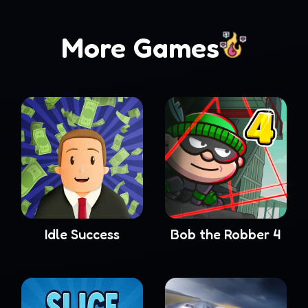
More Games
Idle Success
Bob the Robber 4