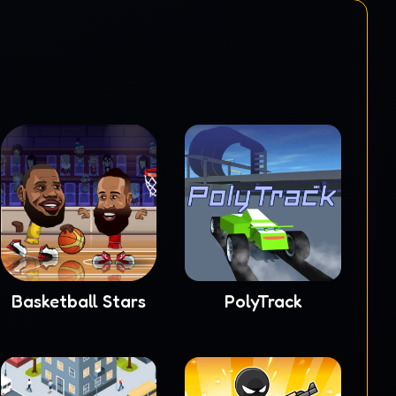
Basketball Stars
PolyTrack