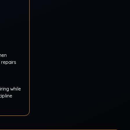
then
repairs
iring while
ipline