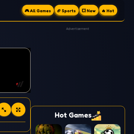
🎮 All Games
🏈 Sports
💥 New
🔥 Hot
Advertisement
Hot Games