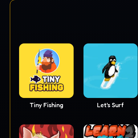
Tiny Fishing
Let's Surf