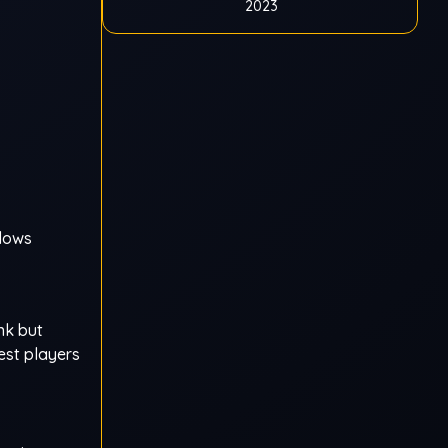
2023
ndows
nk but
best players