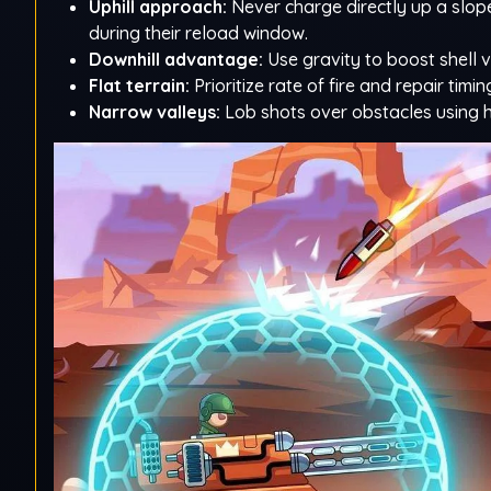
Uphill approach:
Never charge directly up a slope
during their reload window.
Downhill advantage:
Use gravity to boost shell v
Flat terrain:
Prioritize rate of fire and repair timi
Narrow valleys:
Lob shots over obstacles using hi