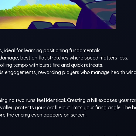
s, ideal for learning positioning fundamentals.
amage, best on flat stretches where speed matters less.
olling tempo with burst fire and quick retreats.
tends engagements, rewarding players who manage health wi
g no two runs feel identical. Cresting a hill exposes your ta
 valley protects your profile but limits your firing angle. The 
fore the enemy even appears on screen.