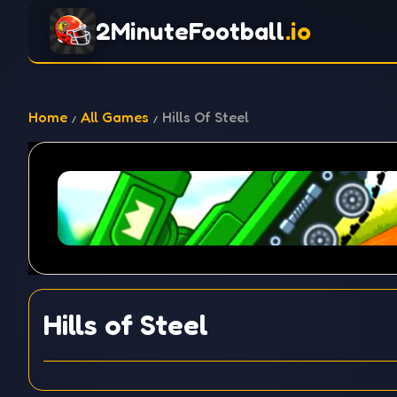
2MinuteFootball
.io
Home
All Games
Hills Of Steel
Hills of Steel