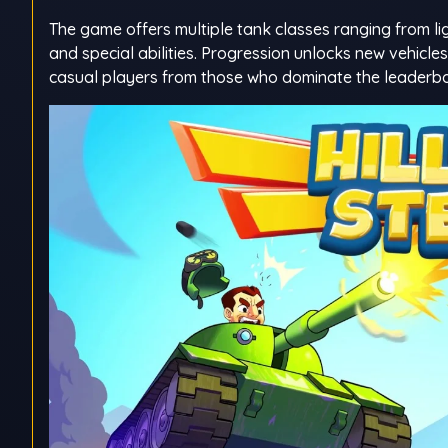
The game offers multiple tank classes ranging from li
and special abilities. Progression unlocks new vehicl
casual players from those who dominate the leaderb