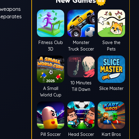
New Games
e weapons
 separates
Fitness Club
Monster
Save the
3D
Truck Soccer
Pets
10 Minutes
A Small
Slice Master
Till Dawn
World Cup
Pill Soccer
Head Soccer
Kart Bros