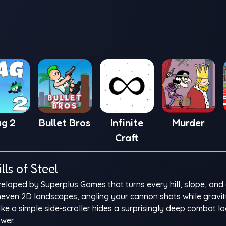
ag 2
Bullet Bros
Infinite
Murder
Craft
ls of Steel
eloped by Superplus Games that turns every hill, slope, and 
uneven 2D landscapes, angling your cannon shots while gravi
like a simple side-scroller hides a surprisingly deep combat 
wer.