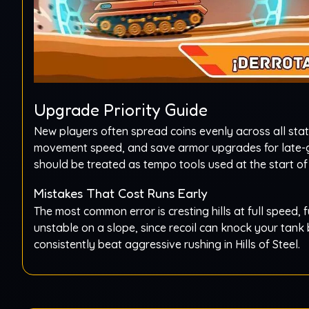
Upgrade Priority Guide
New players often spread coins evenly across all stat
movement speed, and save armor upgrades for late-
should be treated as tempo tools used at the start of
Mistakes That Cost Runs Early
The most common error is cresting hills at full speed, f
unstable on a slope, since recoil can knock your tank 
consistently beat aggressive rushing in Hills of Steel.