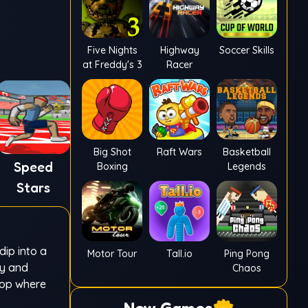
Five Nights
Highway
Soccer Skills
at Freddy's 3
Racer
Big Shot
Raft Wars
Basketball
Speed
Boxing
Legends
Stars
dip into a
Motor Tour
Tall.io
Ping Pong
ty and
Chaos
loop where