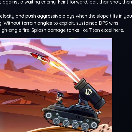
 against a waiting enemy. Feint forward, bait their shot, th
elocity and push aggressive plays when the slope tilts in you
ng. Without terrain angles to exploit, sustained DPS wins.
gh-angle fire. Splash damage tanks like Titan excel here.