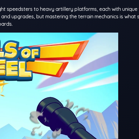
ght speedsters to heavy artillery platforms, each with uniqu
es and upgrades, but mastering the terrain mechanics is what
oards.