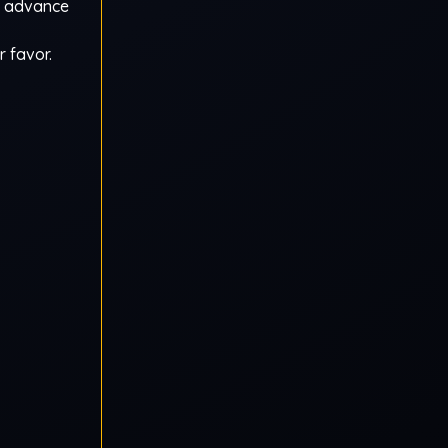
en advance
r favor.