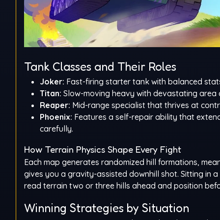
Tank Classes and Their Roles
Joker:
Fast-firing starter tank with balanced stat
Titan:
Slow-moving heavy with devastating area d
Reaper:
Mid-range specialist that thrives at contr
Phoenix:
Features a self-repair ability that ex
carefully.
How Terrain Physics Shape Every Fight
Each map generates randomized hill formations, meanin
gives you a gravity-assisted downhill shot. Sitting in a
read terrain two or three hills ahead and position be
Winning Strategies by Situation