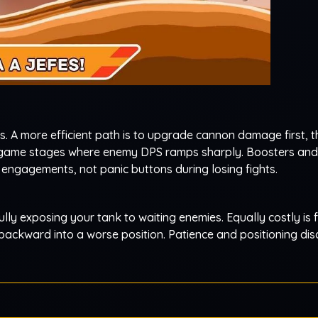
s. A more efficient path is to upgrade cannon damage first, 
game stages where enemy DPS ramps sharply. Boosters and 
 engagements, not panic buttons during losing fights.
ully exposing your tank to waiting enemies. Equally costly is f
backward into a worse position. Patience and positioning disc