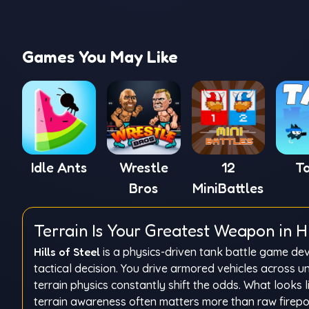
Games You May Like
Idle Ants
Wrestle
12
T
Bros
MiniBattles
Terrain Is Your Greatest Weapon in Hil
Hills of Steel
is a physics-driven tank battle game dev
tactical decision. You drive armored vehicles across 
terrain physics constantly shift the odds. What looks 
terrain awareness often matters more than raw firepo