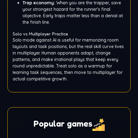
Trap economy:
When you are the trapper, save
your strongest hazard for the runner's final
objective. Early traps matter less than a denial at
the finish line.
Solo vs Multiplayer Practice
Solo mode against AI is useful for memorizing room
layouts and task positions, but the real skill curve lives
in multiplayer. Human opponents adapt, change
patterns, and make irrational plays that keep every
round unpredictable. Treat solo as a warmup for
learning task sequences, then move to multiplayer for
actual competitive growth.
Popular games