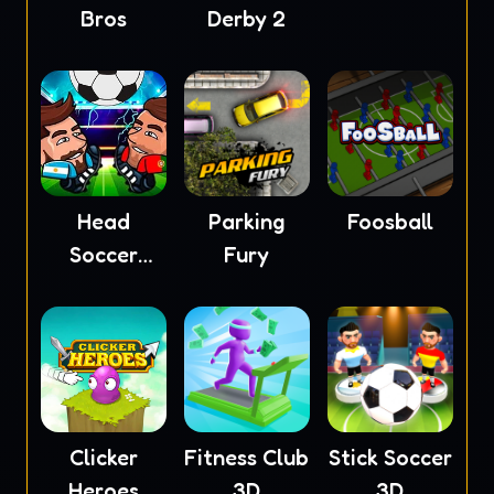
Bros
Derby 2
Head
Parking
Foosball
Soccer
Fury
2023
Clicker
Fitness Club
Stick Soccer
Heroes
3D
3D