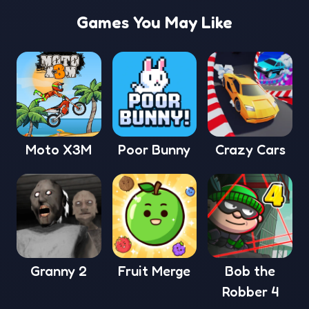
Games You May Like
Moto X3M
Poor Bunny
Crazy Cars
Granny 2
Fruit Merge
Bob the
Robber 4