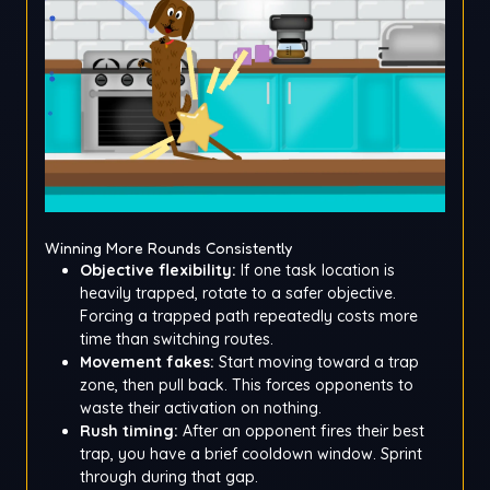
Winning More Rounds Consistently
Objective flexibility:
If one task location is
heavily trapped, rotate to a safer objective.
Forcing a trapped path repeatedly costs more
time than switching routes.
Movement fakes:
Start moving toward a trap
zone, then pull back. This forces opponents to
waste their activation on nothing.
Rush timing:
After an opponent fires their best
trap, you have a brief cooldown window. Sprint
through during that gap.