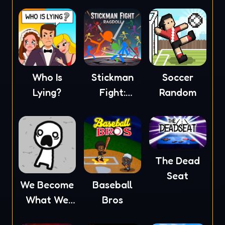
Who Is
Stickman
Soccer
Lying?
Fight:
Random
Ragdoll
The Dead
Seat
We Become
Baseball
What We
Bros
Behold