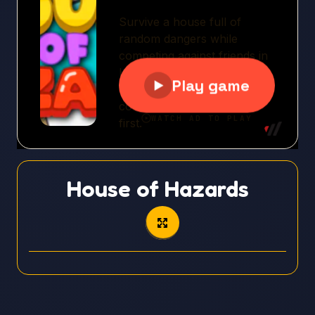
House of Hazards