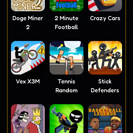
Doge Miner
2 Minute
Crazy Cars
2
Football
Vex X3M
Tennis
Stick
Random
Defenders