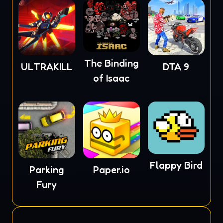
The Binding
ULTRAKILL
DTA 9
of Isaac
Flappy Bird
Parking
Paper.io
Fury