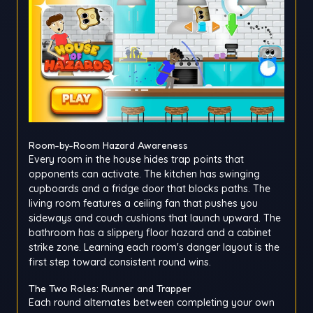
Room-by-Room Hazard Awareness
Every room in the house hides trap points that
opponents can activate. The kitchen has swinging
cupboards and a fridge door that blocks paths. The
living room features a ceiling fan that pushes you
sideways and couch cushions that launch upward. The
bathroom has a slippery floor hazard and a cabinet
strike zone. Learning each room's danger layout is the
first step toward consistent round wins.
The Two Roles: Runner and Trapper
Each round alternates between completing your own