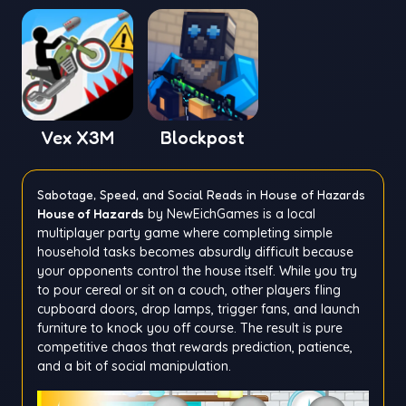
Vex X3M
Blockpost
Sabotage, Speed, and Social Reads in House of Hazards
House of Hazards
by NewEichGames is a local
multiplayer party game where completing simple
household tasks becomes absurdly difficult because
your opponents control the house itself. While you try
to pour cereal or sit on a couch, other players fling
cupboard doors, drop lamps, trigger fans, and launch
furniture to knock you off course. The result is pure
competitive chaos that rewards prediction, patience,
and a bit of social manipulation.