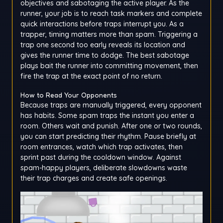
objectives and sabotaging the active player. As the
runner, your job is to reach task markers and complete
quick interactions before traps interrupt you. As a
trapper, timing matters more than spam. Triggering a
trap one second too early reveals its location and
gives the runner time to dodge. The best sabotage
plays bait the runner into committing movement, then
fire the trap at the exact point of no return.
How to Read Your Opponents
Because traps are manually triggered, every opponent
has habits. Some spam traps the instant you enter a
room. Others wait and punish. After one or two rounds,
you can start predicting their rhythm. Pause briefly at
room entrances, watch which trap activates, then
sprint past during the cooldown window. Against
spam-happy players, deliberate slowdowns waste
their trap charges and create safe openings.