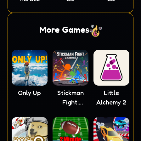
More Games
Only Up
Stickman
Little
Fight:
Alchemy 2
Ragdoll