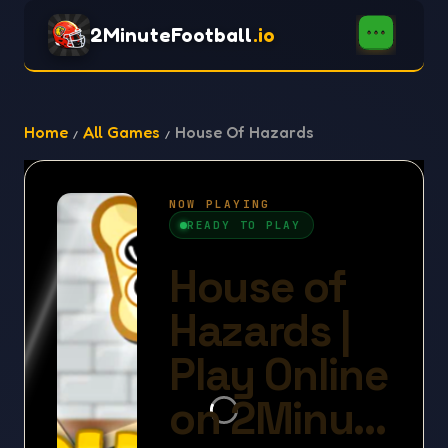
2MinuteFootball
.io
Home
All Games
House Of Hazards