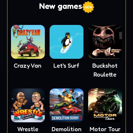
New games
Crazy Van
Let's Surf
Buckshot
Roulette
Wrestle
Demolition
Motor Tour