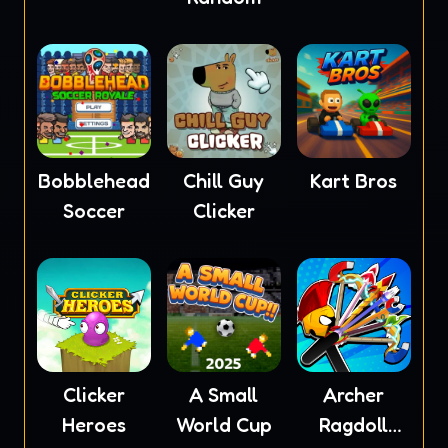
Bobblehead
Chill Guy
Kart Bros
Soccer
Clicker
Clicker
A Small
Archer
Heroes
World Cup
Ragdoll