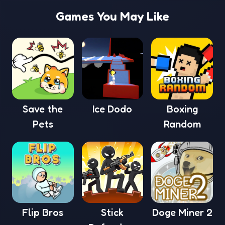
Games You May Like
Save the
Ice Dodo
Boxing
Pets
Random
Flip Bros
Stick
Doge Miner 2