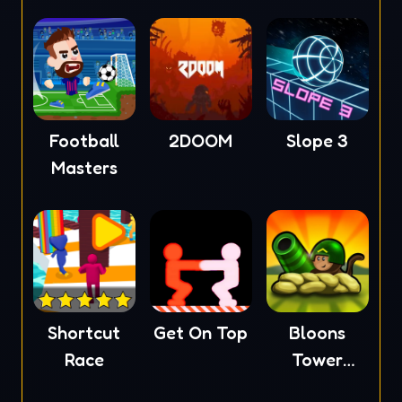
Football
2DOOM
Slope 3
Masters
Shortcut
Get On Top
Bloons
Race
Tower
Defense 4