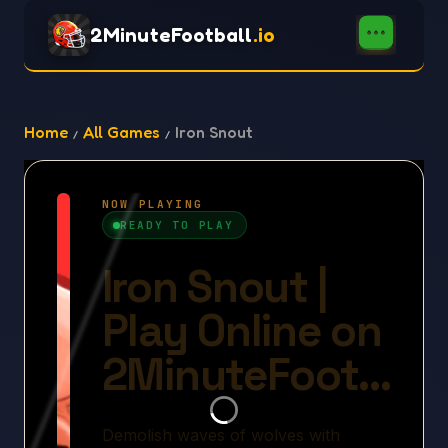
2MinuteFootball
.io
Home
All Games
Iron Snout