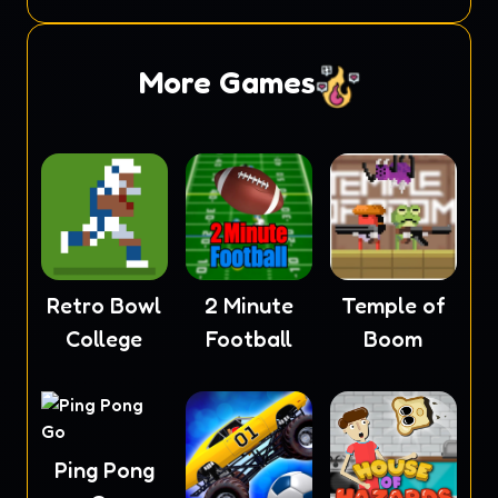
Masters
More Games
Retro Bowl
2 Minute
Temple of
College
Football
Boom
Ping Pong