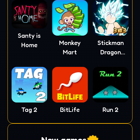
Santy is
Monkey
Stickman
Home
Mart
Dragon
Fight
Tag 2
BitLife
Run 2