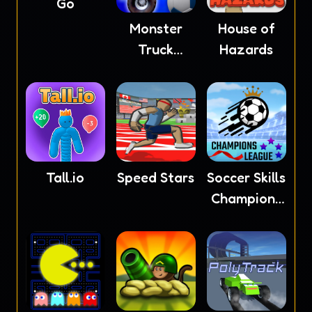
Go
Monster
House of
Truck
Hazards
Soccer
Tall.io
Speed Stars
Soccer Skills
Champions
League