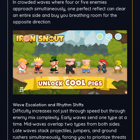
In crowded waves where four or five enemies
approach simultaneously, one perfect reflect can clear
an entire side and buy you breathing room for the
opposite direction.
Wave Escalation and Rhythm Shifts
Difficulty increases not just through speed but through
enemy mix complexity. Early waves send one type at a
time. Mid-waves overlap two types from both sides.
Late waves stack projectiles, jumpers, and ground
rushers simultaneously, forcing you to prioritize threats