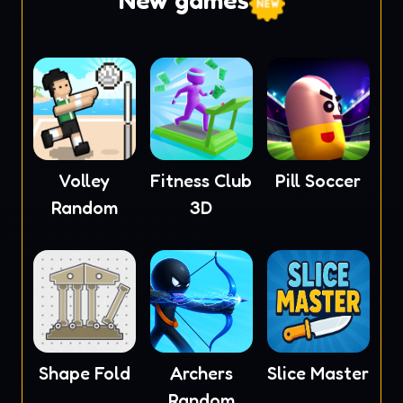
New games
Volley
Fitness Club
Pill Soccer
Random
3D
Shape Fold
Archers
Slice Master
Random