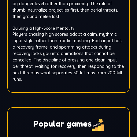
by danger level rather than proximity. The rule of
thumb: neutralize projectiles first, then aerial threats,
then ground melee last.
Building a High-Score Mentality
Players chasing high scores adopt a calm, rhythmic
input style rather than frantic mashing. Each input has
a recovery frame, and spamming attacks during
recovery locks you into animations that cannot be
cancelled. The discipline of pressing one clean input
per threat, waiting for recovery, then responding to the
next threat is what separates 50-kill runs from 200-kill
runs.
Popular games