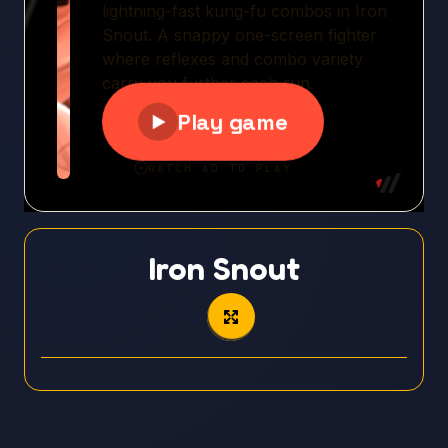
Iron Snout