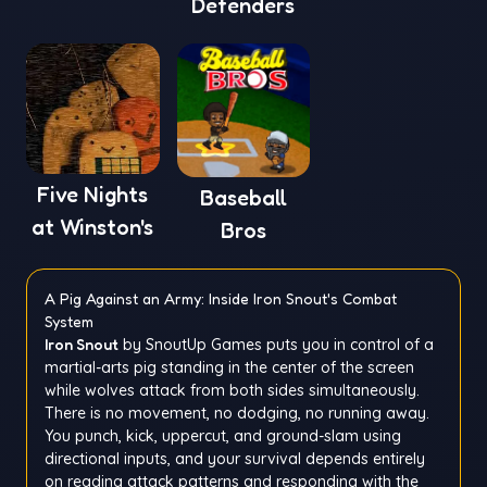
Defenders
Five Nights
Baseball
at Winston's
Bros
A Pig Against an Army: Inside Iron Snout's Combat
System
Iron Snout
by SnoutUp Games puts you in control of a
martial-arts pig standing in the center of the screen
while wolves attack from both sides simultaneously.
There is no movement, no dodging, no running away.
You punch, kick, uppercut, and ground-slam using
directional inputs, and your survival depends entirely
on reading attack patterns and responding with the