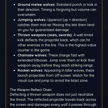
Ground melee wolves:
Standard punch or kick in
their direction. Timing is forgiving but volume can
overwhelm.
Jumping wolves:
Uppercut (up + direction)
catches them mid-air. Missing this lets them land
on you for guaranteed damage.
Thrown weapons (axes, swords):
A well-timed
kick deflects the projectile back, which can hit
other enemies in the line. This is the highest-value
counter in the game.
Chainsaw wolves:
These charge fast with
extended hitboxes. Jump over them or kick their
weapon away before they reach striking range.
Rocket wolves:
Appearing in later waves, these
launch projectiles from off-screen. Watch for the
visual cue and jump to avoid the blast zone.
The Weapon Reflect Chain
Deflecting a thrown weapon does not just neutralize
the threat. The reflected projectile travels back across
the screen and damages every wolf it passes through.