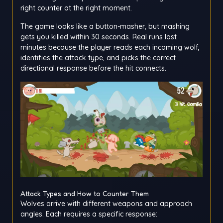
right counter at the right moment.
The game looks like a button-masher, but mashing
gets you killed within 30 seconds. Real runs last
minutes because the player reads each incoming wolf,
identifies the attack type, and picks the correct
directional response before the hit connects.
Attack Types and How to Counter Them
Wolves arrive with different weapons and approach
angles. Each requires a specific response: