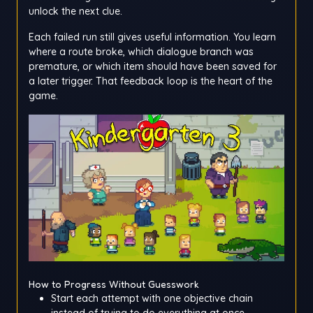
unlock the next clue.
Each failed run still gives useful information. You learn
where a route broke, which dialogue branch was
premature, or which item should have been saved for
a later trigger. That feedback loop is the heart of the
game.
How to Progress Without Guesswork
Start each attempt with one objective chain
instead of trying to do everything at once.