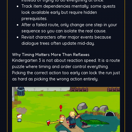
Track item dependencies mentally: some quests
look available early but require hidden
prerequisites.
After a failed route, only change one step in your
sequence so you can isolate the real cause.
Revisit characters after major events because
dialogue trees often update mid-day.
Why Timing Matters More Than Reflexes
Kindergarten 3 is not about reaction speed. It is a route
puzzle where timing and order control everything.
Picking the correct action too early can lock the run just
as hard as picking the wrong action entirely.