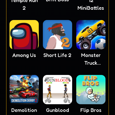
Temple Run
12
2
MiniBattles
Among Us
Short Life 2
Monster
Truck
Soccer
Demolition
Gunblood
Flip Bros