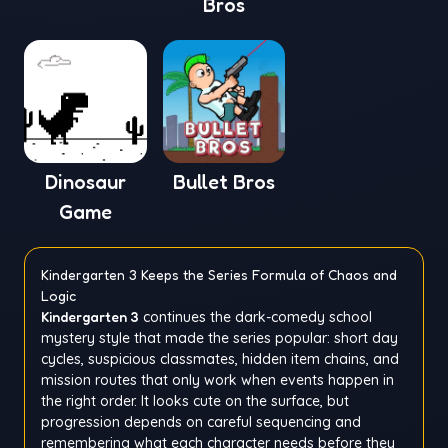
Bros
Dinosaur
Bullet Bros
Game
Kindergarten 3 Keeps the Series Formula of Chaos and
Logic
Kindergarten 3
continues the dark-comedy school
mystery style that made the series popular: short day
cycles, suspicious classmates, hidden item chains, and
mission routes that only work when events happen in
the right order. It looks cute on the surface, but
progression depends on careful sequencing and
remembering what each character needs before they