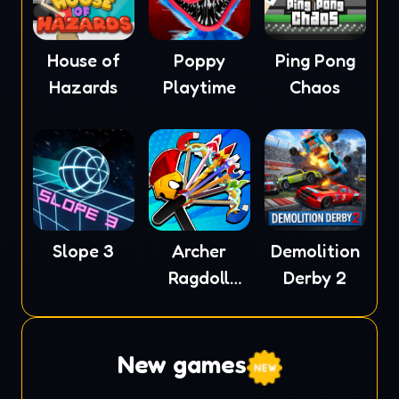
House of
Poppy
Ping Pong
Hazards
Playtime
Chaos
Slope 3
Archer
Demolition
Ragdoll
Derby 2
Masters
New games