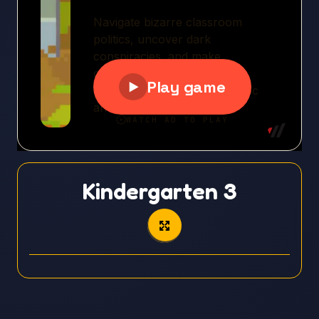
Kindergarten 3