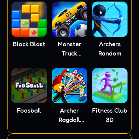
Block Blast
Monster
Archers
Truck
Random
Soccer
Foosball
Archer
Fitness Club
Ragdoll
3D
Masters