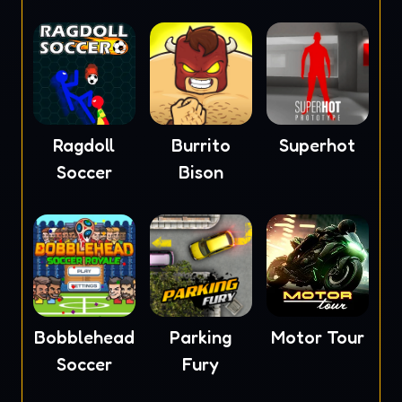
Ragdoll
Burrito
Superhot
Soccer
Bison
Bobblehead
Parking
Motor Tour
Soccer
Fury