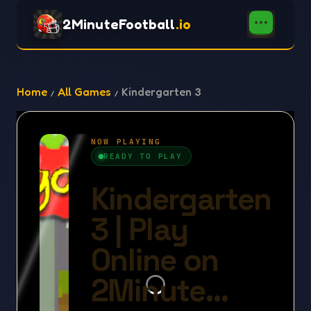
2MinuteFootball
.io
Home
All Games
Kindergarten 3