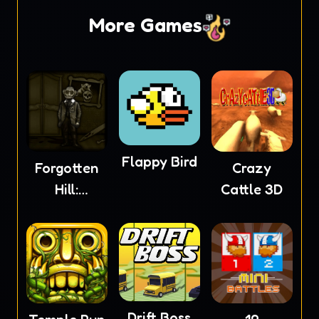
More Games
Flappy Bird
Forgotten
Crazy
Hill:
Cattle 3D
Mementoes
Drift Boss