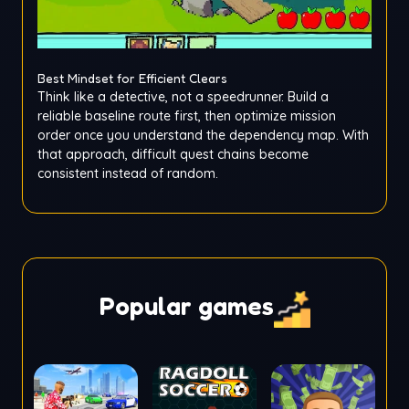
Best Mindset for Efficient Clears
Think like a detective, not a speedrunner. Build a
reliable baseline route first, then optimize mission
order once you understand the dependency map. With
that approach, difficult quest chains become
consistent instead of random.
Popular games