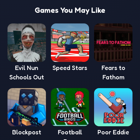
Games You May Like
Evil Nun
Speed Stars
Fears to
Schools Out
Fathom
Blockpost
Football
Poor Eddie