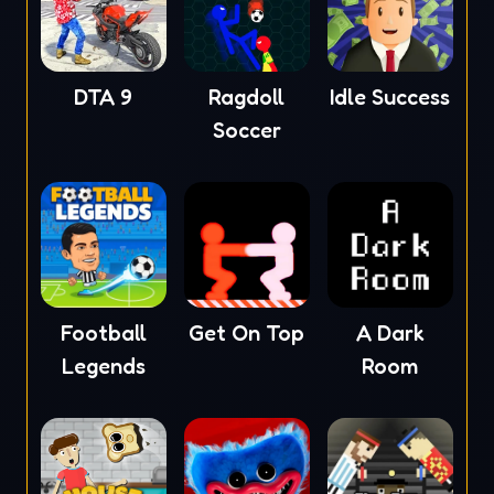
DTA 9
Ragdoll
Idle Success
Soccer
Football
Get On Top
A Dark
Legends
Room