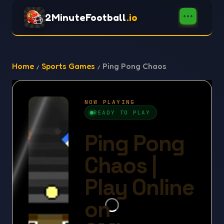
2MinuteFootball
.io
Home
Sports Games
Ping Pong Chaos