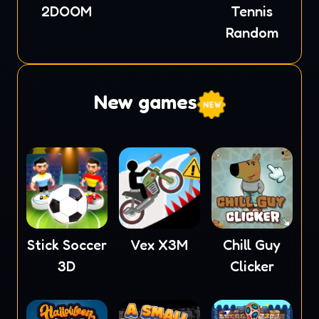
2DOOM
Tennis
Random
New games
Stick Soccer
Vex X3M
Chill Guy
3D
Clicker