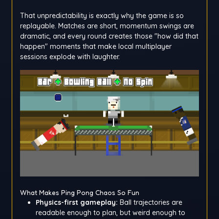
That unpredictability is exactly why the game is so
replayable. Matches are short, momentum swings are
dramatic, and every round creates those "how did that
happen" moments that make local multiplayer
sessions explode with laughter.
What Makes Ping Pong Chaos So Fun
Physics-first gameplay:
Ball trajectories are
readable enough to plan, but weird enough to