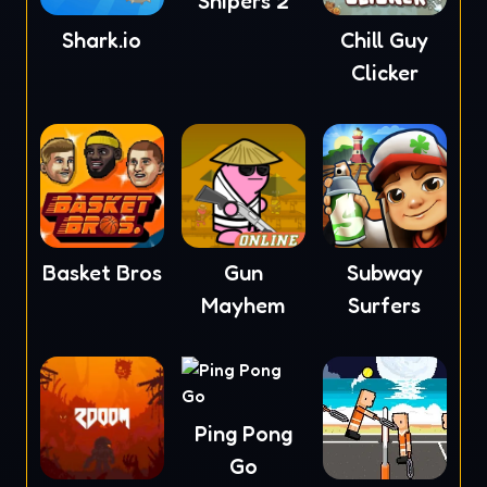
Snipers 2
Shark.io
Chill Guy
Clicker
Basket Bros
Gun
Subway
Mayhem
Surfers
Ping Pong
Go