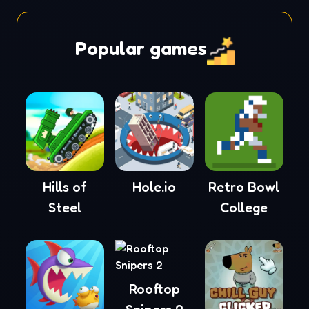
Popular games
Hills of
Hole.io
Retro Bowl
Steel
College
Rooftop