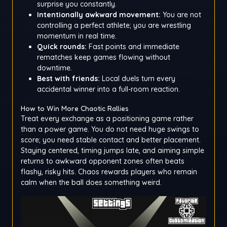
surprise you constantly.
Intentionally awkward movement:
You are not
controlling a perfect athlete; you are wrestling
momentum in real time.
Quick rounds:
Fast points and immediate
rematches keep games flowing without
downtime.
Best with friends:
Local duels turn every
accidental winner into a full-room reaction.
How to Win More Chaotic Rallies
Treat every exchange as a positioning game rather
than a power game. You do not need huge swings to
score; you need stable contact and better placement.
Staying centered, timing jumps late, and aiming simple
returns to awkward opponent zones often beats
flashy, risky hits. Chaos rewards players who remain
calm when the ball does something weird.