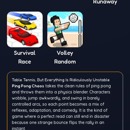
Runaway
Window
Survival
Volley
Race
Random
Table Tennis, But Everything Is Ridiculously Unstable
Ping Pong Chaos
takes the clean rules of ping pong
and throws them into a physics blender. Characters
wobble, jump awkwardly, and swing in barely
controlled arcs, so each point becomes a mix of
reflexes, adaptation, and comedy. It is the kind of
game where a perfect read can still end in disaster
because one strange bounce flips the rally in an
instant.