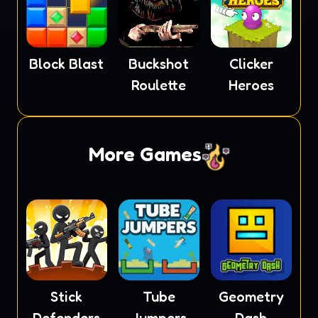
Block Blast
Buckshot
Clicker
Roulette
Heroes
More Games
Stick
Tube
Geometry