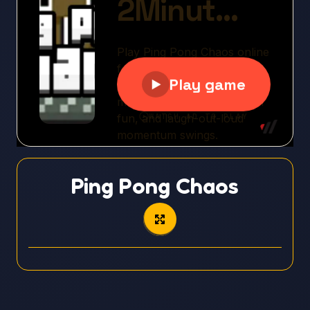
Ping Pong Chaos