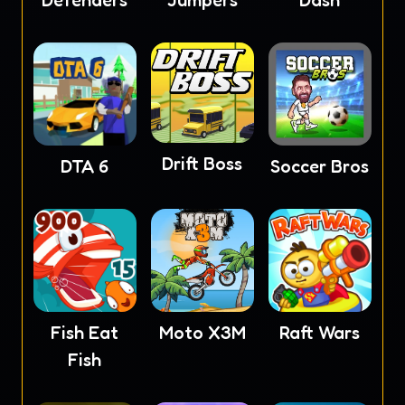
Defenders
Jumpers
Dash
Drift Boss
DTA 6
Soccer Bros
Fish Eat
Moto X3M
Raft Wars
Fish