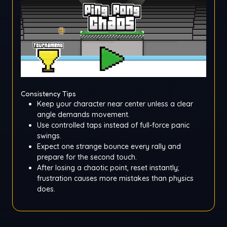
Consistency Tips
Keep your character near center unless a clear
angle demands movement.
Use controlled taps instead of full-force panic
swings.
Expect one strange bounce every rally and
prepare for the second touch.
After losing a chaotic point, reset instantly;
frustration causes more mistakes than physics
does.