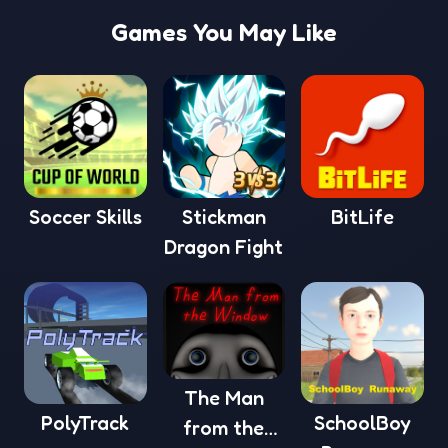
Games You May Like
Soccer Skills
Stickman
BitLife
Dragon Fight
The Man
PolyTrack
SchoolBoy
from the