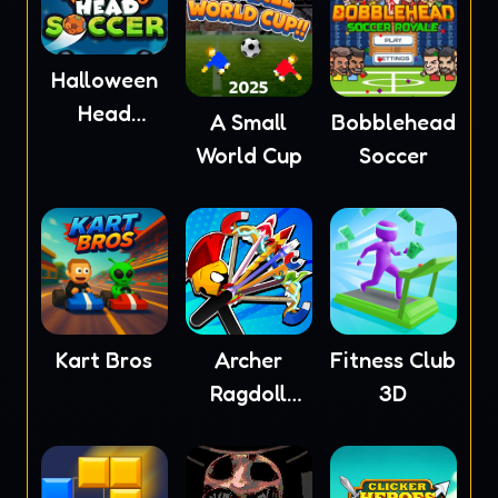
Halloween
Head
A Small
Bobblehead
Soccer
World Cup
Soccer
Kart Bros
Archer
Fitness Club
Ragdoll
3D
Masters