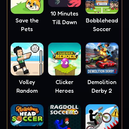
10 Minutes
Save the
Bobblehead
Till Dawn
Pets
Soccer
Volley
Clicker
Demolition
Random
Heroes
Derby 2