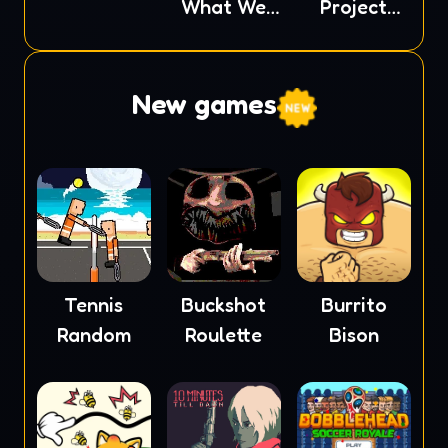
What We
Project
Behold
Nexus
New games
Tennis
Buckshot
Burrito
Random
Roulette
Bison