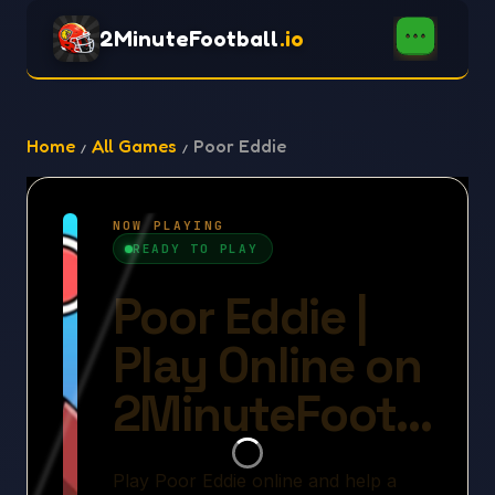
2MinuteFootball
.io
Home
All Games
Poor Eddie