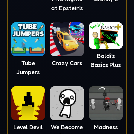
at Epstein's
Baldi's
Tube
Crazy Cars
Basics Plus
Jumpers
Level Devil
We Become
Madness