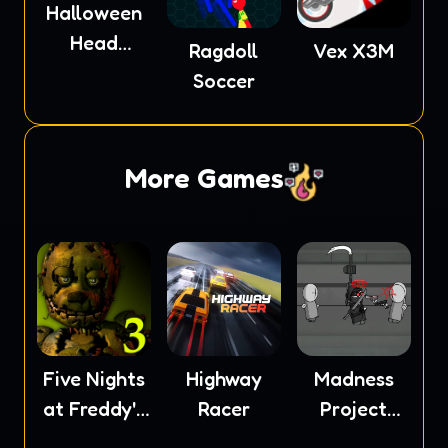
Halloween
Head
Ragdoll
Vex X3M
Soccer
Soccer
More Games
Five Nights
Highway
Madness
at Freddy's
Racer
Project
3
Nexus