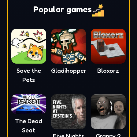
Popular games
Save the
Gladihoppers
Bloxorz
Pets
The Dead
Seat
Five Nights
Granny 2