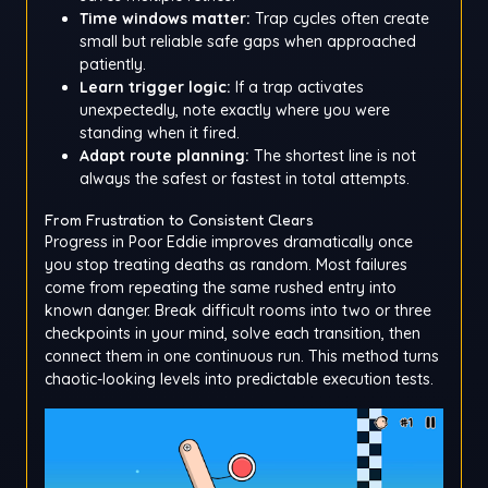
Time windows matter:
Trap cycles often create
small but reliable safe gaps when approached
patiently.
Learn trigger logic:
If a trap activates
unexpectedly, note exactly where you were
standing when it fired.
Adapt route planning:
The shortest line is not
always the safest or fastest in total attempts.
From Frustration to Consistent Clears
Progress in Poor Eddie improves dramatically once
you stop treating deaths as random. Most failures
come from repeating the same rushed entry into
known danger. Break difficult rooms into two or three
checkpoints in your mind, solve each transition, then
connect them in one continuous run. This method turns
chaotic-looking levels into predictable execution tests.