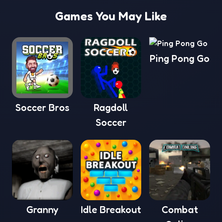
Games You May Like
Ping Pong Go
Soccer Bros
Ragdoll
Soccer
Granny
Idle Breakout
Combat