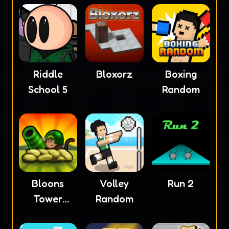
Riddle
Bloxorz
Boxing
School 5
Random
Bloons
Volley
Run 2
Tower
Random
Defense 4