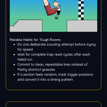
Reliable Habits for Tough Rooms
Do one deliberate scouting attempt before trying
for speed.
Wait for complete trap reset cycles after each
failed run.
Commit to clean, repeatable lines instead of
flashy shortcut guesses.
If a section feels random, track trigger positions
and convert it into a timing pattern.