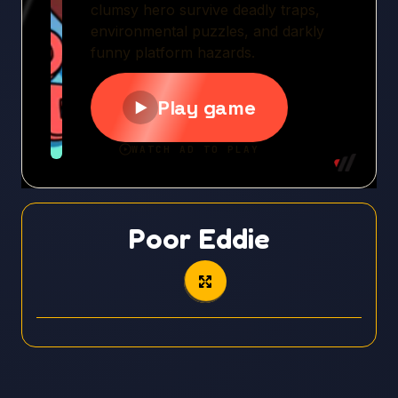
Poor Eddie