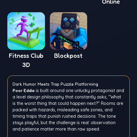
Online
Fitness Club
Blockpost
3D
Dark Humor Meets Trap Puzzle Platforming
Poor Eddie
is built around one unlucky protagonist and
a level design philosophy that constantly asks, "What
is the worst thing that could happen next?" Rooms are
packed with hazards, misleading safe zones, and
timing traps that punish rushed decisions. The tone
stays playful, but the challenge is real: observation
and patience matter more than raw speed.