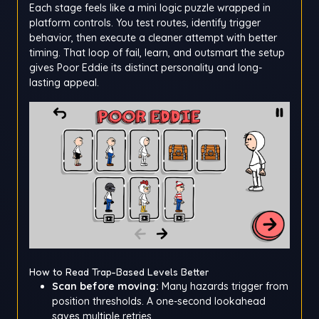
Each stage feels like a mini logic puzzle wrapped in
platform controls. You test routes, identify trigger
behavior, then execute a cleaner attempt with better
timing. That loop of fail, learn, and outsmart the setup
gives Poor Eddie its distinct personality and long-
lasting appeal.
How to Read Trap-Based Levels Better
Scan before moving:
Many hazards trigger from
position thresholds. A one-second lookahead
saves multiple retries.