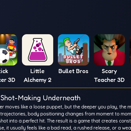
tick
Little
Bullet Bros
Scary
cer 3D
Alchemy 2
Teacher 3D
us Shot-Making Underneath
r moves like a loose puppet, but the deeper you play, the 
eal trajectories, body positioning changes from moment to mo
shot into a perfect hit. The result is a game that creates cons
 it usually feels like a bad read, a rushed release, or a we