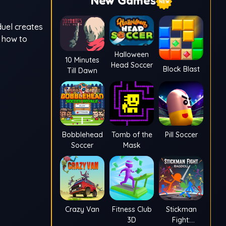
New Games
duel creates
d how to
Halloween
10 Minutes
Head Soccer
Block Blast
Till Dawn
Bobblehead
Tomb of the
Pill Soccer
Soccer
Mask
Crazy Van
Fitness Club
Stickman
3D
Fight: