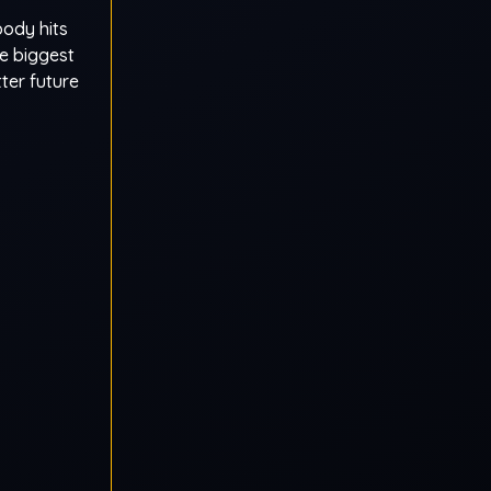
body hits
he biggest
tter future