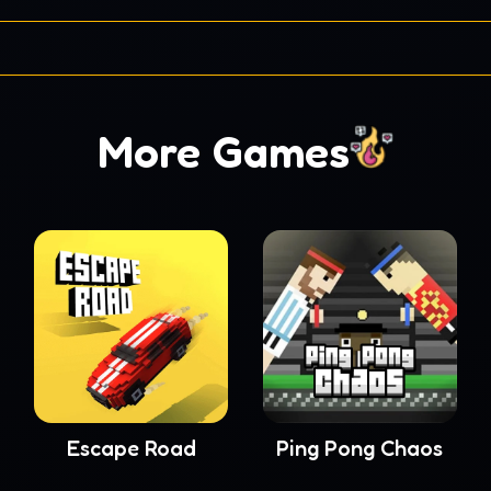
More Games
Escape Road
Ping Pong Chaos