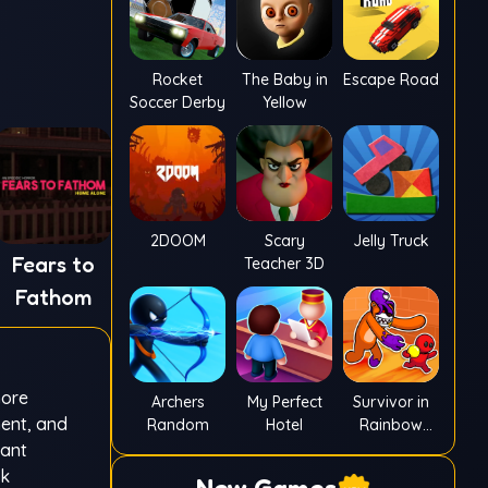
Rocket
The Baby in
Escape Road
Soccer Derby
Yellow
2DOOM
Scary
Jelly Truck
Fears to
Teacher 3D
Fathom
more
Archers
My Perfect
Survivor in
ment, and
Random
Hotel
Rainbow
Monster
tant
ak