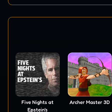
Five Nights at
Archer Master 3D
Epstein's