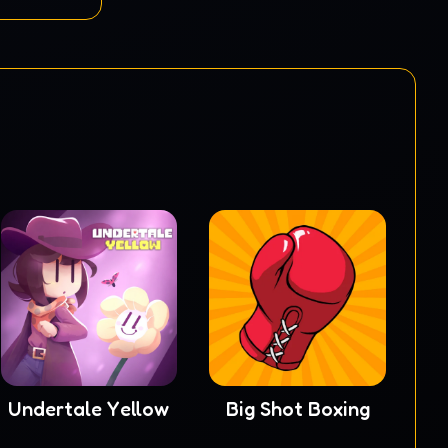
Undertale Yellow
Big Shot Boxing