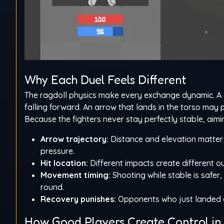
Why Each Duel Feels Different
The ragdoll physics make every exchange dynamic. A 
falling forward. An arrow that lands in the torso may
Because the fighters never stay perfectly stable, aimi
Arrow trajectory:
Distance and elevation matter 
pressure.
Hit location:
Different impacts create different 
Movement timing:
Shooting while stable is safer
round.
Recovery punishes:
Opponents who just landed or
How Good Players Create Control in