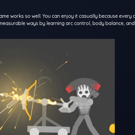
ame works so well. You can enjoy it casually because every 
 measurable ways by learning arc control, body balance, an