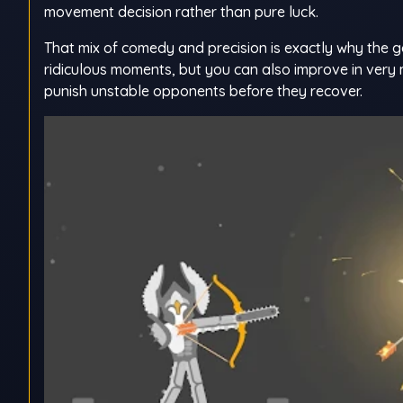
movement decision rather than pure luck.
That mix of comedy and precision is exactly why the g
ridiculous moments, but you can also improve in very
punish unstable opponents before they recover.