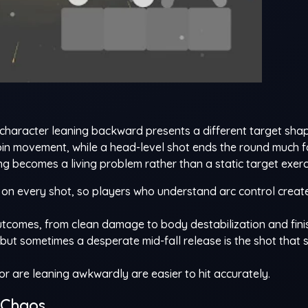
character leaning backward presents a different target sha
 pin movement, while a head-level shot ends the round much fa
ng becomes a living problem rather than a static target exerc
on every shot, so players who understand arc control creat
outcomes, from clean damage to body destabilization and fin
, but sometimes a desperate mid-fall release is the shot that 
 are leaning awkwardly are easier to hit accurately.
 Chaos