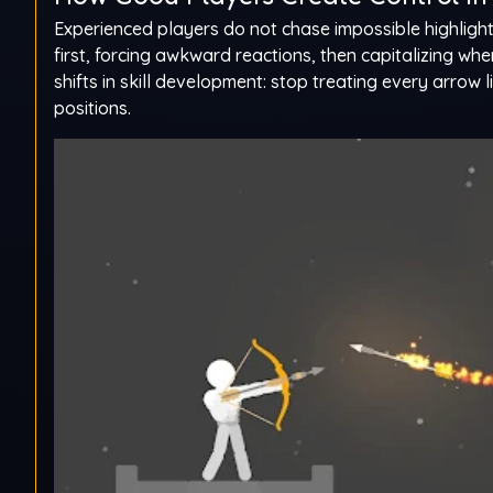
Experienced players do not chase impossible highlight 
first, forcing awkward reactions, then capitalizing wh
shifts in skill development: stop treating every arrow 
positions.