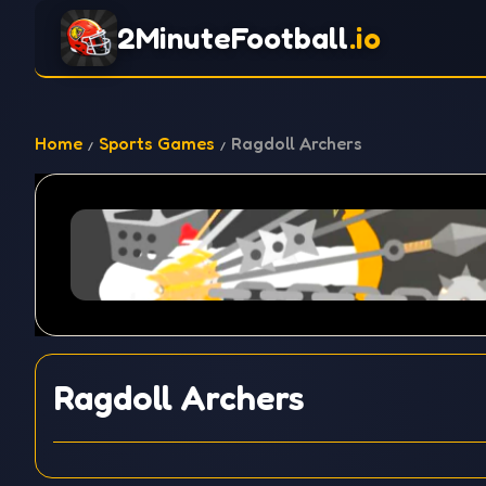
2MinuteFootball
.io
Home
Sports Games
Ragdoll Archers
Ragdoll Archers