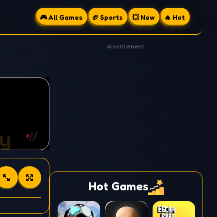
🎮 All Games
🏈 Sports
💥 New
🔥 Hot
Advertisement
Hot Games