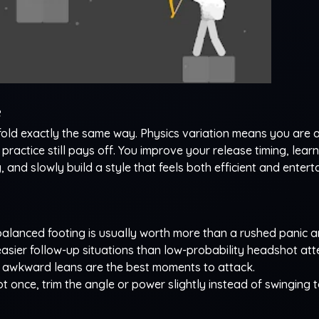
e
fold exactly the same way. Physics variation means you are 
ractice still pays off. You improve your release timing, learn
and slowly build a style that feels both efficient and enterta
alanced footing is usually worth more than a rushed panic a
asier follow-up situations than low-probability headshot att
awkward leans are the best moments to attack.
t once, trim the angle or power slightly instead of swinging t