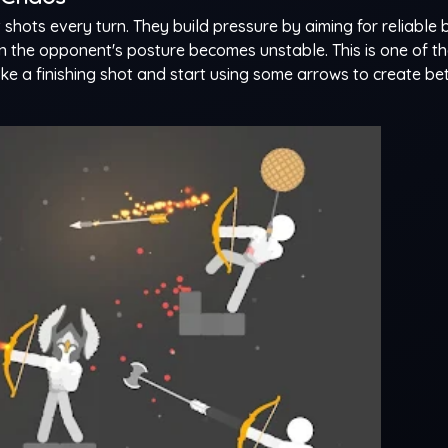
shots every turn. They build pressure by aiming for reliable 
en the opponent's posture becomes unstable. This is one of t
like a finishing shot and start using some arrows to create be