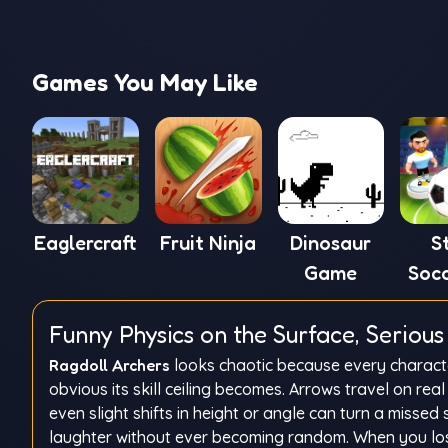
Games You May Like
Eaglercraft
Fruit Ninja
Dinosaur
S
Game
Soc
Funny Physics on the Surface, Serio
Ragdoll Archers
looks chaotic because every characte
obvious its skill ceiling becomes. Arrows travel on r
even slight shifts in height or angle can turn a missed 
laughter without ever becoming random. When you lose,