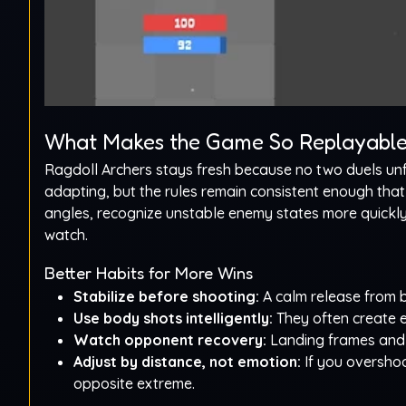
What Makes the Game So Replayabl
Ragdoll Archers stays fresh because no two duels un
adapting, but the rules remain consistent enough that p
angles, recognize unstable enemy states more quickly, 
watch.
Better Habits for More Wins
Stabilize before shooting:
A calm release from b
Use body shots intelligently:
They often create e
Watch opponent recovery:
Landing frames and 
Adjust by distance, not emotion:
If you overshoo
opposite extreme.