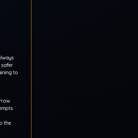
always
 safer
ining to
rrow.
empts.
o the