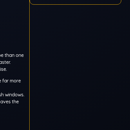
Ragdoll
pe than one
ster.
ise.
e far more
ish windows.
saves the