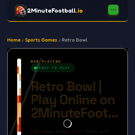
2MinuteFootball
.io
Home
Sports Games
Retro Bowl