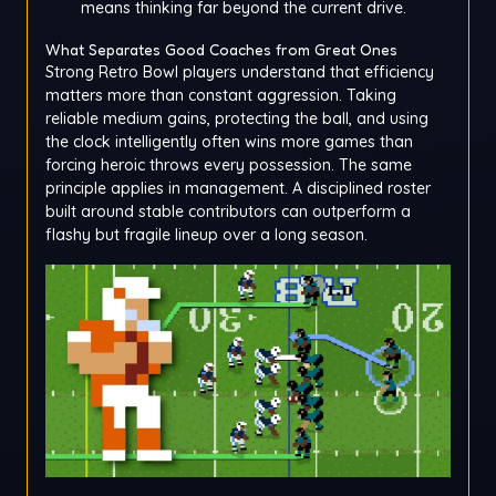
means thinking far beyond the current drive.
What Separates Good Coaches from Great Ones
Strong Retro Bowl players understand that efficiency
matters more than constant aggression. Taking
reliable medium gains, protecting the ball, and using
the clock intelligently often wins more games than
forcing heroic throws every possession. The same
principle applies in management. A disciplined roster
built around stable contributors can outperform a
flashy but fragile lineup over a long season.