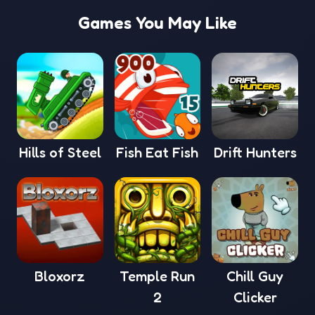
Games You May Like
Hills of Steel
Fish Eat Fish
Drift Hunters
Bloxorz
Temple Run
Chill Guy
2
Clicker