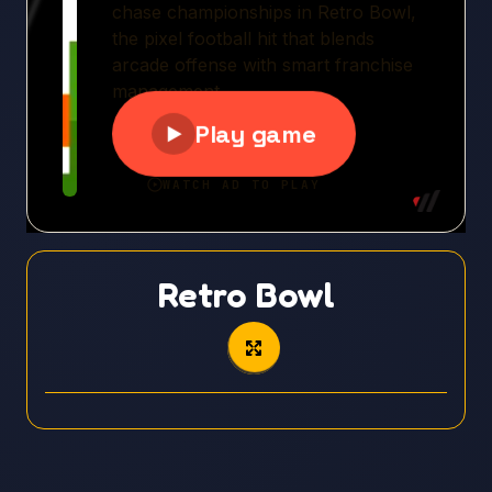
Retro Bowl