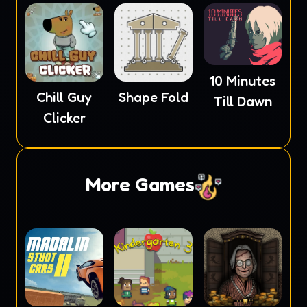
10 Minutes
Chill Guy
Shape Fold
Till Dawn
Clicker
More Games