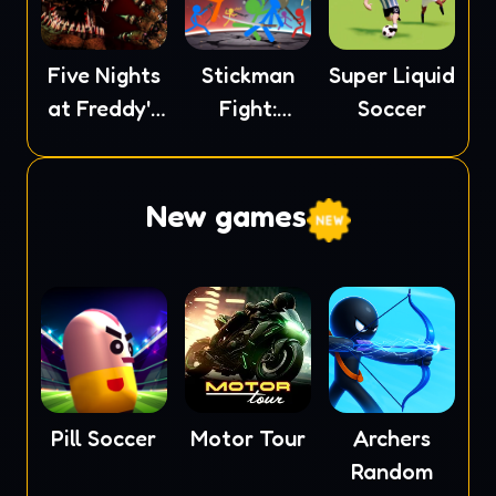
Five Nights
Stickman
Super Liquid
at Freddy's
Fight:
Soccer
4
Ragdoll
New games
Pill Soccer
Motor Tour
Archers
Random