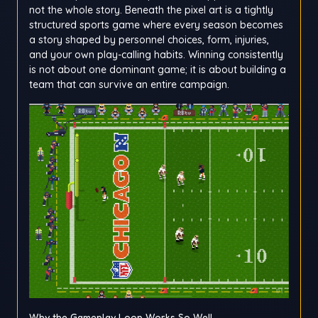
not the whole story. Beneath the pixel art is a tightly
structured sports game where every season becomes
a story shaped by personnel choices, form, injuries,
and your own play-calling habits. Winning consistently
is not about one dominant game; it is about building a
team that can survive an entire campaign.
Why the Gameplay Loop Works So Well