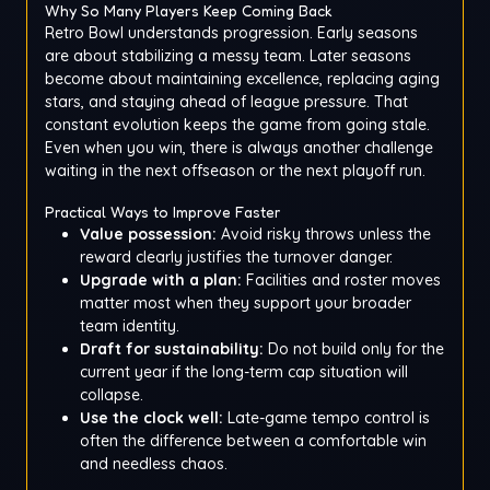
Why So Many Players Keep Coming Back
Retro Bowl understands progression. Early seasons
are about stabilizing a messy team. Later seasons
become about maintaining excellence, replacing aging
stars, and staying ahead of league pressure. That
constant evolution keeps the game from going stale.
Even when you win, there is always another challenge
waiting in the next offseason or the next playoff run.
Practical Ways to Improve Faster
Value possession:
Avoid risky throws unless the
reward clearly justifies the turnover danger.
Upgrade with a plan:
Facilities and roster moves
matter most when they support your broader
team identity.
Draft for sustainability:
Do not build only for the
current year if the long-term cap situation will
collapse.
Use the clock well:
Late-game tempo control is
often the difference between a comfortable win
and needless chaos.