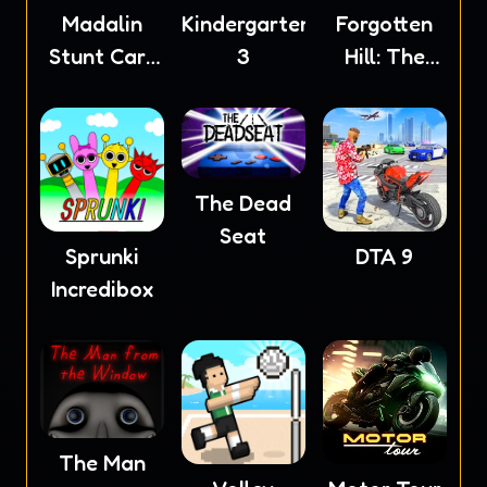
Madalin
Kindergarten
Forgotten
Stunt Cars
3
Hill: The
2
Wardrobe
The Dead
Seat
Sprunki
DTA 9
Incredibox
The Man