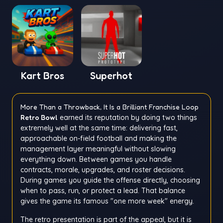
Kart Bros
Superhot
More Than a Throwback, It Is a Brilliant Franchise Loop
Retro Bowl
earned its reputation by doing two things
extremely well at the same time: delivering fast,
approachable on-field football and making the
management layer meaningful without slowing
everything down. Between games you handle
contracts, morale, upgrades, and roster decisions.
During games you guide the offense directly, choosing
when to pass, run, or protect a lead. That balance
gives the game its famous "one more week" energy.
The retro presentation is part of the appeal, but it is