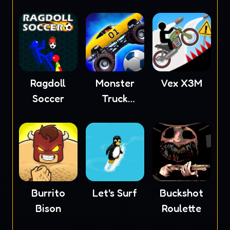
Ragdoll
Monster
Vex X3M
Soccer
Truck
Soccer
Burrito
Let's Surf
Buckshot
Bison
Roulette