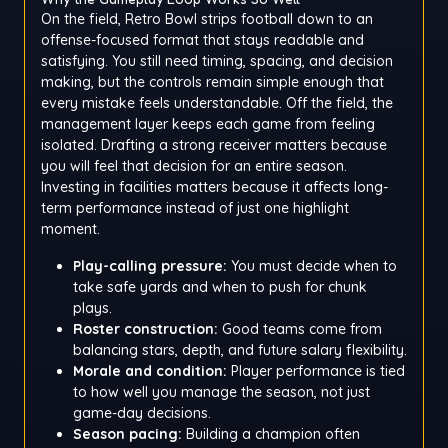
On the field, Retro Bowl strips football down to an
offense-focused format that stays readable and
satisfying. You still need timing, spacing, and decision
making, but the controls remain simple enough that
every mistake feels understandable. Off the field, the
management layer keeps each game from feeling
isolated. Drafting a strong receiver matters because
you will feel that decision for an entire season.
Investing in facilities matters because it affects long-
term performance instead of just one highlight
moment.
Play-calling pressure:
You must decide when to
take safe yards and when to push for chunk
plays.
Roster construction:
Good teams come from
balancing stars, depth, and future salary flexibility.
Morale and condition:
Player performance is tied
to how well you manage the season, not just
game-day decisions.
Season pacing:
Building a champion often