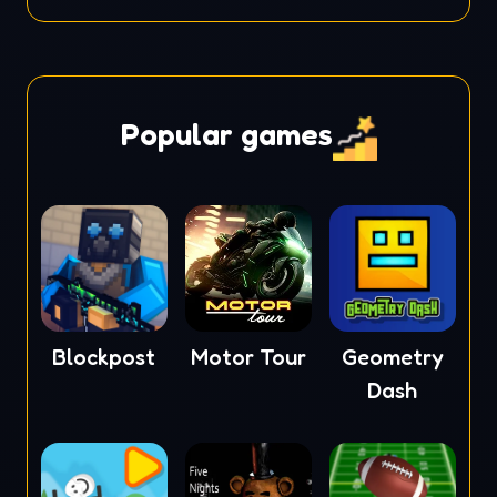
Popular games
Blockpost
Motor Tour
Geometry
Dash