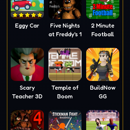
Eggy Car
Five Nights
2 Minute
at Freddy's 1
Football
Scary
Temple of
BuildNow
Teacher 3D
Boom
GG