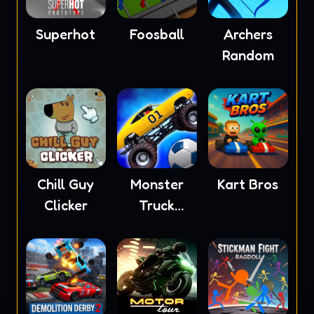
Superhot
Foosball
Archers
Random
Chill Guy
Monster
Kart Bros
Clicker
Truck
Soccer