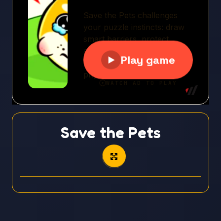
Save the Pets