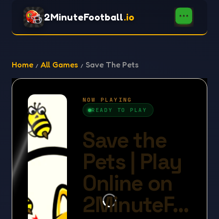
2MinuteFootball
.io
Home
All Games
Save The Pets