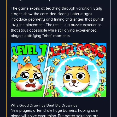
The game excels at teaching through variation. Early
stages show the core idea clearly. Later stages
introduce geometry and timing challenges that punish
lazy line placement. The result is a puzzle experience
that stays accessible while still giving experienced
players satisfying "aha" moments.
Why Good Drawings Beat Big Drawings
New players often draw huge barriers, hoping size
alone will solve everything. But better solutions are