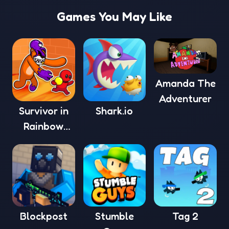
Games You May Like
Amanda The
Adventurer
Survivor in
Shark.io
Rainbow
Monster
Blockpost
Stumble
Tag 2