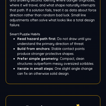
and drawing second. Identify where danger originates,
where it will travel, and what shape naturally interrupts
that path. If a solution fails, treat it as data about force
direction rather than random bad luck. Small line
adjustments often solve what looks like a total design
failure.
Smart Puzzle Habits
Read hazard path first:
Do not draw until you
understand the primary direction of threat.
Build from anchors:
Stable contact points
produce stronger protective shapes.
Prefer simple geometry:
Compact, clean
structures outperform messy oversized scribbles.
Iterate in small steps:
One slight angle change
can fix an otherwise solid design.