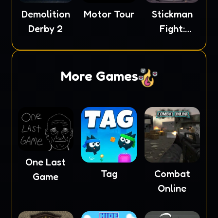
Demolition
Motor Tour
Stickman
Derby 2
Fight:
Ragdoll
More Games
One Last
Tag
Combat
Game
Online