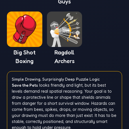
Guys
Big Shot
Ragdoll
Boxing
Archers
Simple Drawing, Surprisingly Deep Puzzle Logic
Save the Pets
looks friendly and light, but its best
levels demand real spatial reasoning. Your goal is to
draw a protective line or shape that shields animals
from danger for a short survival window. Hazards can
come from bees, spikes, drops, or moving objects, so
your drawing must do more than just exist. It has to be
stable, correctly positioned, and structurally smart
enough to hold under pressure.