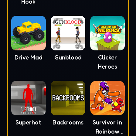
Hook
Drive Mad
Gunblood
Clicker
Heroes
Superhot
Backrooms
Survivor in
Rainbow