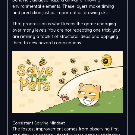
environmental elements. These layers make timing
and prediction just as important as drawing skill.
That progression is what keeps the game engaging
over many levels. You are not repeating one trick; you
are refining a toolkit of structural ideas and applying
them to new hazard combinations.
Consistent Solving Mindset
The fastest improvement comes from observing first