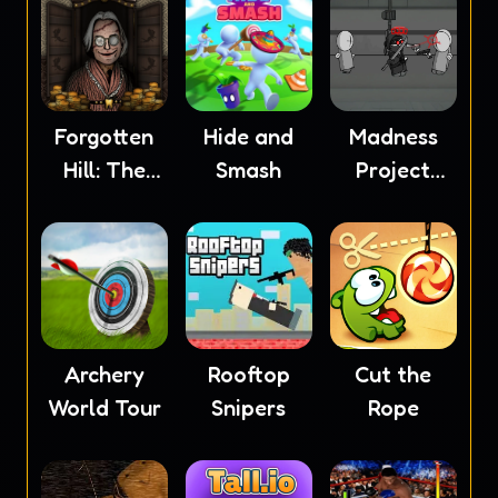
Forgotten
Hide and
Madness
Hill: The
Smash
Project
Wardrobe
Nexus
Archery
Rooftop
Cut the
World Tour
Snipers
Rope