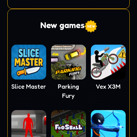
Monster
New games
Slice Master
Parking
Vex X3M
Fury