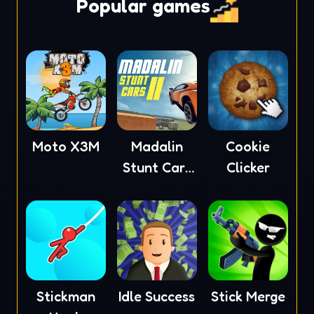
Popular games
Moto X3M
Madalin
Cookie
Stunt Cars
Clicker
2
Stickman
Idle Success
Stick Merge