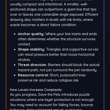
usually compact and intentional. A smaller, well-
anchored shape can outperform a giant line that tips
over or leaves one vulnerable angle exposed. Efficient
drawing also matters in levels with ink limits, where
waste becomes a direct failure condition.
Anchor quality:
Where your line starts and ends
often determines whether the structure survives
contact.
Shape stability:
Triangles and supportive curves
can resist pressure better than loose horizontal
strokes.
Threat direction:
Barriers should block the actual
hazard path, not just surround the pet randomly.
Resource control:
Short, purposeful lines
preserve ink and reduce collapse risk.
How Levels Increase Complexity
As you progress, Save the Pets introduces puzzle
situations where one-layer protection is not enough.
You may need to account for falling forces, bounce
behavior, delayed hazard arrival, or moving