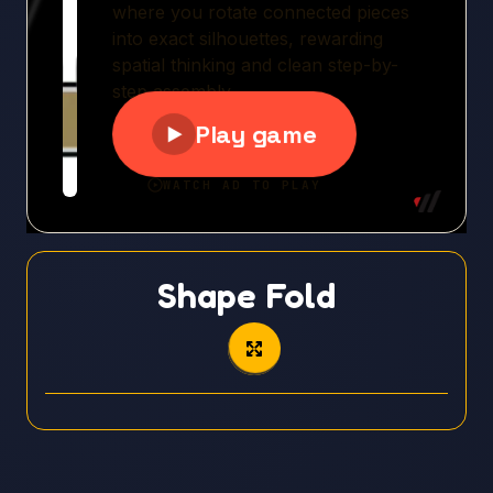
Shape Fold