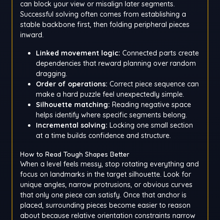
can block your view or misalign later segments.
Successful solving often comes from establishing a
stable backbone first, then folding peripheral pieces
inward.
Linked movement logic:
Connected parts create
dependencies that reward planning over random
dragging.
Order of operations:
Correct piece sequence can
make a hard puzzle feel unexpectedly simple.
Silhouette matching:
Reading negative space
helps identify where specific segments belong.
Incremental solving:
Locking one small section
at a time builds confidence and structure.
How to Read Tough Shapes Better
When a level feels messy, stop rotating everything and
focus on landmarks in the target silhouette. Look for
unique angles, narrow protrusions, or obvious curves
that only one piece can satisfy. Once that anchor is
placed, surrounding pieces become easier to reason
about because relative orientation constraints narrow