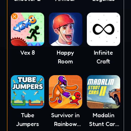
Vex 8
Happy
Infinite
Room
Craft
Tube
Survivor in
Madalin
Jumpers
Rainbow
Stunt Cars