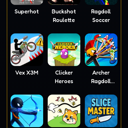
Superhot
Buckshot
Ragdoll
Roulette
Soccer
Vex X3M
Clicker
Archer
Heroes
Ragdoll
Masters