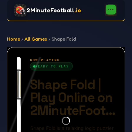
2MinuteFootball
.io
Home
All Games
Shape Fold