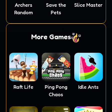
Archers
Save the
Slice Master
Random
Pets
More Games
Raft Life
Ping Pong
Idle Ants
Chaos