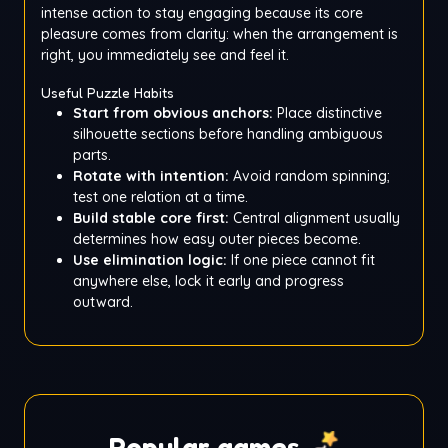
intense action to stay engaging because its core
pleasure comes from clarity: when the arrangement is
right, you immediately see and feel it.
Useful Puzzle Habits
Start from obvious anchors:
Place distinctive
silhouette sections before handling ambiguous
parts.
Rotate with intention:
Avoid random spinning;
test one relation at a time.
Build stable core first:
Central alignment usually
determines how easy outer pieces become.
Use elimination logic:
If one piece cannot fit
anywhere else, lock it early and progress
outward.
Popular games