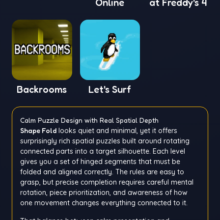
Online
at Freddy's 4
Backrooms
Let's Surf
Calm Puzzle Design with Real Spatial Depth
Shape Fold
looks quiet and minimal, yet it offers
surprisingly rich spatial puzzles built around rotating
connected parts into a target silhouette. Each level
gives you a set of hinged segments that must be
folded and aligned correctly. The rules are easy to
grasp, but precise completion requires careful mental
rotation, piece prioritization, and awareness of how
one movement changes everything connected to it.