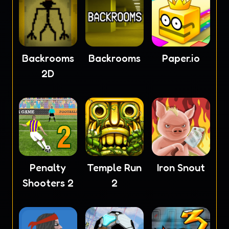
Backrooms
Backrooms
Paper.io
2D
Penalty
Temple Run
Iron Snout
Shooters 2
2