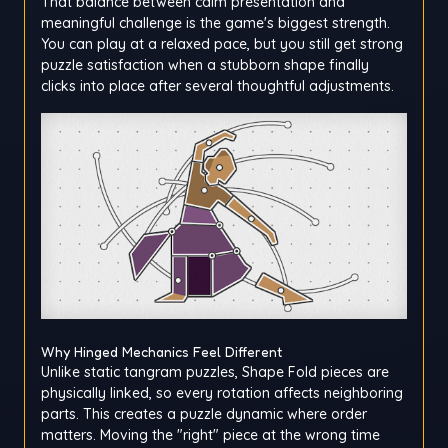
That balance between calm presentation and
meaningful challenge is the game's biggest strength.
You can play at a relaxed pace, but you still get strong
puzzle satisfaction when a stubborn shape finally
clicks into place after several thoughtful adjustments.
Why Hinged Mechanics Feel Different
Unlike static tangram puzzles, Shape Fold pieces are
physically linked, so every rotation affects neighboring
parts. This creates a puzzle dynamic where order
matters. Moving the "right" piece at the wrong time