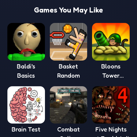
Games You May Like
Baldi's
Basket
Bloons
Basics
Random
Tower
Defense 4
Brain Test
Combat
Five Nights