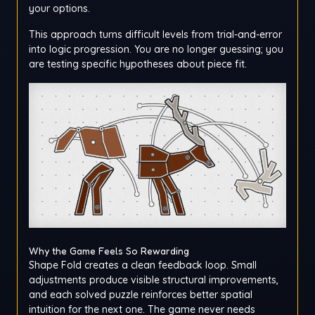
your options.
This approach turns difficult levels from trial-and-error
into logic progression. You are no longer guessing; you
are testing specific hypotheses about piece fit.
Why the Game Feels So Rewarding
Shape Fold creates a clean feedback loop. Small
adjustments produce visible structural improvements,
and each solved puzzle reinforces better spatial
intuition for the next one. The game never needs