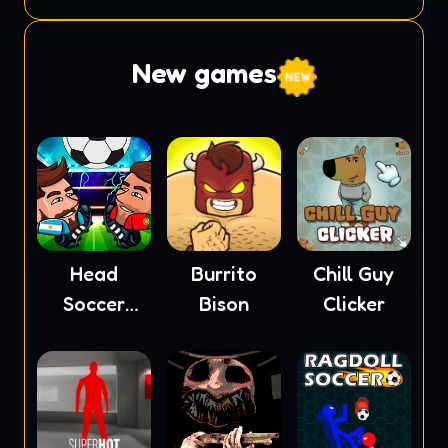
Monster
2
New games
Head
Burrito
Chill Guy
Soccer
Bison
Clicker
2023