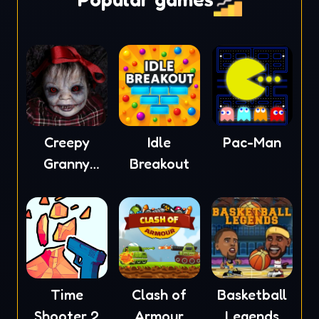
Creepy
Idle
Pac-Man
Granny
Breakout
Scream
Time
Clash of
Basketball
Shooter 2
Armour
Legends