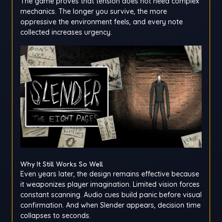
The game proves that tension does not need complex
mechanics. The longer you survive, the more
oppressive the environment feels, and every note
collected increases urgency.
Why It Still Works So Well
Even years later, the design remains effective because
it weaponizes player imagination. Limited vision forces
constant scanning. Audio cues build panic before visual
confirmation. And when Slender appears, decision time
collapses to seconds.