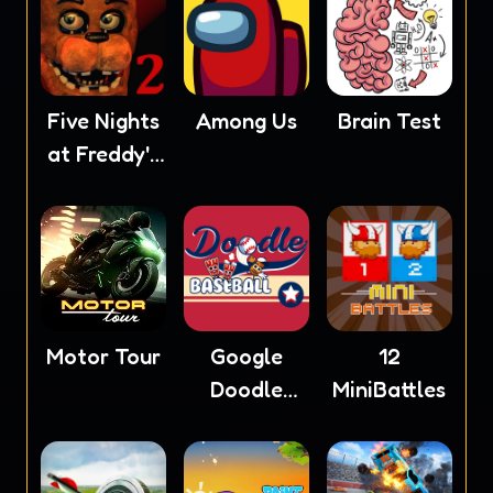
Five Nights
Among Us
Brain Test
at Freddy's
2
Motor Tour
Google
12
Doodle
MiniBattles
Baseball