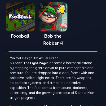
Foosball
Bob the
Robber 4
Minimal Design, Maximum Dread
Slender: The Eight Pages
became a horror milestone
by stripping the genre down to pure atmosphere and
pressure. You are dropped into a dark forest with one
objective: collect eight notes. There are no weapons,
no combat systems, and almost no narrative
exposition. The fear comes from sound, darkness,
uncertainty, and the growing presence of Slender Man
as you progress.