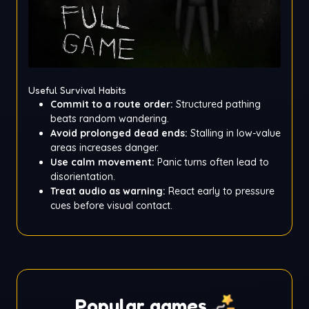
Useful Survival Habits
Commit to a route order:
Structured pathing
beats random wandering.
Avoid prolonged dead ends:
Stalling in low-value
areas increases danger.
Use calm movement:
Panic turns often lead to
disorientation.
Treat audio as warning:
React early to pressure
cues before visual contact.
Popular games