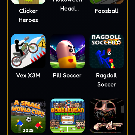
Head
Clicker
Foosball
Soccer
Heroes
Vex X3M
Pill Soccer
Ragdoll
Soccer