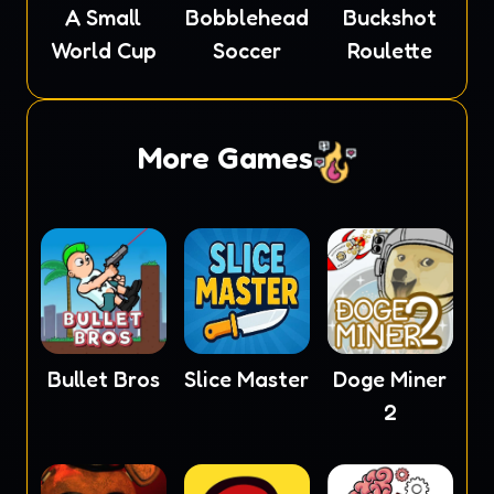
A Small
Bobblehead
Buckshot
World Cup
Soccer
Roulette
More Games
Bullet Bros
Slice Master
Doge Miner
2