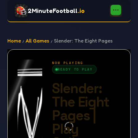
2MinuteFootball
.io
Home
All Games
Slender: The Eight Pages