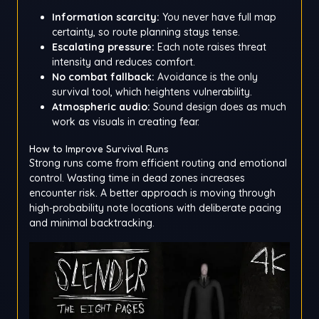
Information scarcity:
You never have full map
certainty, so route planning stays tense.
Escalating pressure:
Each note raises threat
intensity and reduces comfort.
No combat fallback:
Avoidance is the only
survival tool, which heightens vulnerability.
Atmospheric audio:
Sound design does as much
work as visuals in creating fear.
How to Improve Survival Runs
Strong runs come from efficient routing and emotional
control. Wasting time in dead zones increases
encounter risk. A better approach is moving through
high-probability note locations with deliberate pacing
and minimal backtracking.