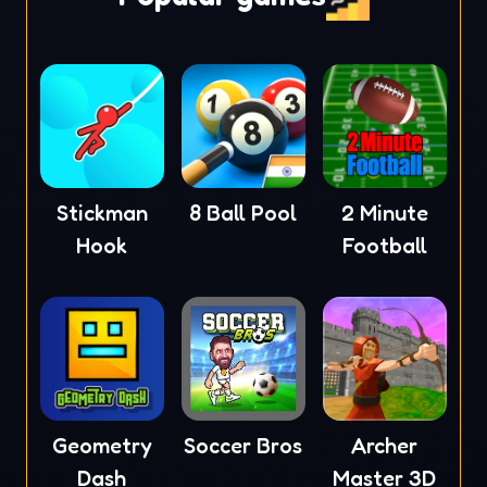
Stickman
8 Ball Pool
2 Minute
Hook
Football
Geometry
Soccer Bros
Archer
Dash
Master 3D