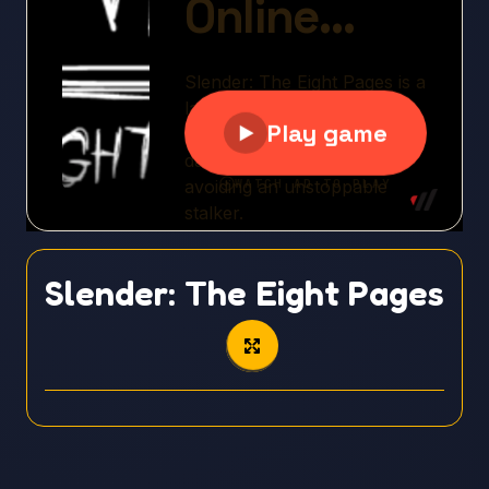
Slender: The Eight Pages