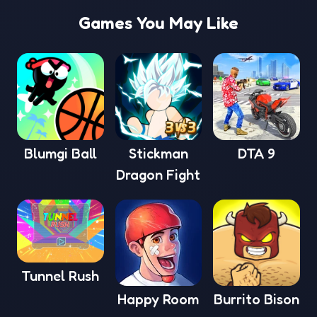
Games You May Like
Blumgi Ball
Stickman
DTA 9
Dragon Fight
Tunnel Rush
Happy Room
Burrito Bison