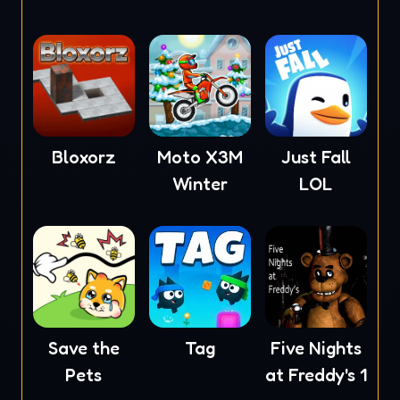
Bloxorz
Moto X3M
Just Fall
Winter
LOL
Save the
Tag
Five Nights
Pets
at Freddy's 1