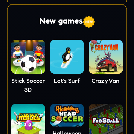
New games
Stick Soccer
Let's Surf
Crazy Van
3D
Halloween