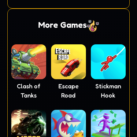
Soccer
More Games
Clash of
Escape
Stickman
Tanks
Road
Hook