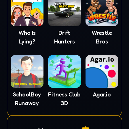
Who Is
Drift
Wrestle
Lying?
Hunters
Bros
SchoolBoy
Fitness Club
Agar.io
Runaway
3D