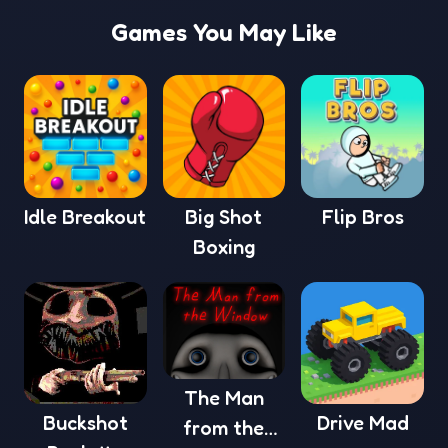
Games You May Like
Idle Breakout
Big Shot
Flip Bros
Boxing
The Man
Buckshot
Drive Mad
from the