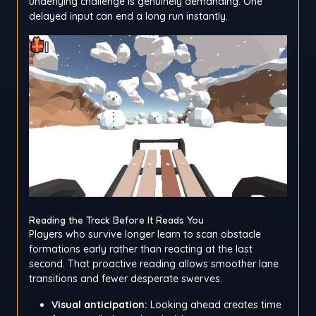
underlying challenge is genuinely demanding. One
delayed input can end a long run instantly.
Reading the Track Before It Reads You
Players who survive longer learn to scan obstacle
formations early rather than reacting at the last
second. That proactive reading allows smoother lane
transitions and fewer desperate swerves.
Visual anticipation:
Looking ahead creates time