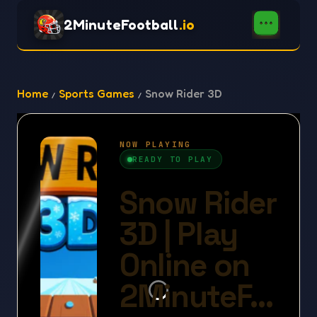
2MinuteFootball
.io
Home
Sports Games
Snow Rider 3D