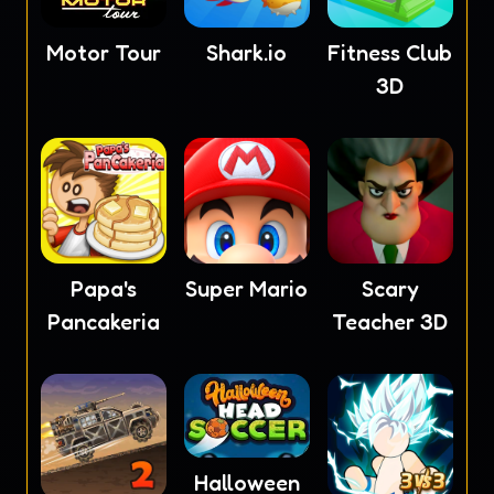
Motor Tour
Shark.io
Fitness Club
3D
Papa's
Super Mario
Scary
Pancakeria
Teacher 3D
Halloween