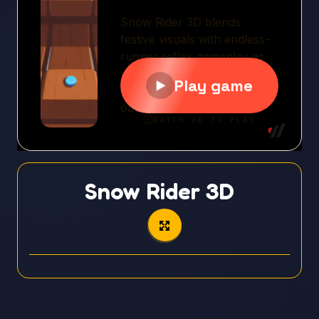
Snow Rider 3D