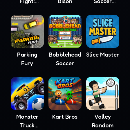
Fight:
Bison
Soccer
Ragdoll
2023
Parking
Bobblehead
Slice Master
Fury
Soccer
Monster
Kart Bros
Volley
Truck
Random