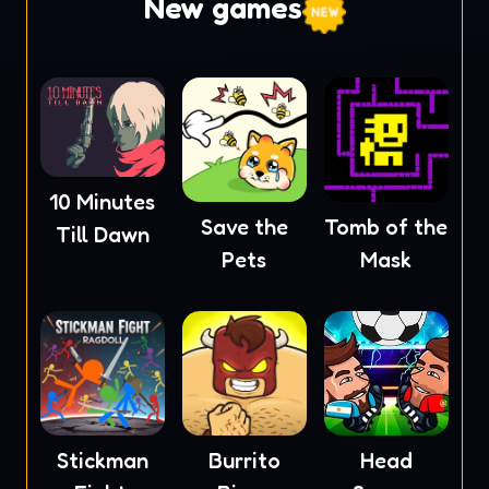
New games
10 Minutes
Save the
Tomb of the
Till Dawn
Pets
Mask
Stickman
Burrito
Head