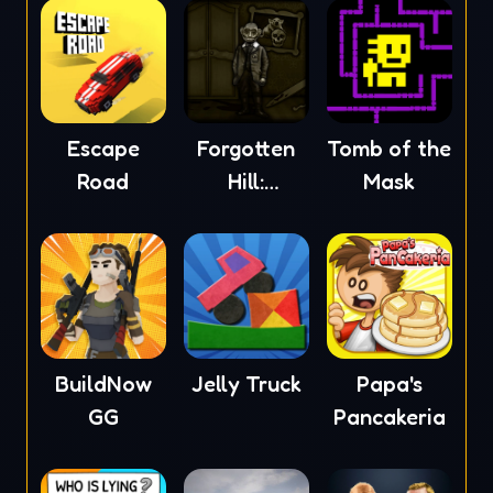
Escape
Forgotten
Tomb of the
Road
Hill:
Mask
Mementoes
BuildNow
Jelly Truck
Papa's
GG
Pancakeria