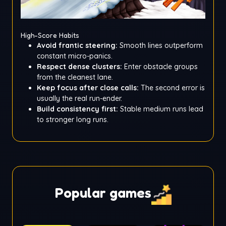
High-Score Habits
Avoid frantic steering:
Smooth lines outperform
constant micro-panics.
Respect dense clusters:
Enter obstacle groups
from the cleanest lane.
Keep focus after close calls:
The second error is
usually the real run-ender.
Build consistency first:
Stable medium runs lead
to stronger long runs.
Popular games