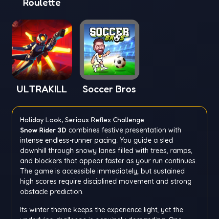
Roulette
Window
ULTRAKILL
Soccer Bros
Holiday Look, Serious Reflex Challenge
Snow Rider 3D
combines festive presentation with
intense endless-runner pacing. You guide a sled
downhill through snowy lanes filled with trees, ramps,
and blockers that appear faster as your run continues.
The game is accessible immediately, but sustained
high scores require disciplined movement and strong
obstacle prediction.
Its winter theme keeps the experience light, yet the