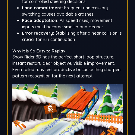
for controlled steering decisions.
Lane commitment:
Frequent unnecessary
switching causes avoidable crashes.
Pace adaptation:
As speed rises, movement
inputs must become smaller and cleaner.
Error recovery:
Stabilizing after a near collision is
crucial for run continuation.
Why It Is So Easy to Replay
Snow Rider 3D has the perfect short-loop structure:
instant restart, clear objective, visible improvement.
Even failed runs feel productive because they sharpen
pattern recognition for the next attempt.