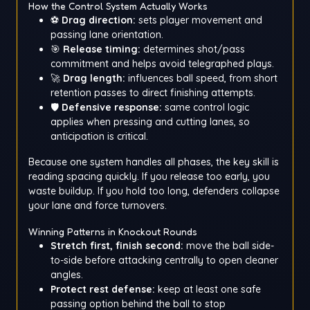
How the Control System Actually Works
⚽
Drag direction:
sets player movement and
passing lane orientation.
🎯
Release timing:
determines shot/pass
commitment and helps avoid telegraphed plays.
🚀
Drag length:
influences ball speed, from short
retention passes to direct finishing attempts.
🛡️
Defensive response:
same control logic
applies when pressing and cutting lanes, so
anticipation is critical.
Because one system handles all phases, the key skill is
reading spacing quickly. If you release too early, you
waste buildup. If you hold too long, defenders collapse
your lane and force turnovers.
Winning Patterns in Knockout Rounds
Stretch first, finish second:
move the ball side-
to-side before attacking centrally to open cleaner
angles.
Protect rest defense:
keep at least one safe
passing option behind the ball to stop