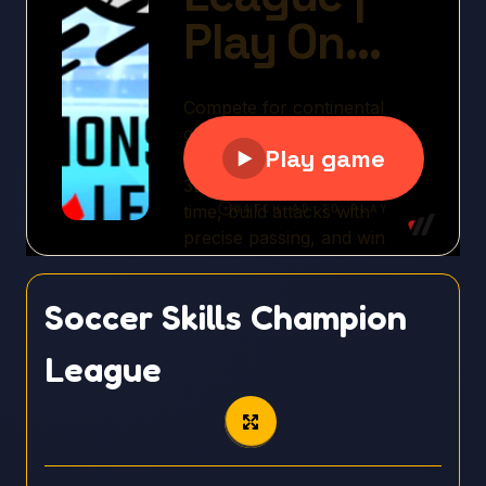
Soccer Skills Champion
League