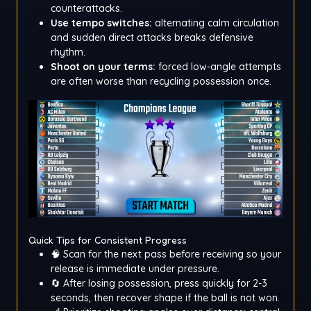
counterattacks.
Use tempo switches:
alternating calm circulation
and sudden direct attacks breaks defensive
rhythm.
Shoot on your terms:
forced low-angle attempts
are often worse than recycling possession once.
Quick Tips for Consistent Progress
🧠 Scan for the next pass before receiving so your
release is immediate under pressure.
🔄 After losing possession, press quickly for 2-3
seconds, then recover shape if the ball is not won.