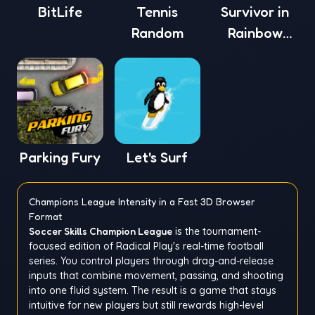
BitLife
Tennis
Survivor in
Random
Rainbow
Monster
Parking Fury
Let's Surf
Champions League Intensity in a Fast 3D Browser
Format
Soccer Skills Champion League
is the tournament-
focused edition of Radical Play's real-time football
series. You control players through drag-and-release
inputs that combine movement, passing, and shooting
into one fluid system. The result is a game that stays
intuitive for new players but still rewards high-level