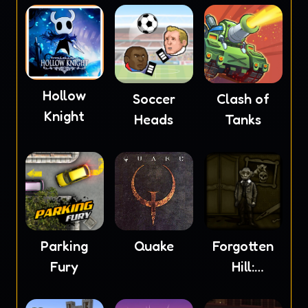
Hollow
Soccer
Clash of
Knight
Heads
Tanks
Parking
Quake
Forgotten
Fury
Hill:
Mementoes