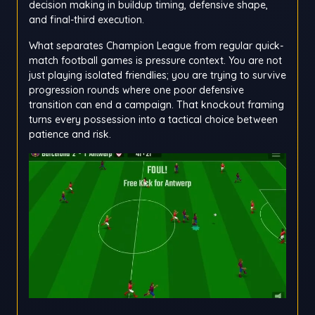
decision making in buildup timing, defensive shape,
and final-third execution.
What separates Champion League from regular quick-
match football games is pressure context. You are not
just playing isolated friendlies; you are trying to survive
progression rounds where one poor defensive
transition can end a campaign. That knockout framing
turns every possession into a tactical choice between
patience and risk.