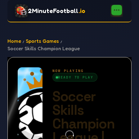
2MinuteFootball
.io
Home
Sports Games
Soccer Skills Champion League