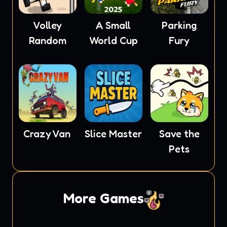
Volley
A Small
Parking
Random
World Cup
Fury
Crazy Van
Slice Master
Save the
Pets
More Games