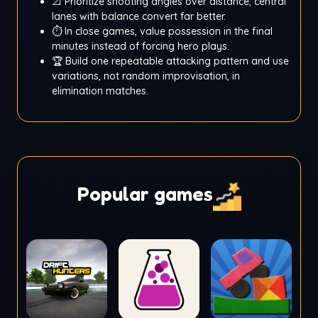
📐 Prioritize shooting angles over distance; central
lanes with balance convert far better.
⏱️ In close games, value possession in the final
minutes instead of forcing hero plays.
🏆 Build one repeatable attacking pattern and use
variations, not random improvisation, in
elimination matches.
Popular games