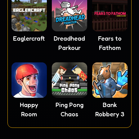
Eaglercraft
Dreadhead
Fears to
Parkour
Fathom
Happy
Ping Pong
Bank
Room
Chaos
Robbery 3