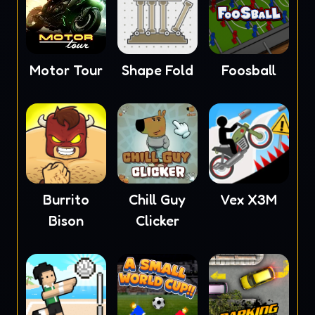
Motor Tour
Shape Fold
Foosball
Burrito
Chill Guy
Vex X3M
Bison
Clicker