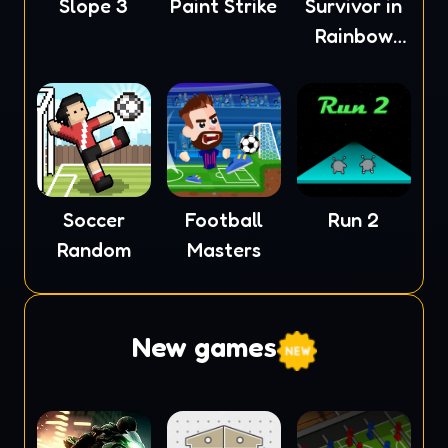
Slope 3
Paint Strike
Survivor in
Rainbow
Monster
Soccer
Football
Run 2
Random
Masters
New games