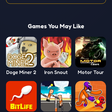
Games You May Like
Doge Miner 2
Iron Snout
Motor Tour