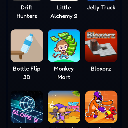
Drift
Little
Jelly Truck
Hunters
Alchemy 2
Bottle Flip
Monkey
Bloxorz
3D
Mart