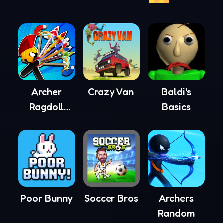
Archer
Crazy Van
Baldi's
Ragdoll
Basics
Masters
Poor Bunny
Soccer Bros
Archers
Random