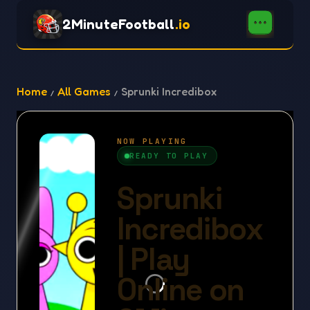
2MinuteFootball
.io
Home
All Games
Sprunki Incredibox