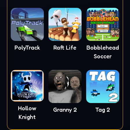
PolyTrack
Raft Life
Bobblehead
Soccer
Hollow
Granny 2
Tag 2
Knight