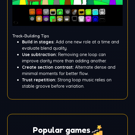
Track-Building Tips
Build in stages:
Add one new role at a time and
evaluate blend quality.
Use subtraction:
Removing one loop can
improve clarity more than adding another.
Create section contrast:
Alternate dense and
minimal moments for better flow.
Trust repetition:
Strong loop music relies on
stable groove before variation.
Popular games