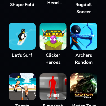
Head
Shape Fold
Ragdoll
Soccer
Soccer
Let's Surf
Clicker
Archers
Heroes
Random
Tennis
Superhot
Motor Tour