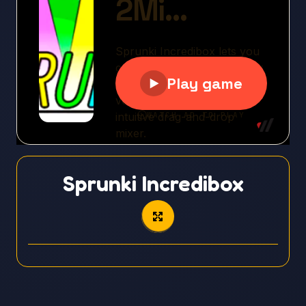
Sprunki Incredibox