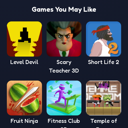
Games You May Like
Level Devil
Scary
Short Life 2
Teacher 3D
Fruit Ninja
Fitness Club
Temple of