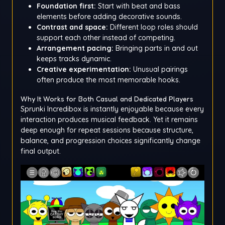
Foundation first:
Start with beat and bass
elements before adding decorative sounds.
Contrast and space:
Different loop roles should
support each other instead of competing.
Arrangement pacing:
Bringing parts in and out
keeps tracks dynamic.
Creative experimentation:
Unusual pairings
often produce the most memorable hooks.
Why It Works for Both Casual and Dedicated Players
Sprunki Incredibox is instantly enjoyable because every
interaction produces musical feedback. Yet it remains
deep enough for repeat sessions because structure,
balance, and progression choices significantly change
final output.