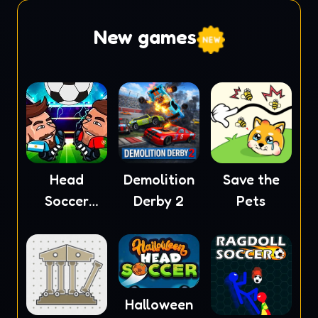
New games
Head
Demolition
Save the
Soccer
Derby 2
Pets
2023
Halloween