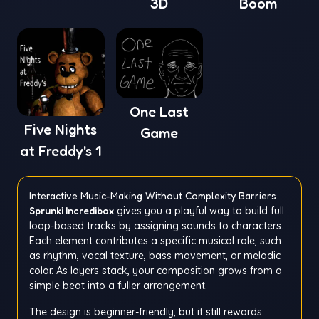
3D
Boom
One Last
Five Nights
Game
at Freddy's 1
Interactive Music-Making Without Complexity Barriers
Sprunki Incredibox
gives you a playful way to build full
loop-based tracks by assigning sounds to characters.
Each element contributes a specific musical role, such
as rhythm, vocal texture, bass movement, or melodic
color. As layers stack, your composition grows from a
simple beat into a fuller arrangement.
The design is beginner-friendly, but it still rewards