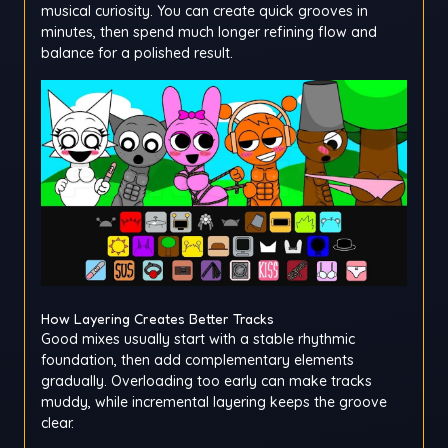
musical curiosity. You can create quick grooves in
minutes, then spend much longer refining flow and
balance for a polished result.
How Layering Creates Better Tracks
Good mixes usually start with a stable rhythmic
foundation, then add complementary elements
gradually. Overloading too early can make tracks
muddy, while incremental layering keeps the groove
clear.