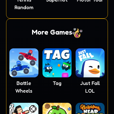
Random
More Games
Battle
Tag
Just Fall
Wheels
LOL