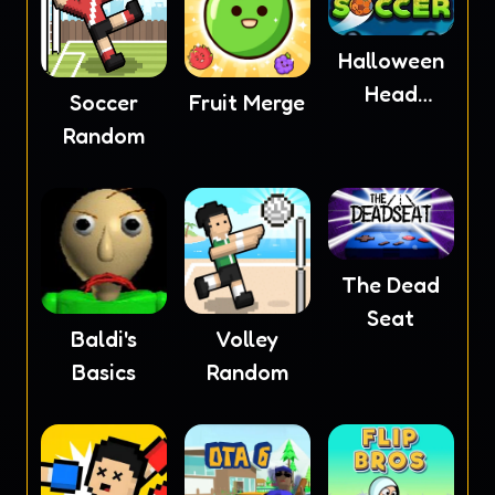
Halloween
Head
Soccer
Fruit Merge
Soccer
Random
The Dead
Seat
Baldi's
Volley
Basics
Random