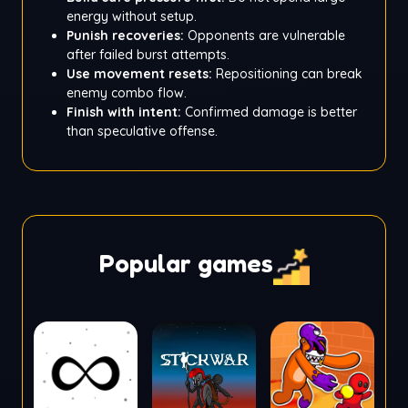
energy without setup.
Punish recoveries:
Opponents are vulnerable
after failed burst attempts.
Use movement resets:
Repositioning can break
enemy combo flow.
Finish with intent:
Confirmed damage is better
than speculative offense.
Popular games