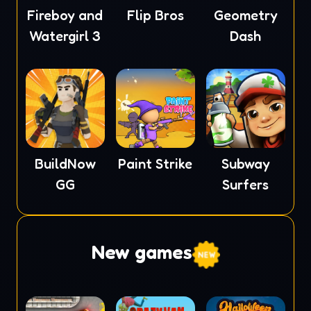
Fireboy and
Flip Bros
Geometry
Watergirl 3
Dash
BuildNow
Paint Strike
Subway
GG
Surfers
New games