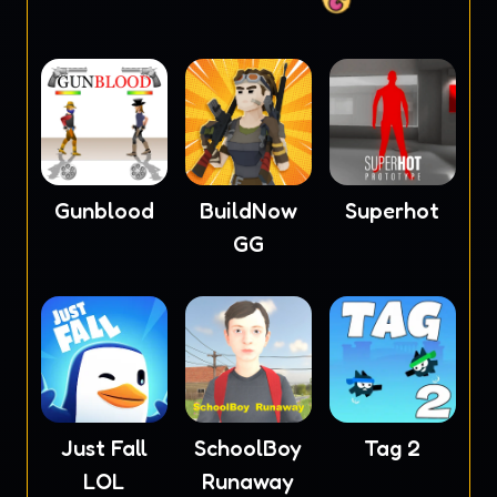
Gunblood
BuildNow
Superhot
GG
Just Fall
SchoolBoy
Tag 2
LOL
Runaway