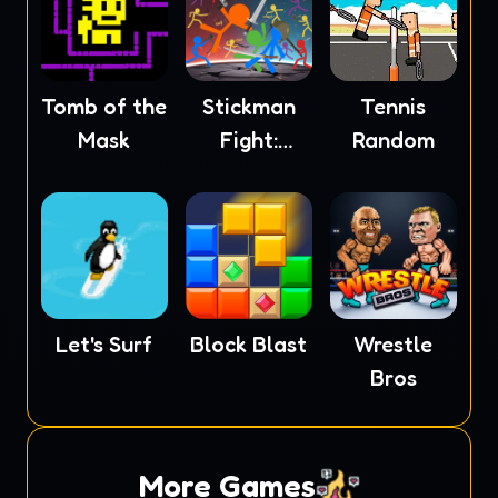
Tomb of the
Stickman
Tennis
Mask
Fight:
Random
Ragdoll
Let's Surf
Block Blast
Wrestle
Bros
More Games