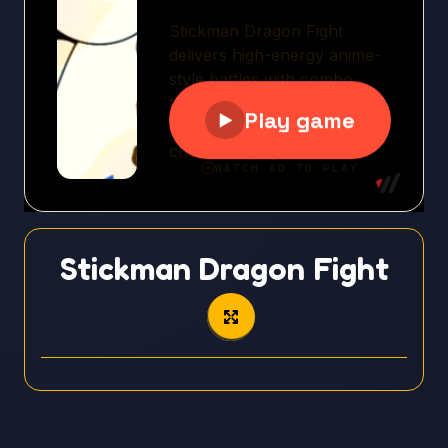
Stickman Dragon Fight