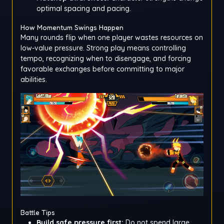
optimal spacing and pacing.
How Momentum Swings Happen
Many rounds flip when one player wastes resources on
low-value pressure. Strong play means controlling
tempo, recognizing when to disengage, and forcing
favorable exchanges before committing to major
abilities.
Battle Tips
Build safe pressure first:
Do not spend large