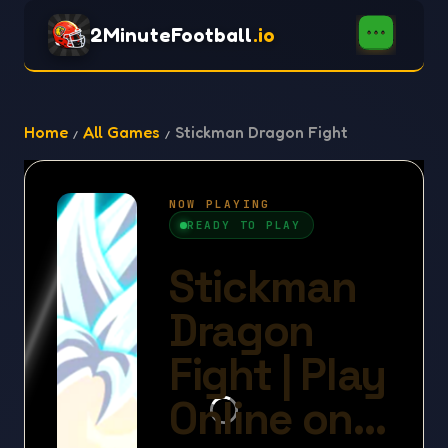
2MinuteFootball
.io
Home
All Games
Stickman Dragon Fight