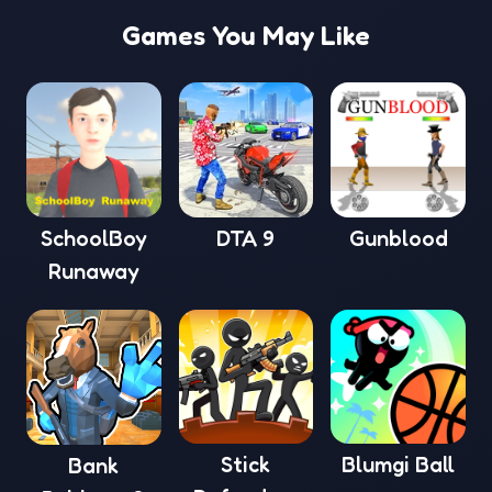
Games You May Like
SchoolBoy
DTA 9
Gunblood
Runaway
Stick
Blumgi Ball
Bank