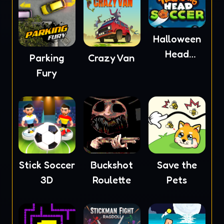
Halloween
Head
Parking
Crazy Van
Soccer
Fury
Stick Soccer
Buckshot
Save the
3D
Roulette
Pets