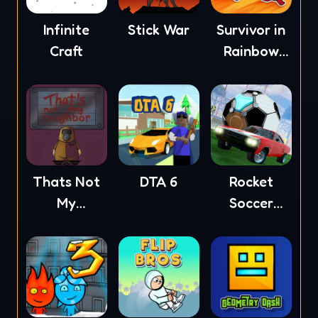
Infinite
Stick War
Survivor in
Craft
Rainbow
Monster
Thats Not
DTA 6
Rocket
My
Soccer
Neighbor
Derby