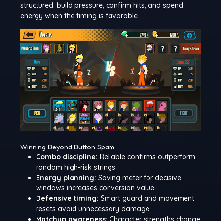
structured: build pressure, confirm hits, and spend
energy when the timing is favorable.
Winning Beyond Button Spam
Combo discipline:
Reliable confirms outperform
random high-risk strings.
Energy planning:
Saving meter for decisive
windows increases conversion value.
Defensive timing:
Smart guard and movement
resets avoid unnecessary damage.
Matchup awareness:
Character strengths change