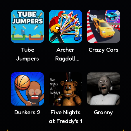
Tube
Archer
Crazy Cars
Jumpers
Ragdoll
Masters
Dunkers 2
Five Nights
Granny
at Freddy's 1