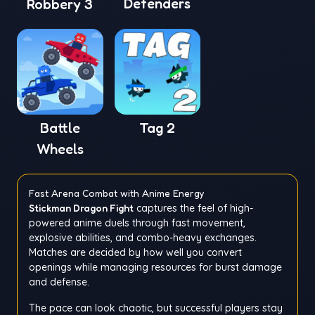
Defenders
Robbery 3
Battle
Tag 2
Wheels
Fast Arena Combat with Anime Energy
Stickman Dragon Fight
captures the feel of high-
powered anime duels through fast movement,
explosive abilities, and combo-heavy exchanges.
Matches are decided by how well you convert
openings while managing resources for burst damage
and defense.
The pace can look chaotic, but successful players stay