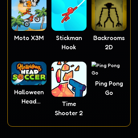
Moto X3M
Stickman
Backrooms
Hook
2D
Ping Pong
Halloween
Go
Head
Time
Soccer
Shooter 2