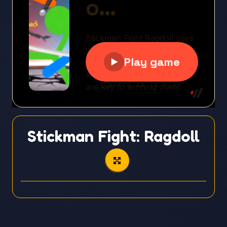
Stickman Fight: Ragdoll