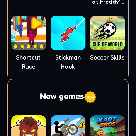
at Freddy's
2
Shortcut
Stickman
Soccer Skills
Race
Hook
New games