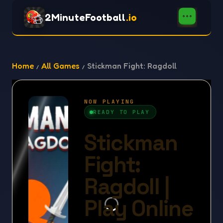
2MinuteFootball
.io
Home
All Games
Stickman Fight: Ragdoll