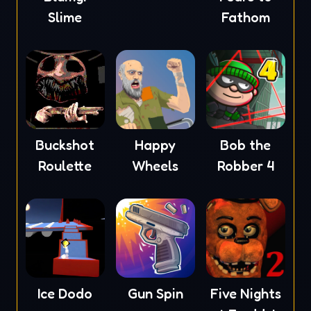
Slime
Fathom
Buckshot
Happy
Bob the
Roulette
Wheels
Robber 4
Ice Dodo
Gun Spin
Five Nights