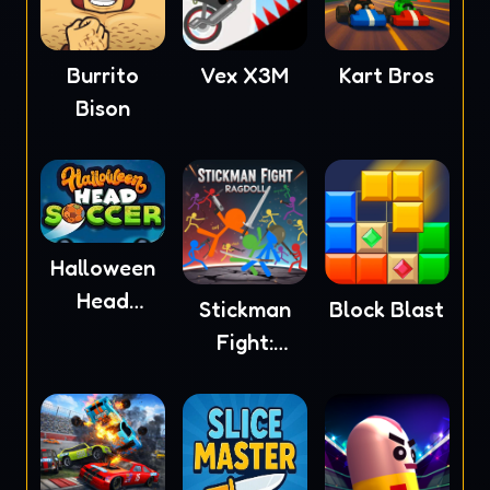
Burrito
Vex X3M
Kart Bros
Bison
Halloween
Head
Stickman
Block Blast
Soccer
Fight:
Ragdoll