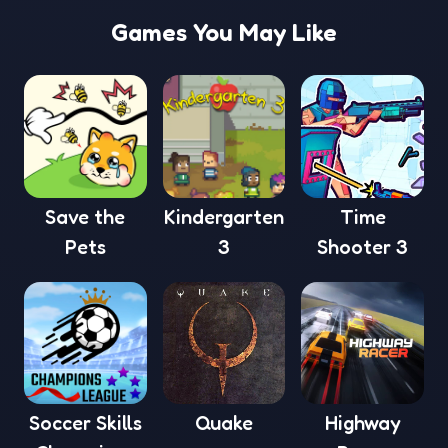
Games You May Like
Save the
Kindergarten
Time
Pets
3
Shooter 3
Soccer Skills
Quake
Highway