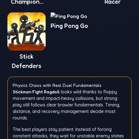
Champions
Racer
League
Ping Pong Go
Stick
Defenders
Physics Chaos with Real Duel Fundamentals
Stickman Fight Ragdoll
looks wild thanks to floppy
movement and impact-heavy collisions, but strong
play still follows clear brawler fundamentals. Timing,
distance, and recovery management decide most
rounds.
The best players stay patient. Instead of forcing
constant attacks, they wait for unstable enemy states