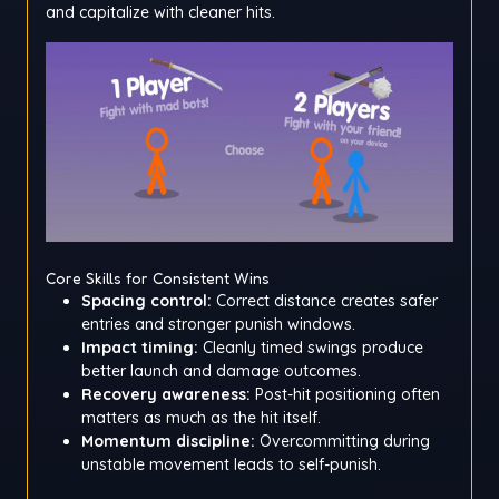
and capitalize with cleaner hits.
Core Skills for Consistent Wins
Spacing control:
Correct distance creates safer
entries and stronger punish windows.
Impact timing:
Cleanly timed swings produce
better launch and damage outcomes.
Recovery awareness:
Post-hit positioning often
matters as much as the hit itself.
Momentum discipline:
Overcommitting during
unstable movement leads to self-punish.