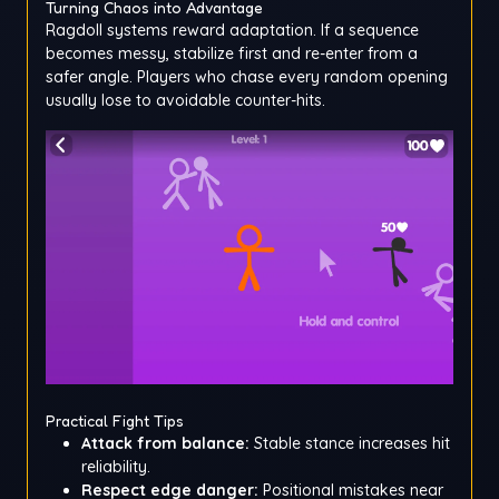
Turning Chaos into Advantage
Ragdoll systems reward adaptation. If a sequence
becomes messy, stabilize first and re-enter from a
safer angle. Players who chase every random opening
usually lose to avoidable counter-hits.
Practical Fight Tips
Attack from balance:
Stable stance increases hit
reliability.
Respect edge danger:
Positional mistakes near