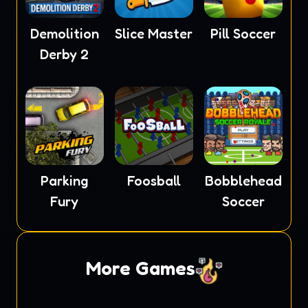
Demolition
Slice Master
Pill Soccer
Derby 2
Parking
Foosball
Bobblehead
Fury
Soccer
More Games