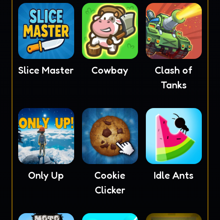
Slice Master
Cowbay
Clash of
Tanks
Only Up
Cookie
Idle Ants
Clicker