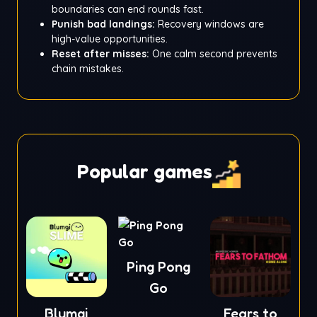
boundaries can end rounds fast.
Punish bad landings:
Recovery windows are
high-value opportunities.
Reset after misses:
One calm second prevents
chain mistakes.
Popular games
Ping Pong
Go
Blumgi
Fears to