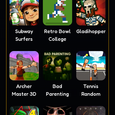
Subway
Retro Bowl
Gladihoppers
Surfers
College
Archer
Bad
Tennis
Master 3D
Parenting
Random