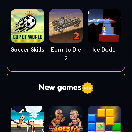
Soccer Skills
Earn to Die
Ice Dodo
2
New games