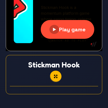
Stickman Hook