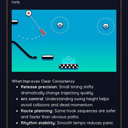
runs.
What Improves Clear Consistency
Release precision:
Small timing shifts
dramatically change trajectory quality.
Arc control:
Understanding swing height helps
avoid collisions and dead momentum.
Route planning:
Some hook sequences are safer
and faster than obvious paths.
Rhythm stability:
Smooth tempo reduces panic