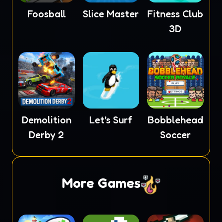
Foosball
Slice Master
Fitness Club
3D
Demolition
Let's Surf
Bobblehead
Derby 2
Soccer
More Games