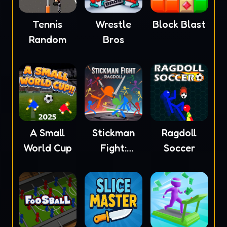
Tennis
Wrestle
Block Blast
Random
Bros
A Small
Stickman
Ragdoll
World Cup
Fight:
Soccer
Ragdoll