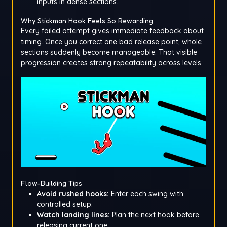
inputs in dense sections.
Why Stickman Hook Feels So Rewarding
Every failed attempt gives immediate feedback about
timing. Once you correct one bad release point, whole
sections suddenly become manageable. That visible
progression creates strong repeatability across levels.
Flow-Building Tips
Avoid rushed hooks:
Enter each swing with
controlled setup.
Watch landing lines:
Plan the next hook before
releasing current one.