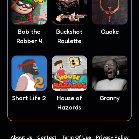
Bob the
Buckshot
Quake
Robber 4
Roulette
Short Life 2
House of
Granny
Hazards
About Us
Contact
Term Of Use
Privacy Policy