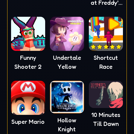
at Freddy's
4
Funny
Undertale
Shortcut
Shooter 2
Yellow
Race
10 Minutes
Hollow
Super Mario
Till Dawn
Knight