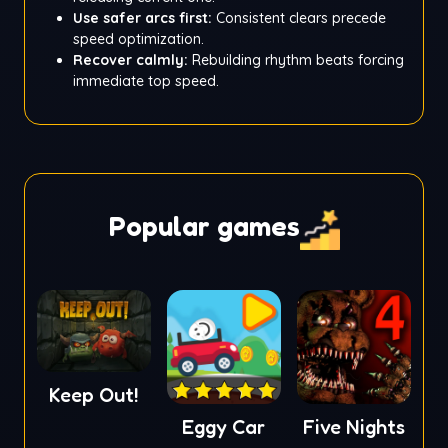
Use safer arcs first:
Consistent clears precede
speed optimization.
Recover calmly:
Rebuilding rhythm beats forcing
immediate top speed.
Popular games
Keep Out!
Eggy Car
Five Nights