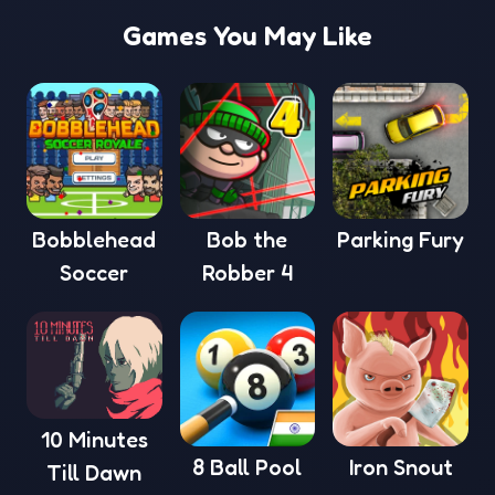
Games You May Like
Bobblehead
Bob the
Parking Fury
Soccer
Robber 4
10 Minutes
8 Ball Pool
Iron Snout
Till Dawn