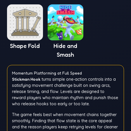
Shape Fold
Hide and
Smash
Momentum Platforming at Full Speed
Stickman Hook
turns simple one-action controls into a
satisfying movement challenge built on swing arcs,
release timing, and flow. Levels are designed to
reward players who maintain rhythm and punish those
who release hooks too early or too late.
The game feels best when movement chains together
smoothly. Finding that flow state is the core appeal
and the reason players keep retrying levels for cleaner