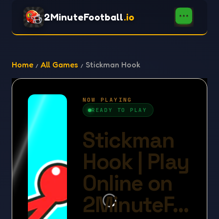
2MinuteFootball
.io
Home
All Games
Stickman Hook