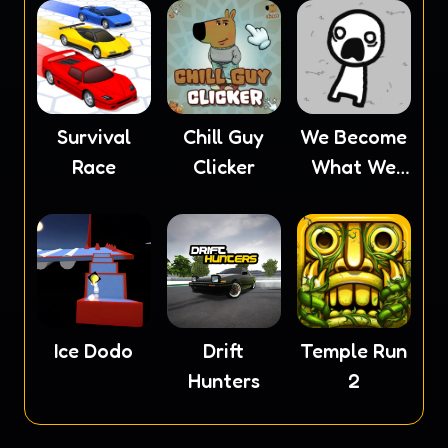
Survival
Chill Guy
We Become
Race
Clicker
What We
Behold
Ice Dodo
Drift
Temple Run
Hunters
2