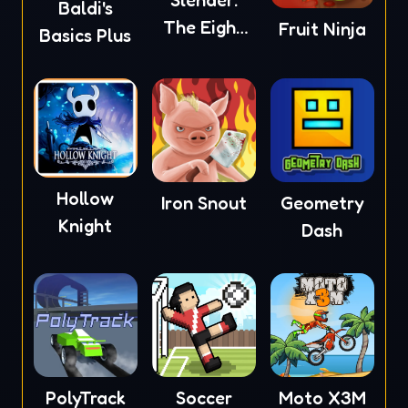
Slender:
Baldi's
The Eight
Fruit Ninja
Basics Plus
Pages
Hollow
Iron Snout
Geometry
Knight
Dash
PolyTrack
Soccer
Moto X3M