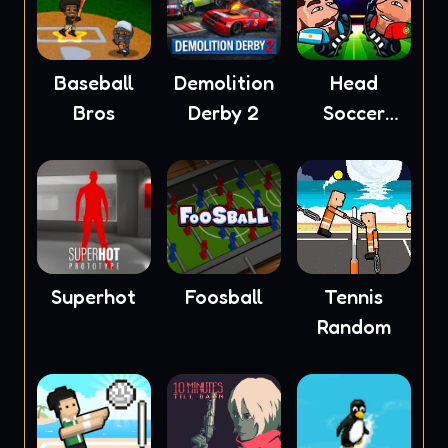
Baseball
Demolition
Head
Bros
Derby 2
Soccer
2023
Superhot
Foosball
Tennis
Random