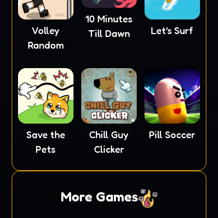
10 Minutes
Volley
Let's Surf
Till Dawn
Random
Save the
Chill Guy
Pill Soccer
Pets
Clicker
More Games