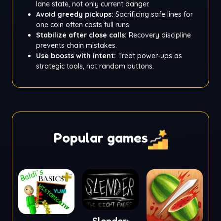
lane state, not only current danger.
Avoid greedy pickups:
Sacrificing safe lines for
one coin often costs full runs.
Stabilize after close calls:
Recovery discipline
prevents chain mistakes.
Use boosts with intent:
Treat power-ups as
strategic tools, not random buttons.
Popular games