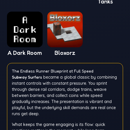
Tanks
A Dark Room
Bloxorz
The Endless Runner Blueprint at Full Speed
Subway Surfers
became a global classic by combining
instant controls with constant pressure. You sprint
through dense rail corridors, dodge trains, weave
between barriers, and collect coins while speed
gradually increases. The presentation is vibrant and
playful, but the underlying skill demands are real once
runs get deep.
What keeps the game engaging is its flow: quick