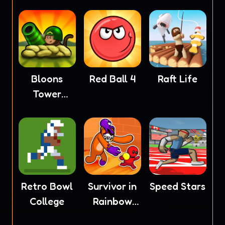
Bloons
Red Ball 4
Raft Life
Tower
Defense 4
Retro Bowl
Survivor in
Speed Stars
College
Rainbow
Monster