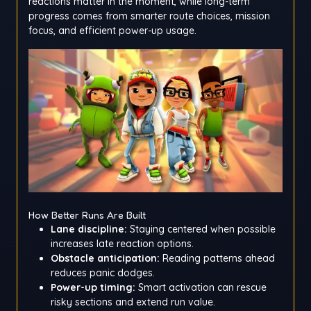
reactions matter in the moment, while long-term
progress comes from smarter route choices, mission
focus, and efficient power-up usage.
How Better Runs Are Built
Lane discipline:
Staying centered when possible
increases late reaction options.
Obstacle anticipation:
Reading patterns ahead
reduces panic dodges.
Power-up timing:
Smart activation can rescue
risky sections and extend run value.