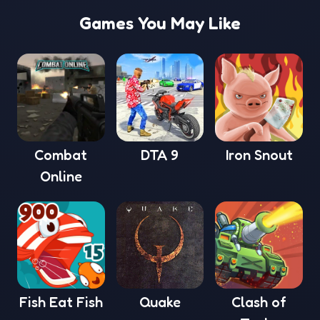
Games You May Like
Combat
DTA 9
Iron Snout
Online
Fish Eat Fish
Quake
Clash of