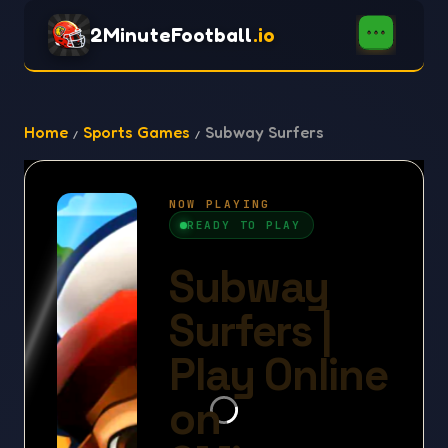
2MinuteFootball
.io
Home
Sports Games
Subway Surfers