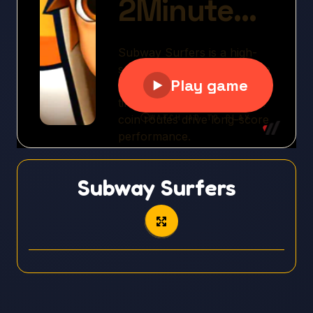
Subway Surfers