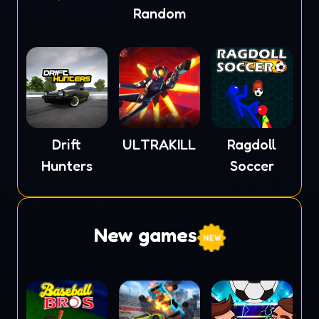
Random
Drift
ULTRAKILL
Ragdoll
Hunters
Soccer
New games