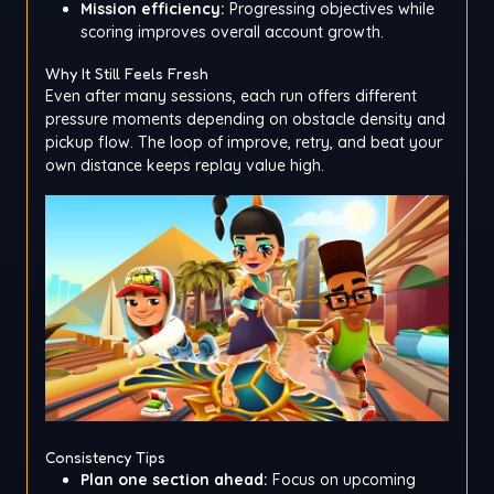
Mission efficiency:
Progressing objectives while
scoring improves overall account growth.
Why It Still Feels Fresh
Even after many sessions, each run offers different
pressure moments depending on obstacle density and
pickup flow. The loop of improve, retry, and beat your
own distance keeps replay value high.
Consistency Tips
Plan one section ahead:
Focus on upcoming