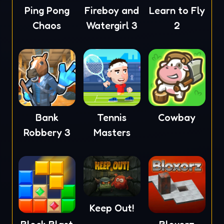
Ping Pong
Fireboy and
Learn to Fly
Chaos
Watergirl 3
2
Tennis
Cowbay
Bank
Masters
Robbery 3
Keep Out!