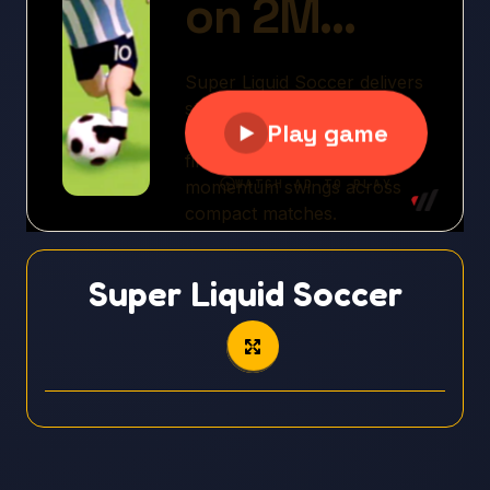
Super Liquid Soccer