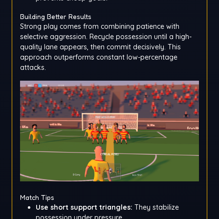
Building Better Results
Strong play comes from combining patience with
selective aggression. Recycle possession until a high-
quality lane appears, then commit decisively. This
approach outperforms constant low-percentage
attacks.
Match Tips
Use short support triangles:
They stabilize
possession under pressure.