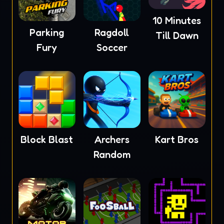
10 Minutes
Parking
Ragdoll
Till Dawn
Fury
Soccer
Block Blast
Archers
Kart Bros
Random