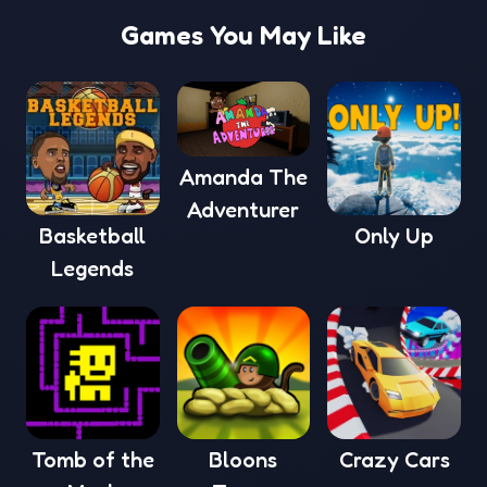
Games You May Like
Amanda The
Adventurer
Basketball
Only Up
Legends
Tomb of the
Bloons
Crazy Cars