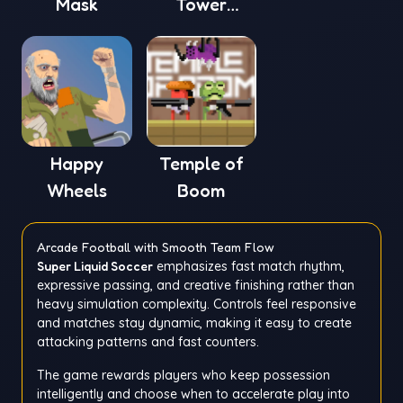
Mask
Tower
Defense 4
Happy
Temple of
Wheels
Boom
Arcade Football with Smooth Team Flow
Super Liquid Soccer
emphasizes fast match rhythm,
expressive passing, and creative finishing rather than
heavy simulation complexity. Controls feel responsive
and matches stay dynamic, making it easy to create
attacking patterns and fast counters.
The game rewards players who keep possession
intelligently and choose when to accelerate play into