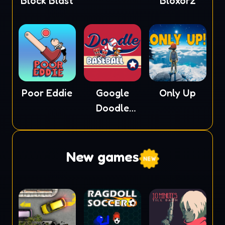
Block Blast
Bloxorz
Poor Eddie
Google
Only Up
Doodle
Baseball
New games