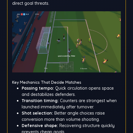
direct goal threats.
Key Mechanics That Decide Matches
Passing tempo:
Quick circulation opens space
and destabilizes defenders.
Transition timing:
Counters are strongest when
launched immediately after turnover.
Shot selection:
Better angle choices raise
conversion more than volume shooting.
Defensive shape:
Recovering structure quickly
prevents cheap goals.