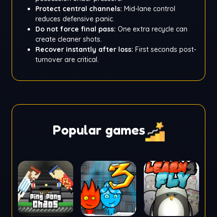
Protect central channels:
Mid-lane control
reduces defensive panic.
Do not force final pass:
One extra recycle can
create cleaner shots.
Recover instantly after loss:
First seconds post-
turnover are critical.
Popular games