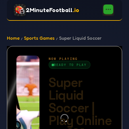
2MinuteFootball
.io
Home
Sports Games
Super Liquid Soccer