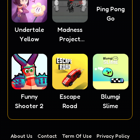
Ping Pong
Go
Undertale
Madness
Yellow
Project
Nexus
Funny
Escape
Blumgi
Shooter 2
Road
Slime
About Us
Contact
Term Of Use
Privacy Policy