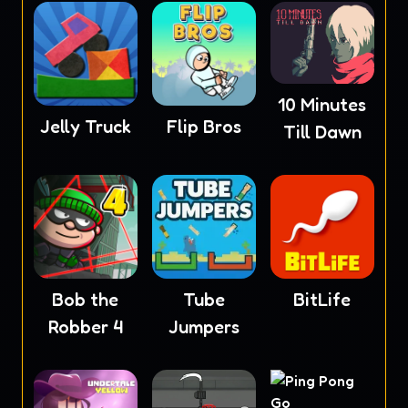
10 Minutes
Jelly Truck
Flip Bros
Till Dawn
Bob the
Tube
BitLife
Robber 4
Jumpers