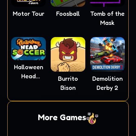
Motor Tour
Foosball
Tomb of the
Mask
Halloween
Head
Burrito
Demolition
Soccer
Bison
Derby 2
More Games