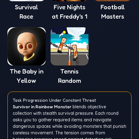
Survival
Five Nights
Football
Race
at Freddy's 1
Masters
The Baby in
Tennis
Yellow
Random
Task Progression Under Constant Threat
Survivor in Rainbow Monster
blends objective
collection with stealth survival pressure. Each round
asks you to gather required items and navigate
dangerous spaces while avoiding monsters that punish
careless movement. The tension comes from