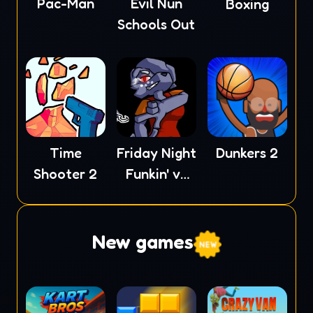
Pac-Man
Evil Nun
Boxing
Schools Out
Time
Friday Night
Dunkers 2
Shooter 2
Funkin' vs
XE
New games