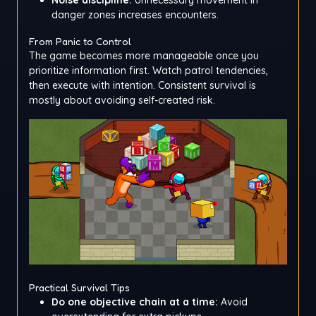
danger zones increases encounters.
From Panic to Control
The game becomes more manageable once you
prioritize information first. Watch patrol tendencies,
then execute with intention. Consistent survival is
mostly about avoiding self-created risk.
Practical Survival Tips
Do one objective chain at a time:
Avoid