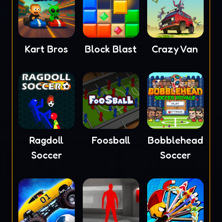
Kart Bros
Block Blast
Crazy Van
Ragdoll
Foosball
Bobblehead
Soccer
Soccer