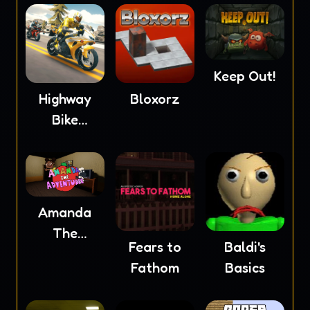
Keep Out!
Highway
Bloxorz
Bike
Simulator
Amanda
The
Fears to
Baldi's
Adventurer
Fathom
Basics