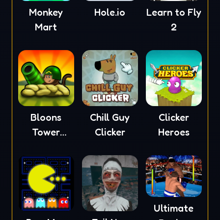
Monkey
Hole.io
Learn to Fly
Mart
2
Bloons
Chill Guy
Clicker
Tower
Clicker
Heroes
Defense 4
Ultimate