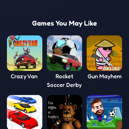
Games You May Like
Crazy Van
Rocket
Gun Mayhem
Soccer Derby