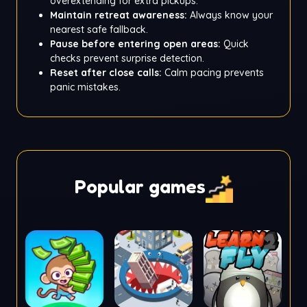
overextending for extra pickups.
Maintain retreat awareness:
Always know your
nearest safe fallback.
Pause before entering open areas:
Quick
checks prevent surprise detection.
Reset after close calls:
Calm pacing prevents
panic mistakes.
Popular games