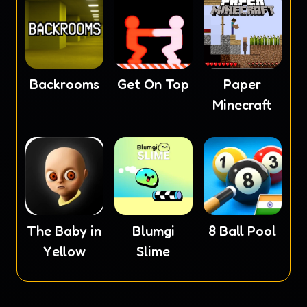
Backrooms
Get On Top
Paper
Minecraft
The Baby in
Blumgi
8 Ball Pool
Yellow
Slime