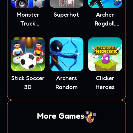
Monster
Superhot
Archer
Truck
Ragdoll
Soccer
Masters
Stick Soccer
Archers
Clicker
3D
Random
Heroes
More Games