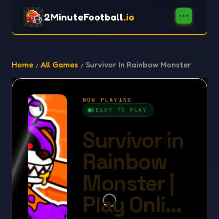
2MinuteFootball
.io
Home
All Games
Survivor In Rainbow Monster