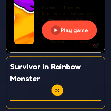
Survivor in Rainbow
Monster