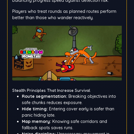
balancing progress speed against detection risk.
Players who treat rounds as planned routes perform
better than those who wander reactively.
Stealth Principles That Increase Survival
Route segmentation:
Breaking objectives into
safe chunks reduces exposure.
Hide timing:
Entering cover early is safer than
panic hiding late.
Map memory:
Knowing safe corridors and
fallback spots saves runs.
Noise discipline:
Unnecessary movement in